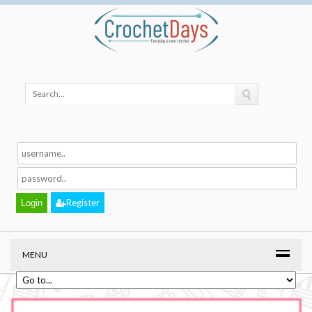
Register
MENU