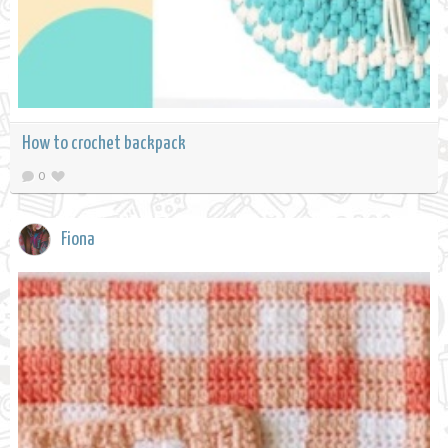
How to crochet backpack
0
Fiona