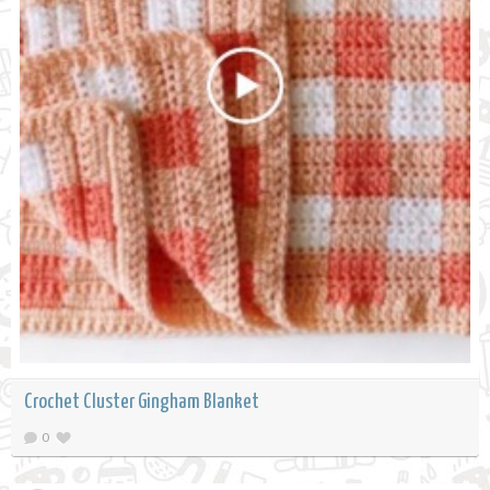
Crochet Cluster Gingham Blanket
0