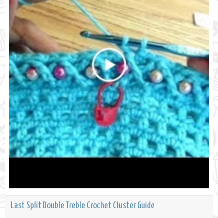
Last Split Double Treble Crochet Cluster Guide