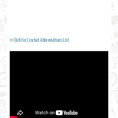
Click For Crochet Abbreviations List