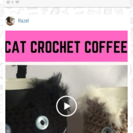
0
Hazel