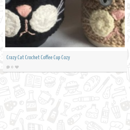
Crazy Cat Crochet Coffee Cup Cozy
0