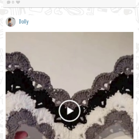
0
Dolly