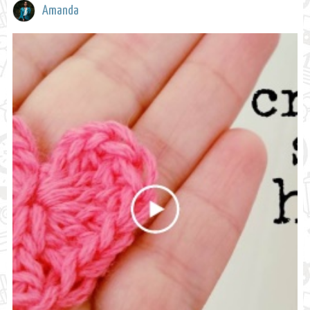
Amanda