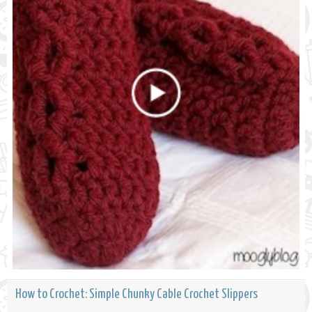
How to Crochet: Simple Chunky Cable Crochet Slippers