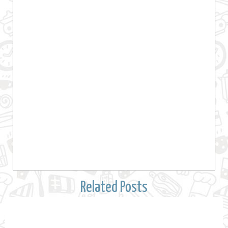
Related Posts