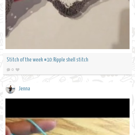
Stitch of the week #10: Ripple shell stitch
0
Jenna