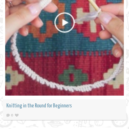
Knitting in the Round for Beginners
0