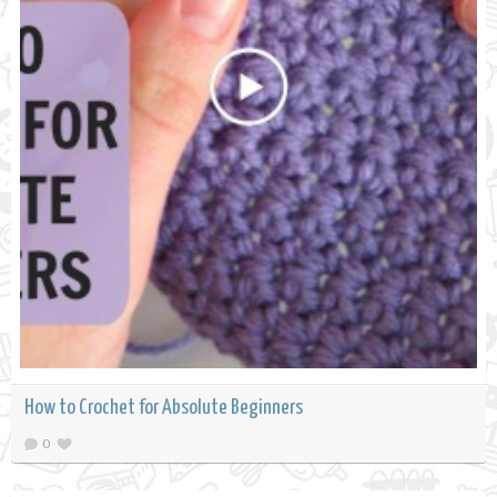
How to Crochet for Absolute Beginners
0