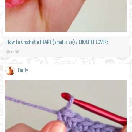
How to Crochet a HEART (small size) ? CROCHET LOVERS
0
Emily