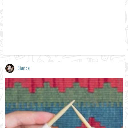
Bianca