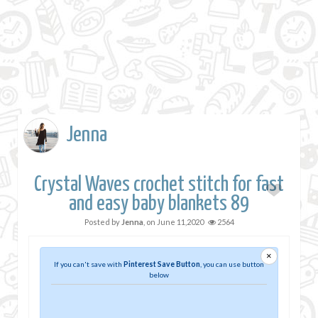
Jenna
Crystal Waves crochet stitch for fast
and easy baby blankets 89
Posted by
Jenna
, on
June 11,2020
2564
×
If you can't save with
Pinterest Save Button
, you can use button
below