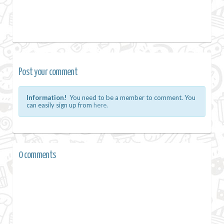
Post your comment
Information!
You need to be a member to comment. You
can easily sign up from
here.
0 comments