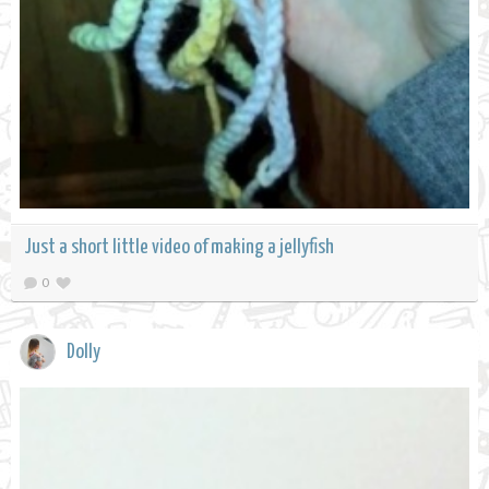
Just a short little video of making a jellyfish
0
Dolly