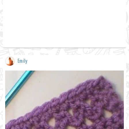
Emily