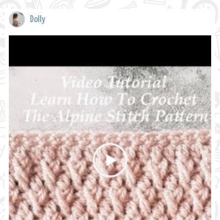
Dolly