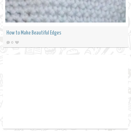
How to Make Beautiful Edges
0