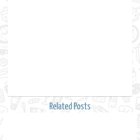
Related Posts