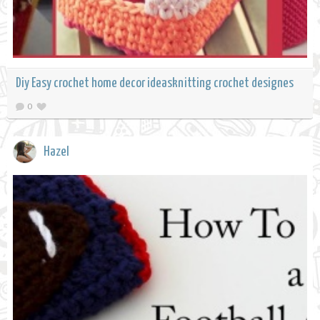
Diy Easy crochet home decor ideasknitting crochet designes
0
Hazel