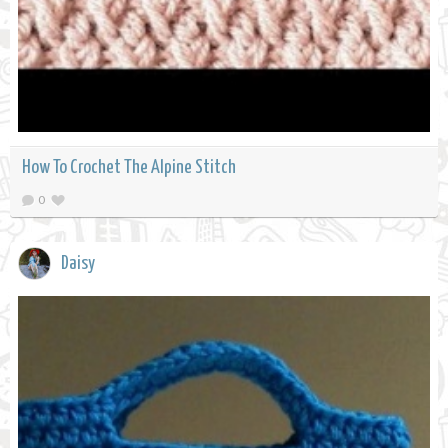
How To Crochet The Alpine Stitch
0
Daisy