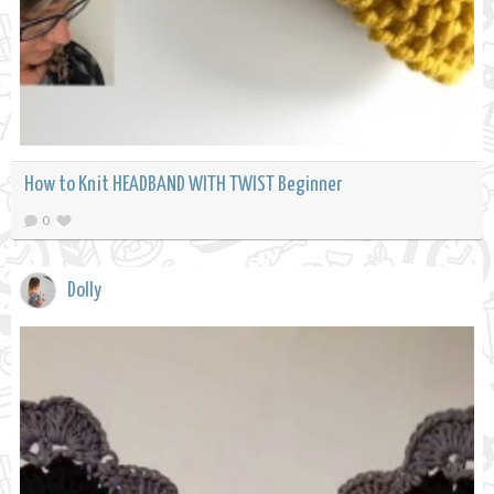
How to Knit HEADBAND WITH TWIST Beginner
0
Dolly