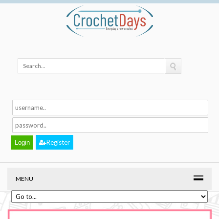
Register
MENU