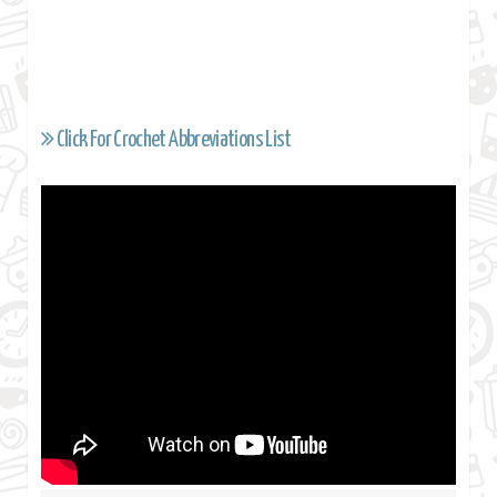
Click For Crochet Abbreviations List