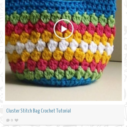
Cluster Stitch Bag Crochet Tutorial
0