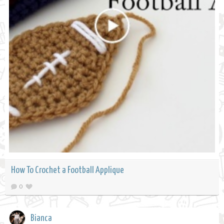
How To Crochet a Football Applique
0
Bianca