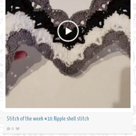
Stitch of the week #10: Ripple shell stitch
0