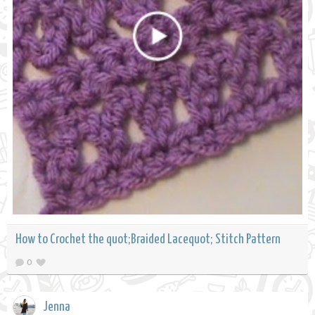
How to Crochet the quot;Braided Lacequot; Stitch Pattern
0
Jenna