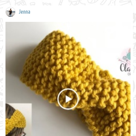
Jenna