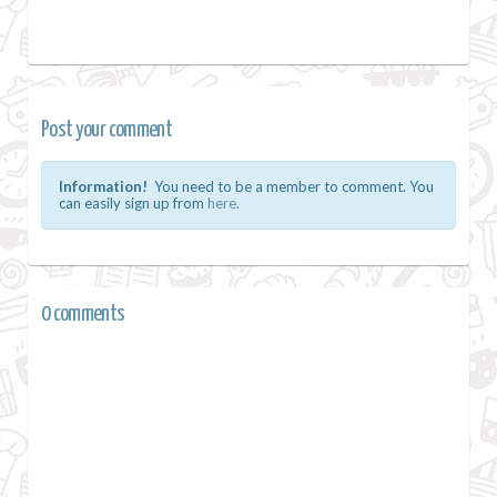
Post your comment
Information!
You need to be a member to comment. You
can easily sign up from
here.
0 comments