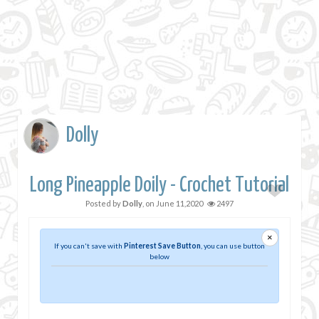
Dolly
Long Pineapple Doily - Crochet Tutorial
Posted by
Dolly
, on
June 11,2020
2497
×
If you can't save with
Pinterest Save Button
, you can use button
below