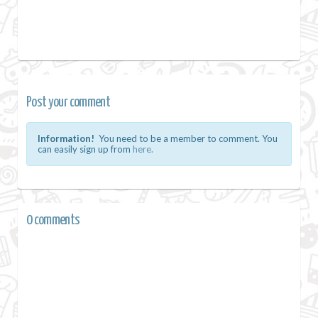
Post your comment
Information!
You need to be a member to comment. You
can easily sign up from
here.
0 comments