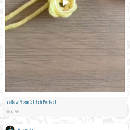
Yellow Moon Stitch Perfect
0