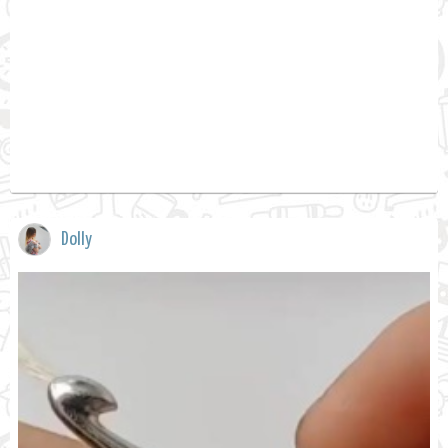
Dolly