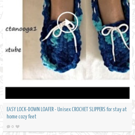
EASY LOCK-DOWN LOAFER - Unisex CROCHET SLIPPERS for stay at
home cozy feet
0