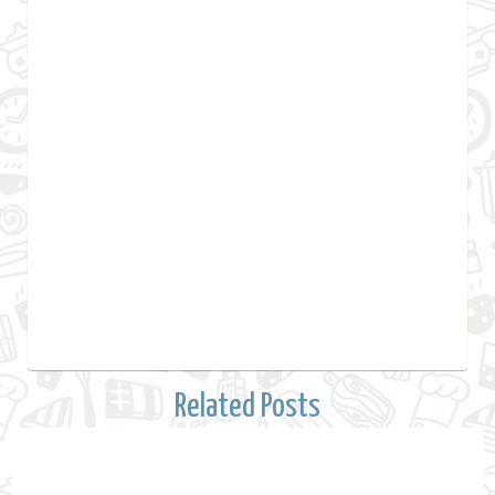
Related Posts