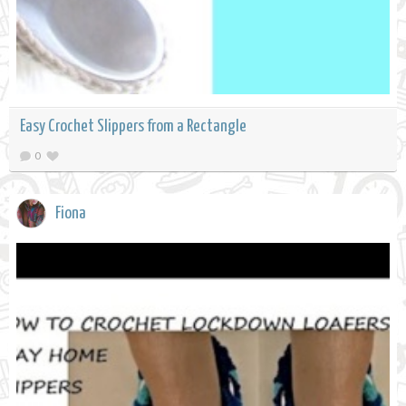
Easy Crochet Slippers from a Rectangle
0
Fiona