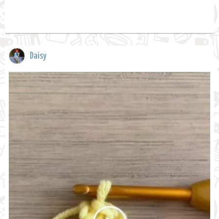
Daisy