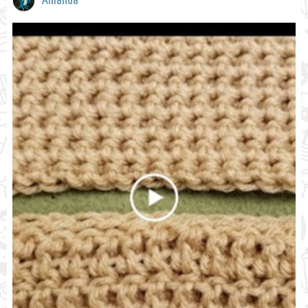
Amanda