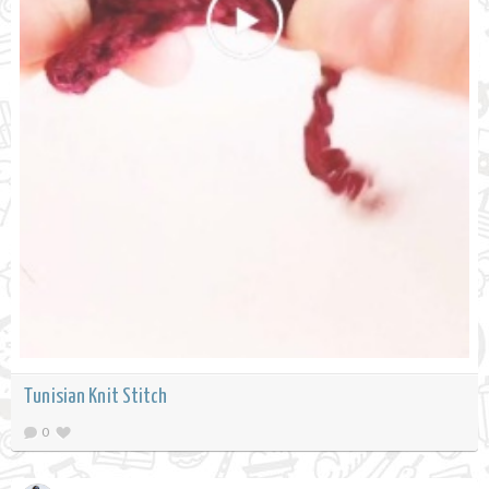
Tunisian Knit Stitch
0