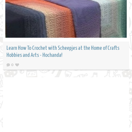
Learn How To Crochet with Scheepjes at the Home of Crafts
Hobbies and Arts - Hochanda!
0