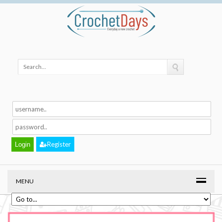
Register
MENU