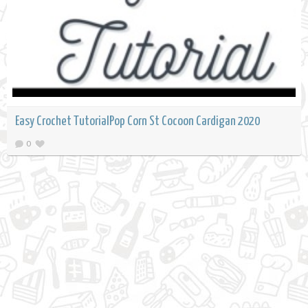
Easy Crochet TutorialPop Corn St Cocoon Cardigan 2020
0