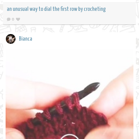
an unusual way to dial the first row by crocheting
0
Bianca