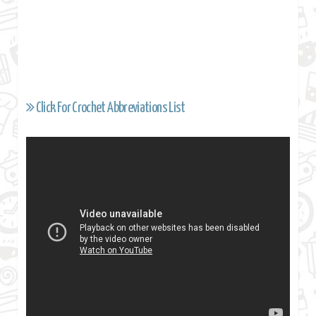
Click For Crochet Abbreviations List