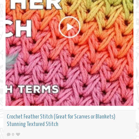
Crochet Feather Stitch (Great for Scarves or Blankets)
Stunning Textured Stitch
0