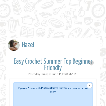
Hazel
Easy Crochet Summer Top Beginner
Friendly
Posted by
Hazel
, on
June 11,2020
1511
×
If you can't save with
Pinterest Save Button
, you can use button
below