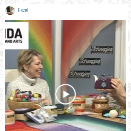
Hazel