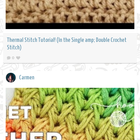
Thermal Stitch Tutorial! (In the Single amp; Double Crochet
Stitch)
0
Carmen