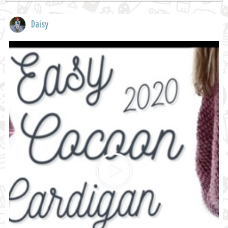
Daisy