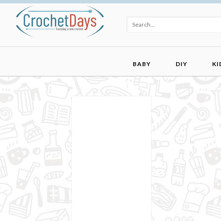
BABY
DIY
KI