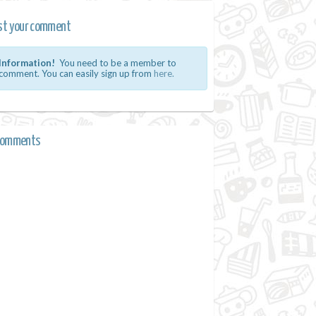
st your comment
Information!
You need to be a member to
comment. You can easily sign up from
here.
comments