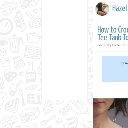
Hazel
How to Croc
Tee Tank T
Posted by
Hazel
, on
J
If you