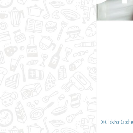
Click For Croche