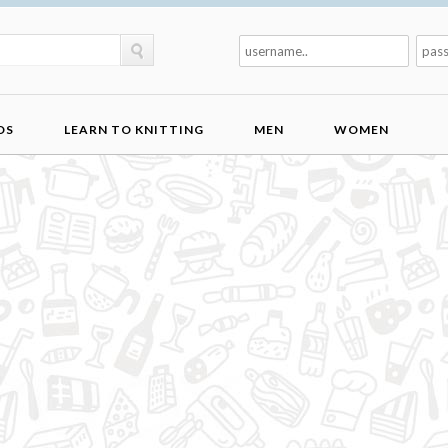
DS
LEARN TO KNITTING
MEN
WOMEN