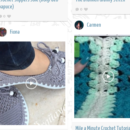
papuce)
0
0
Carmen
Fiona
Mile a Minute Crochet Tutoria