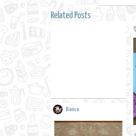
Related Posts
Bianca