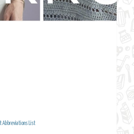
t Abbreviations List