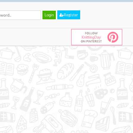
Register