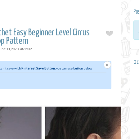
Po
het Easy Beginner Level Cirrus
op Pattern
une 11,2020
1532
0 
×
 can't save with
Pinterest Save Button
, you can use button below