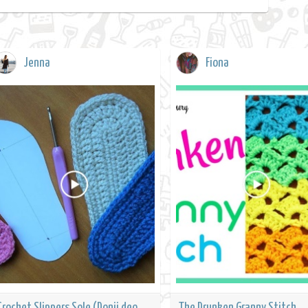
Jenna
Fiona
Crochet Slippers Sole (Donji deo
The Drunken Granny Stitch