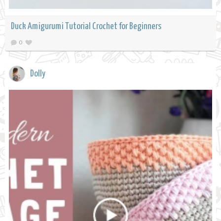
Duck Amigurumi Tutorial Crochet for Beginners
0
Dolly