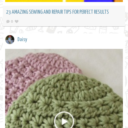
23 AMAZING SEWING AND REPAIR TIPS FOR PERFECT RESULTS
0
Daisy