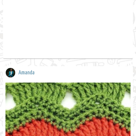
Amanda