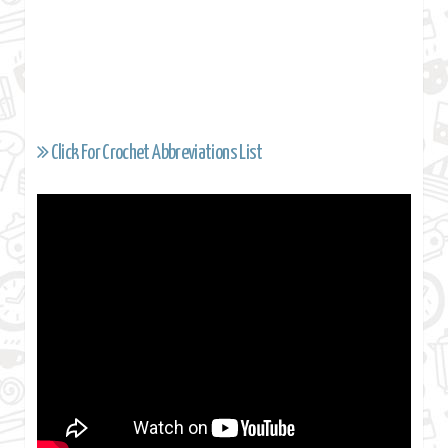
Click For Crochet Abbreviations List