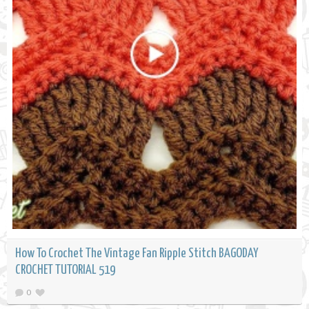
How To Crochet The Vintage Fan Ripple Stitch BAGODAY
CROCHET TUTORIAL 519
0