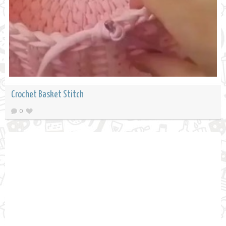
Crochet Basket Stitch
0