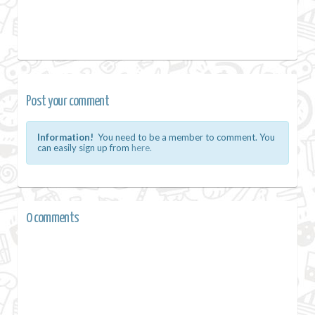
Post your comment
Information!
You need to be a member to comment. You
can easily sign up from
here.
0 comments