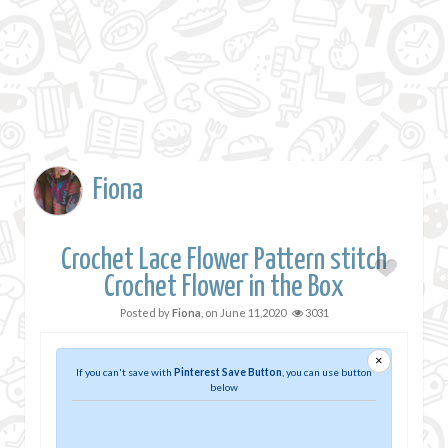
Fiona
Crochet Lace Flower Pattern stitch
Crochet Flower in the Box
Posted by
Fiona
, on
June 11,2020
3031
×
If you can't save with
Pinterest Save Button
, you can use button
below