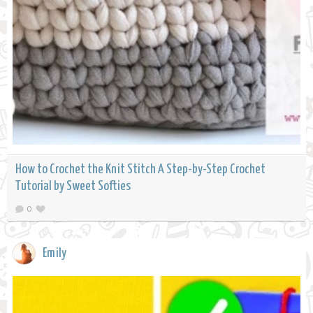
How to Crochet the Knit Stitch A Step-by-Step Crochet
Tutorial by Sweet Softies
0
Emily