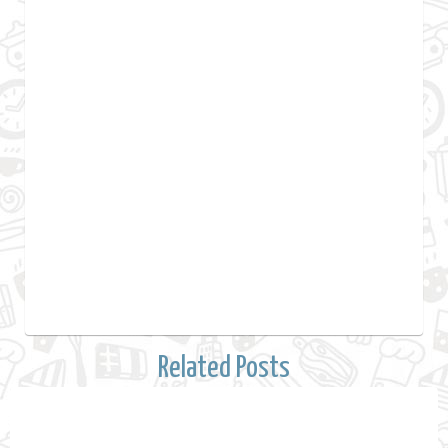
Related Posts