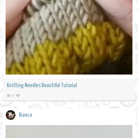
Knitting Needles Beautiful Tutorial
0
Bianca