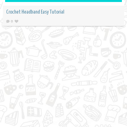
Crochet Headband Easy Tutorial
0