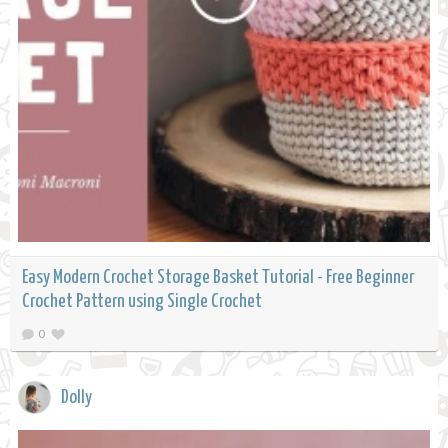
Easy Modern Crochet Storage Basket Tutorial - Free Beginner
Crochet Pattern using Single Crochet
0
Dolly