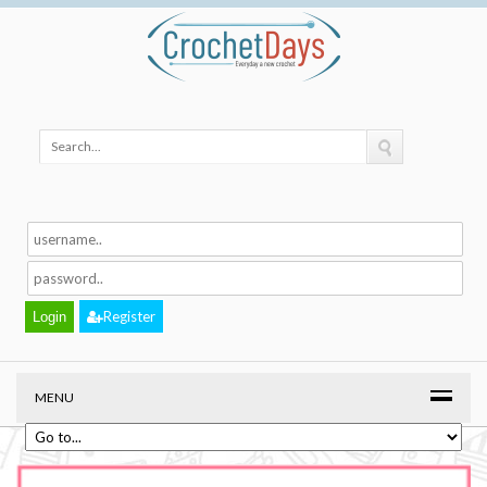
Register
MENU