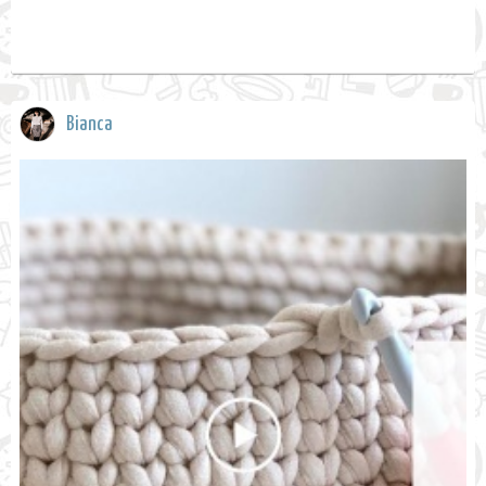
Bianca