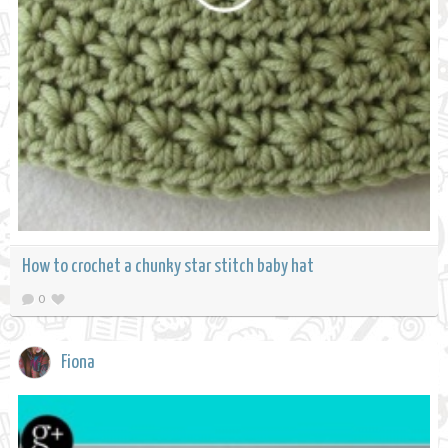
How to crochet a chunky star stitch baby hat
0
Fiona