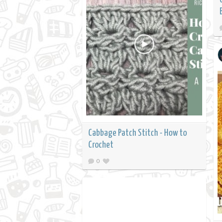
Cabbage Patch Stitch - How to
Crochet
0