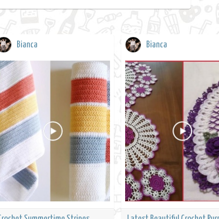
Bianca
Bianca
Crochet Summertime Stripes
Latest Beautiful Crochet Pur