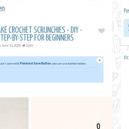
en
Po
E CROCHET SCRUNCHIES - DIY -
TEP-BY-STEP FOR BEGINNERS
n
June 11,2020
1365
0 
×
 can't save with
Pinterest Save Button
, you can use button below