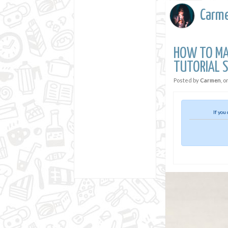
Carm
HOW TO MAK
TUTORIAL S
Posted by
Carmen
, o
If you