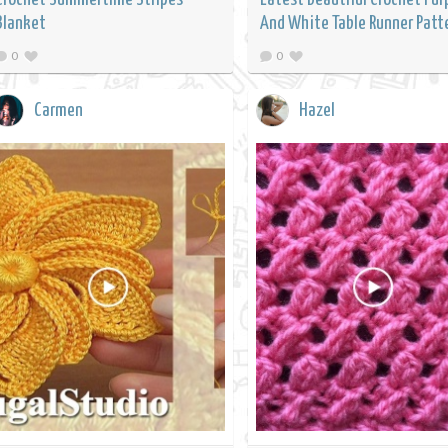
Blanket
And White Table Runner Patt
0
0
Carmen
Hazel