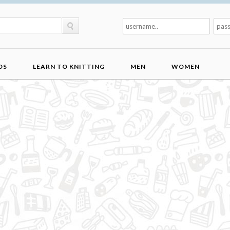
DS
LEARN TO KNITTING
MEN
WOMEN