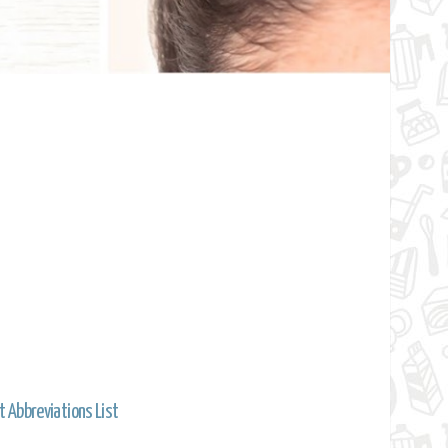
t Abbreviations List