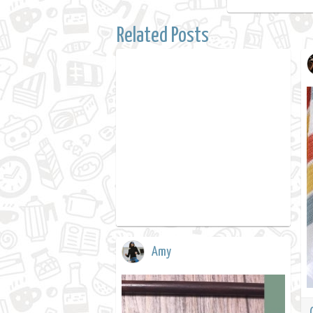
Related Posts
Amy