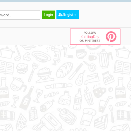
Register