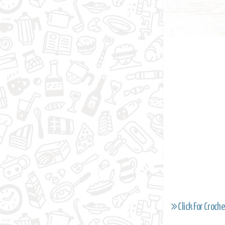
Click For Croche