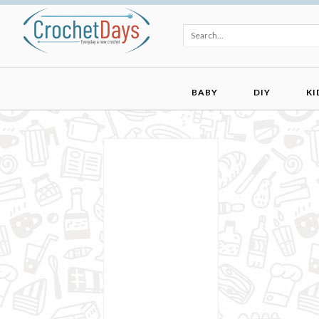
BABY
DIY
KI