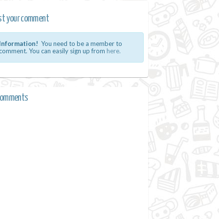
st your comment
Information!
You need to be a member to
comment. You can easily sign up from
here.
comments