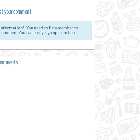
st your comment
Information!
You need to be a member to
comment. You can easily sign up from
here.
comments