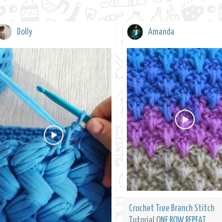
Dolly
Amanda
Crochet Tree Branch Stitch
Tutorial ONE ROW REPEAT