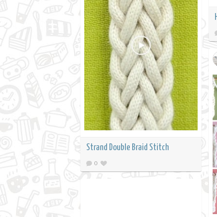
Strand Double Braid Stitch
0