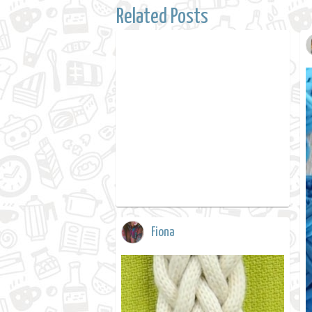
Related Posts
Fiona