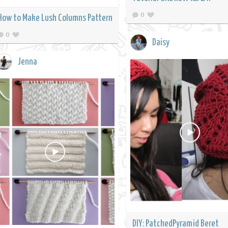
0
How to Make Lush Columns Pattern
0
Daisy
Jenna
DIY: PatchedPyramid Beret