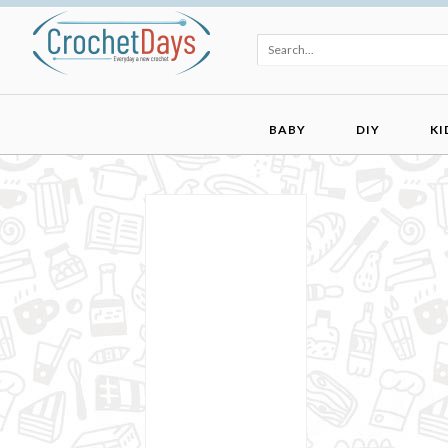
BABY
DIY
KI