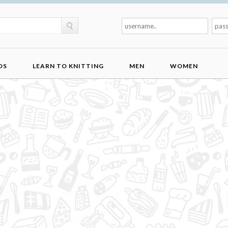
DS
LEARN TO KNITTING
MEN
WOMEN