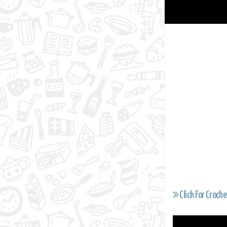
Click For Croche