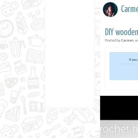
Carm
DIY wooden
Posted by
Carmen
, o
If you