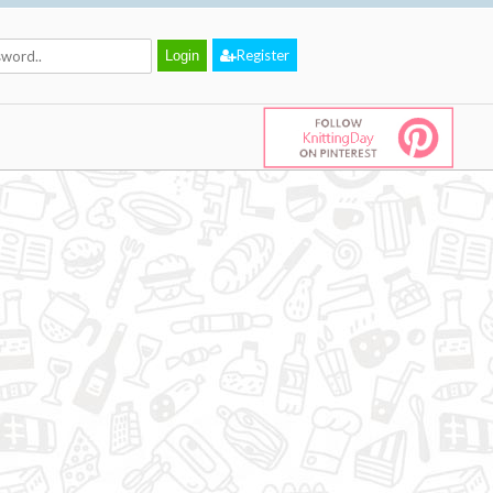
Register