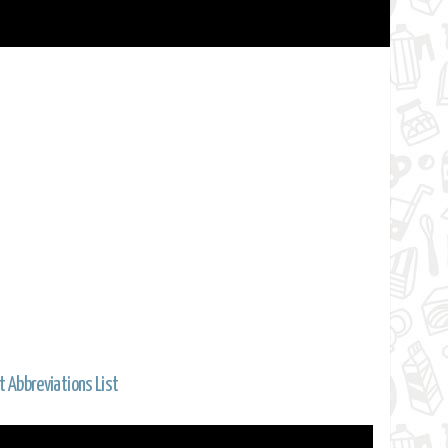
t Abbreviations List