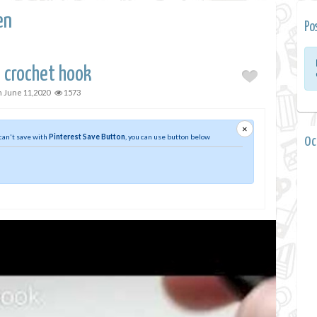
en
Po
 crochet hook
n
June 11,2020
1573
×
 can't save with
Pinterest Save Button
, you can use button below
0 