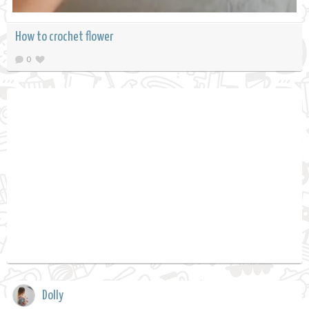
How to crochet flower
0
Dolly