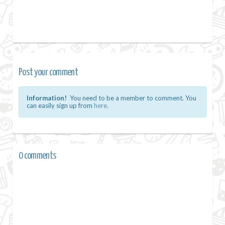
Post your comment
Information!
You need to be a member to comment. You
can easily sign up from
here.
0 comments