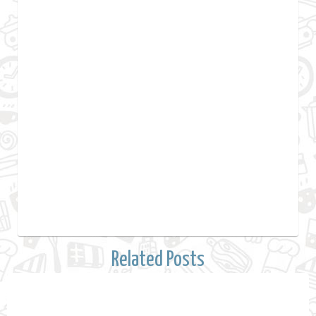
Related Posts