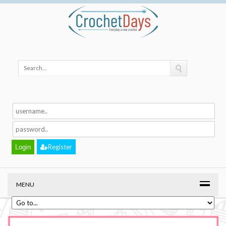
Register
MENU