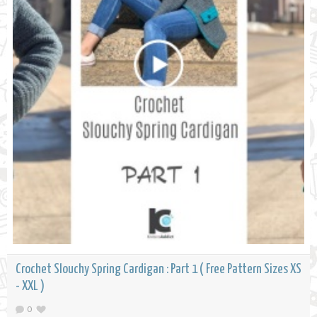
Crochet Slouchy Spring Cardigan : Part 1 ( Free Pattern Sizes XS
- XXL )
0