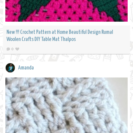
New !!! Crochet Pattern at Home Beautiful Design Rumal
Woolen Crafts DIY Table Mat Thalpos
0
Amanda