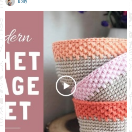
Dolly