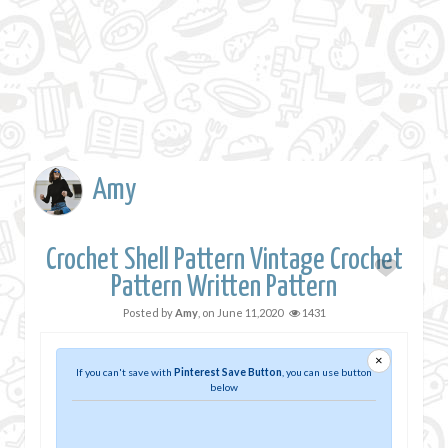
Amy
Crochet Shell Pattern Vintage Crochet
Pattern Written Pattern
Posted by
Amy
, on
June 11,2020
1431
×
If you can't save with
Pinterest Save Button
, you can use button
below