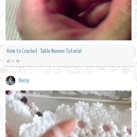
How to Crochet : Table Runner Tutorial
0
Daisy