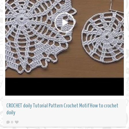
CROCHET doily Tutorial Pattern Crochet Motif How to crochet
doily
0