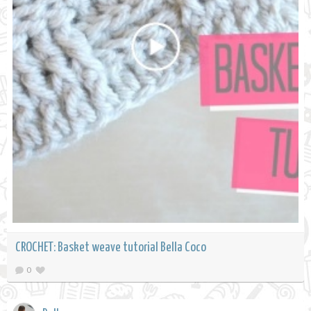
CROCHET: Basket weave tutorial Bella Coco
0