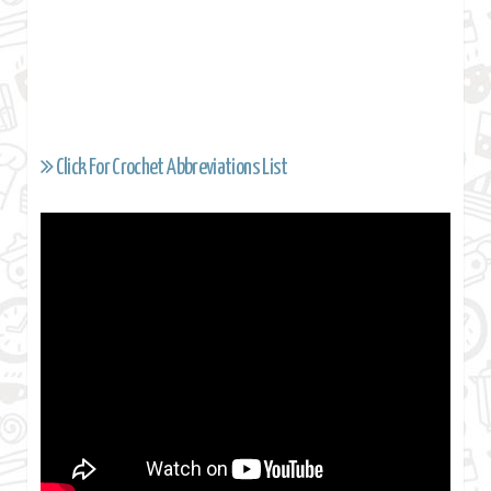
Click For Crochet Abbreviations List