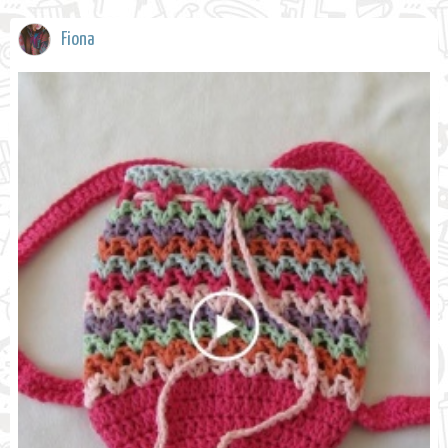
Fiona