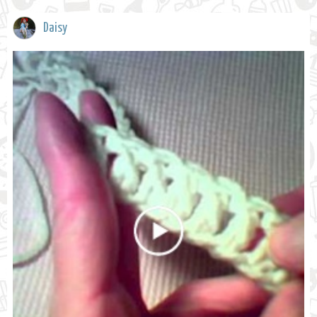
Daisy