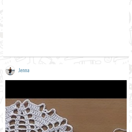
Jenna