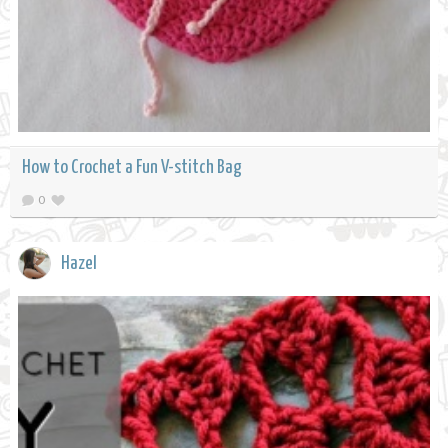
How to Crochet a Fun V-stitch Bag
0
Hazel