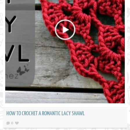
HOW TO CROCHET A ROMANTIC LACY SHAWL
0