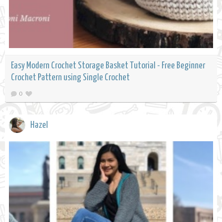
Easy Modern Crochet Storage Basket Tutorial - Free Beginner
Crochet Pattern using Single Crochet
0
Hazel