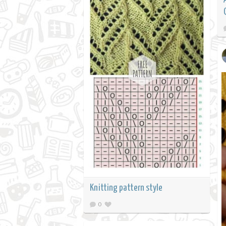
Knitting pattern style
0