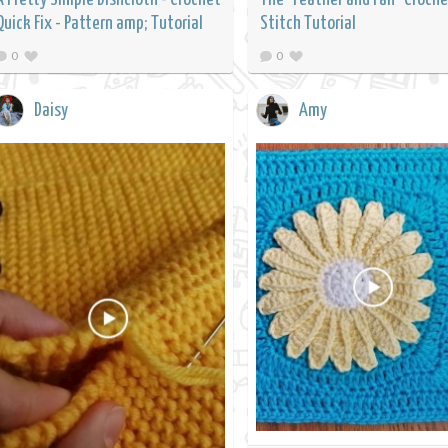
Quick Fix - Pattern amp; Tutorial
Stitch Tutorial
0
0
Daisy
Amy