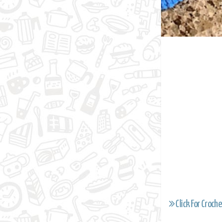
Click For Croche