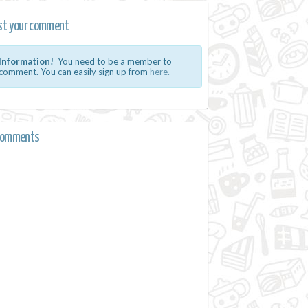
st your comment
Information!
You need to be a member to
comment. You can easily sign up from
here.
comments