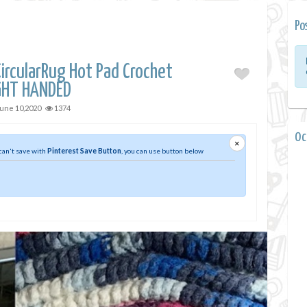
Po
ircularRug Hot Pad Crochet
IGHT HANDED
une 10,2020
1374
0 
×
 can't save with
Pinterest Save Button
, you can use button below