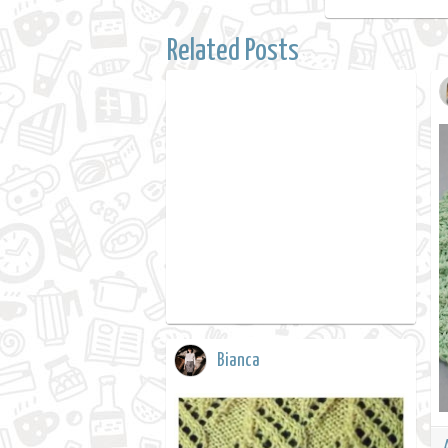
Related Posts
Bianca