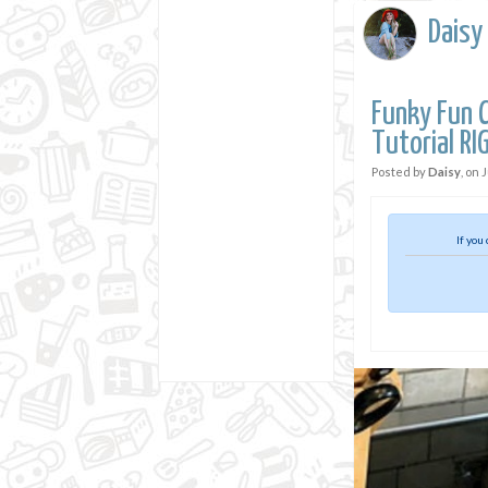
Daisy
Funky Fun C
Tutorial R
Posted by
Daisy
, on
J
If you