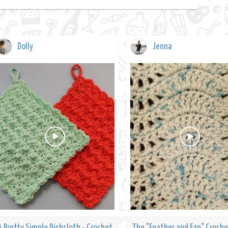
Dolly
Jenna
A Pretty Simple Dishcloth - Crochet
The "Feather and Fan" Croche