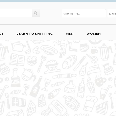
DS
LEARN TO KNITTING
MEN
WOMEN