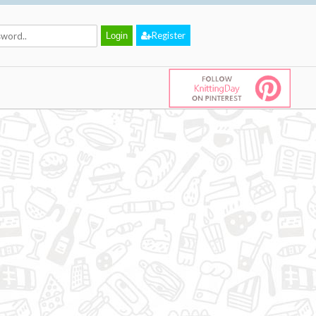
Register