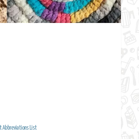
t Abbreviations List