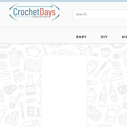
BABY
DIY
KI