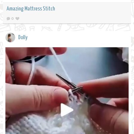
Amazing Mattress Stitch
0
Dolly