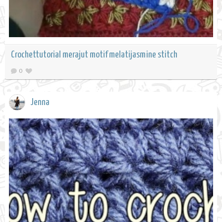
Crochettutorial merajut motif melatijasmine stitch
0
Jenna