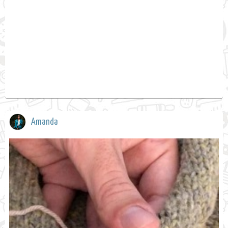
Amanda