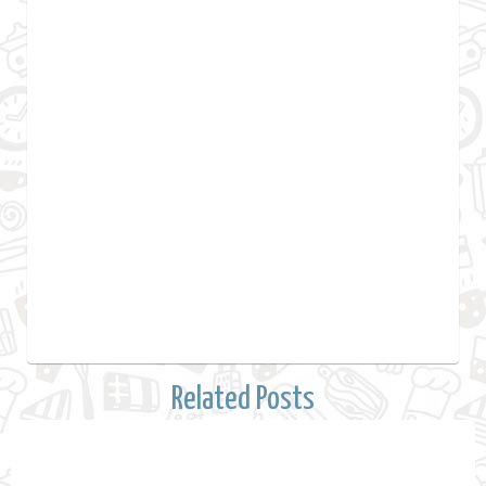
Related Posts