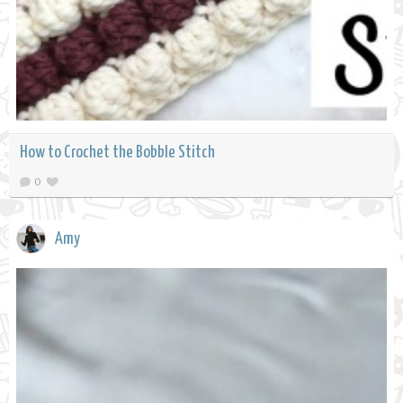
How to Crochet the Bobble Stitch
0
Amy