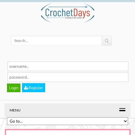
Register
MENU