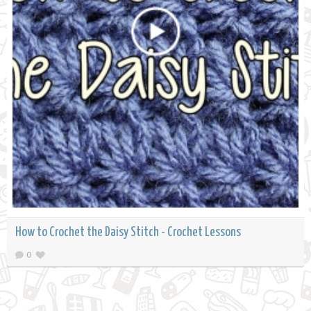
How to Crochet the Daisy Stitch - Crochet Lessons
0