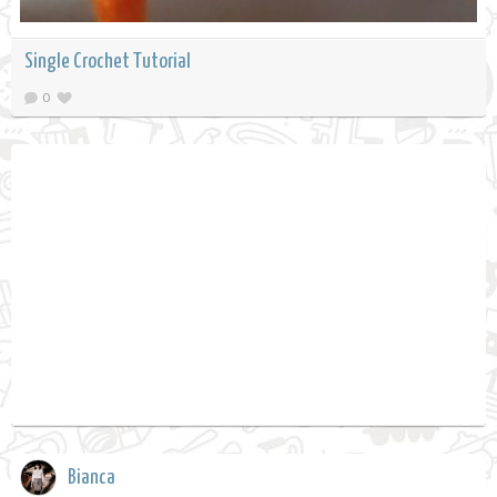
Single Crochet Tutorial
0
Bianca