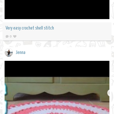
Very easy crochet shell stitch
0
Jenna