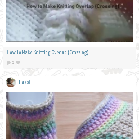
How to Make Knitting Overlap (Crossing)
0
Hazel