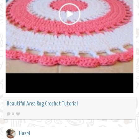
Beautiful Area Rug Crochet Tutorial
0
Hazel