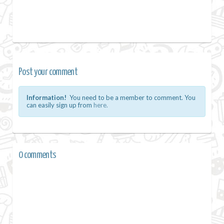
Post your comment
Information!
You need to be a member to comment. You
can easily sign up from
here.
0 comments