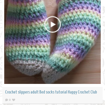
Crochet slippers adult Bed socks tutorial Happy Crochet Club
0