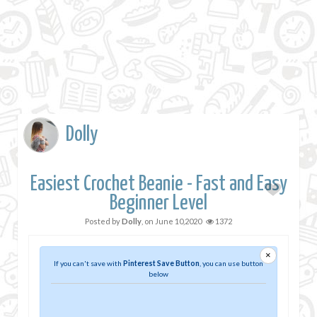
Dolly
Easiest Crochet Beanie - Fast and Easy
Beginner Level
Posted by
Dolly
, on
June 10,2020
1372
×
If you can't save with
Pinterest Save Button
, you can use button
below