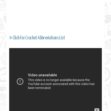
Click For Crochet Abbreviations List