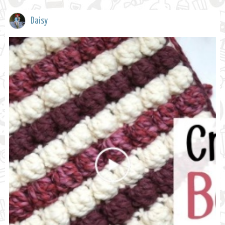
Daisy