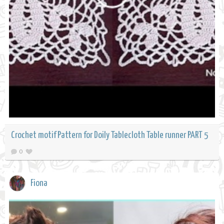
Crochet motif Pattern for Doily Tablecloth Table runner PART 5
0
Fiona