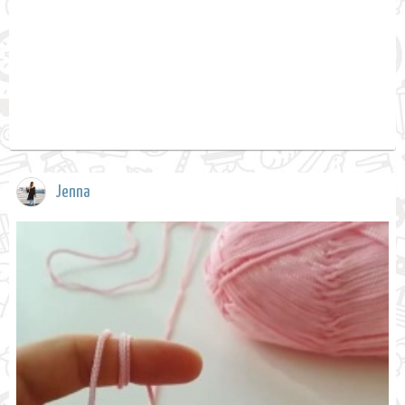
Jenna