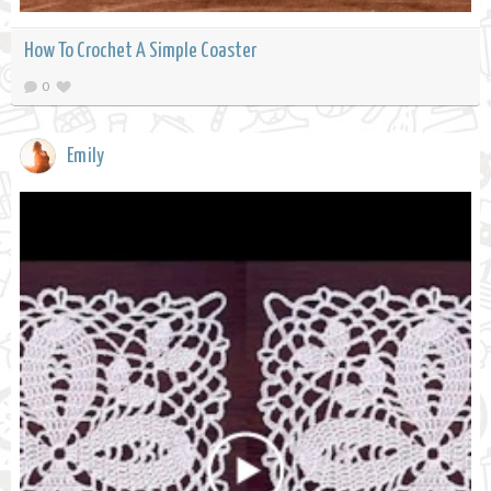
How To Crochet A Simple Coaster
0
Emily