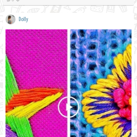
Dolly