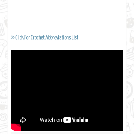
Click For Crochet Abbreviations List