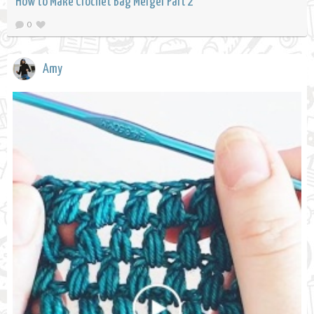
How to Make Crochet Bag Merger Part 2
0
Amy