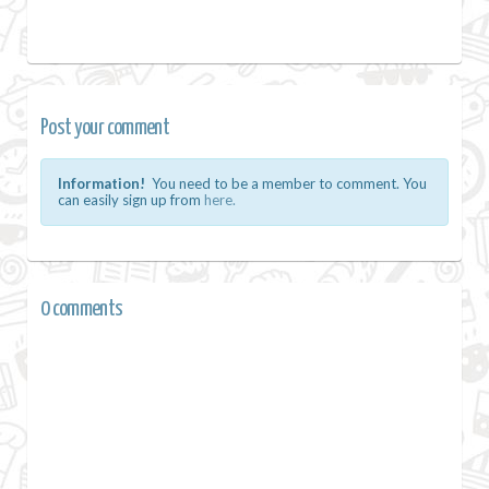
Post your comment
Information!
You need to be a member to comment. You
can easily sign up from
here.
0 comments