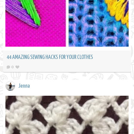
44 AMAZING SEWING HACKS FOR YOUR CLOTHES
0
Jenna