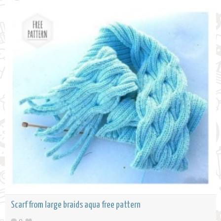
Scarf from large braids aqua free pattern
0