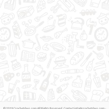
© 2019 Crochetdays.com All Rights Reserved. Contact
info@crochetdays.com
-