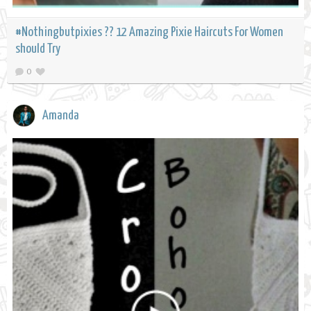
#Nothingbutpixies ?? 12 Amazing Pixie Haircuts For Women
should Try
0
Amanda