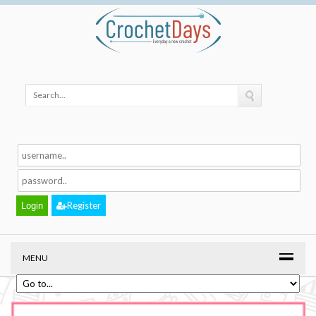
Register
MENU