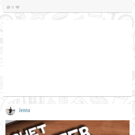
0
Jenna