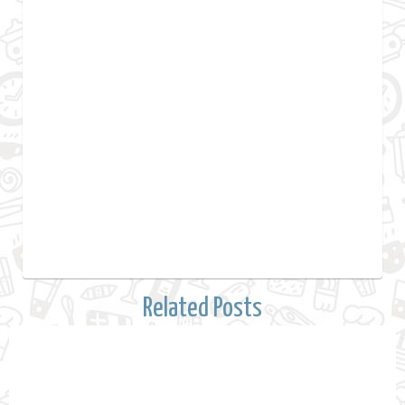
Related Posts