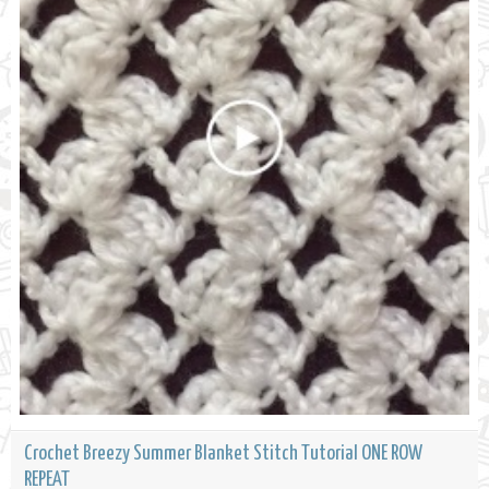
Crochet Breezy Summer Blanket Stitch Tutorial ONE ROW
REPEAT