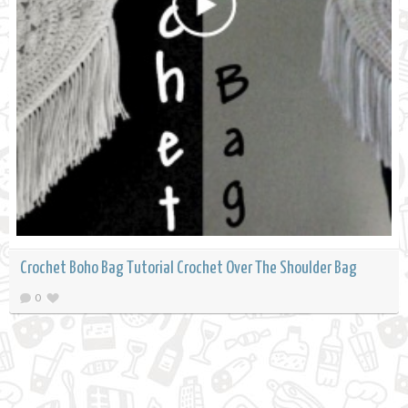
Crochet Boho Bag Tutorial Crochet Over The Shoulder Bag
0