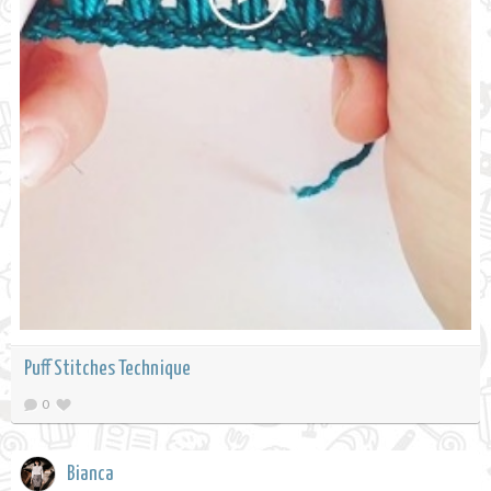
Puff Stitches Technique
0
Bianca