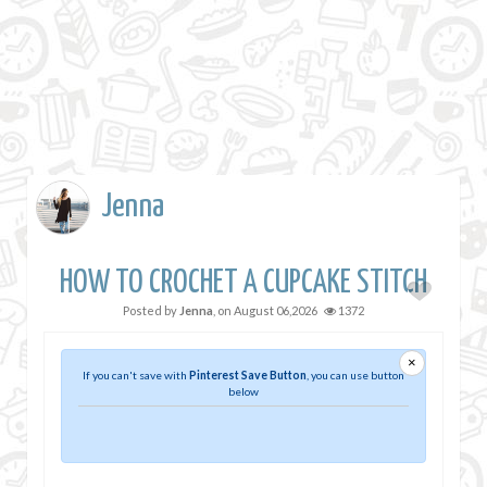
Jenna
HOW TO CROCHET A CUPCAKE STITCH
Posted by
Jenna
, on
August 06,2026
1372
×
If you can't save with
Pinterest Save Button
, you can use button
below