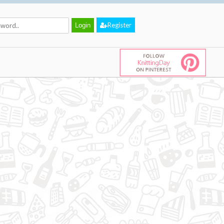
Register