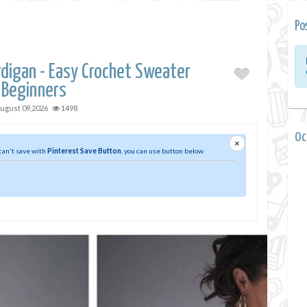
Po
digan - Easy Crochet Sweater
 Beginners
ugust 09,2026
1498
0 
×
 can't save with
Pinterest Save Button
, you can use button below