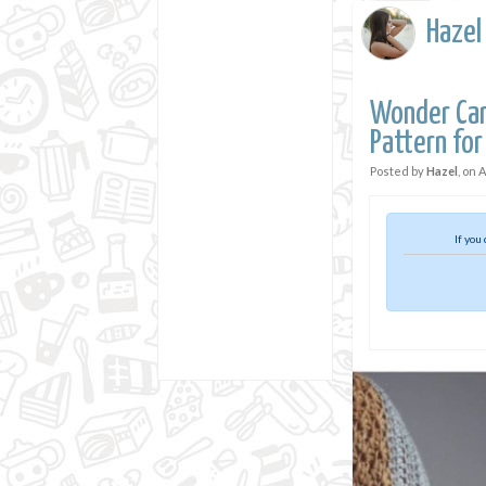
Hazel
Wonder Car
Pattern for
Posted by
Hazel
, on
A
If you