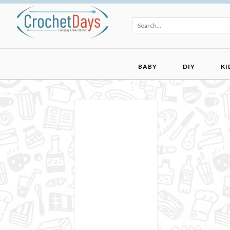
BABY
DIY
KI