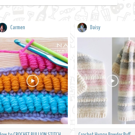
Carmen
Daisy
How to CROCHET BULLION STITCH
Crochet Hygge Powder Puff