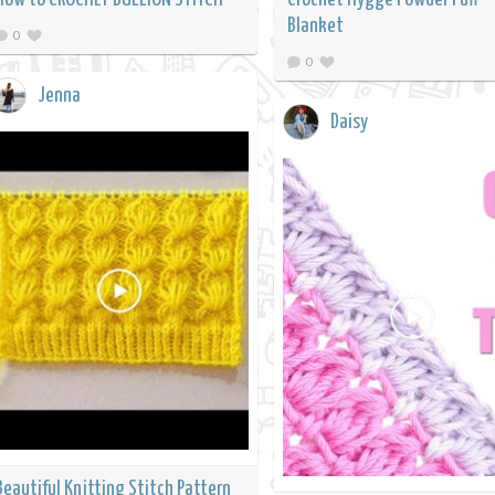
Blanket
0
0
Jenna
Daisy
Beautiful Knitting Stitch Pattern