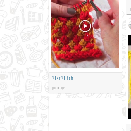
Star Stitch
0