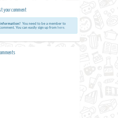
st your comment
Information!
You need to be a member to
comment. You can easily sign up from
here.
comments