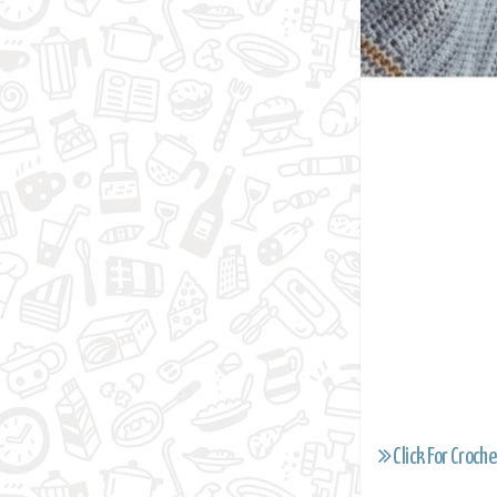
Click For Croche