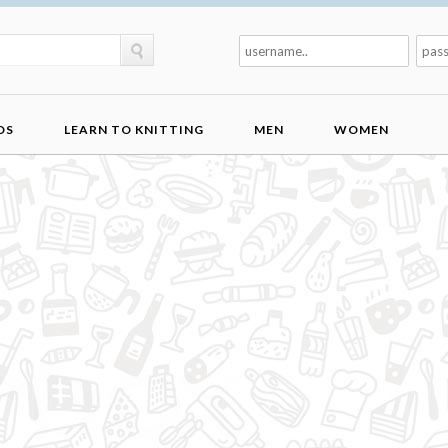
DS
LEARN TO KNITTING
MEN
WOMEN