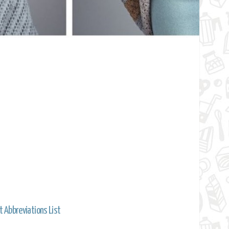
t Abbreviations List