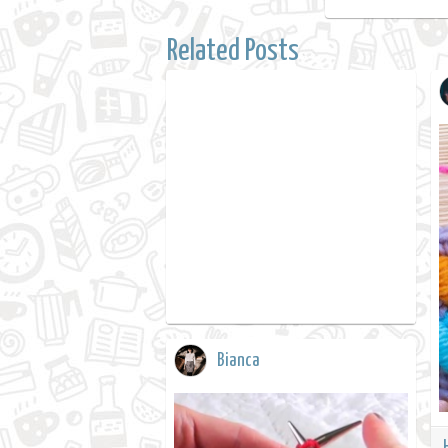
Related Posts
Bianca