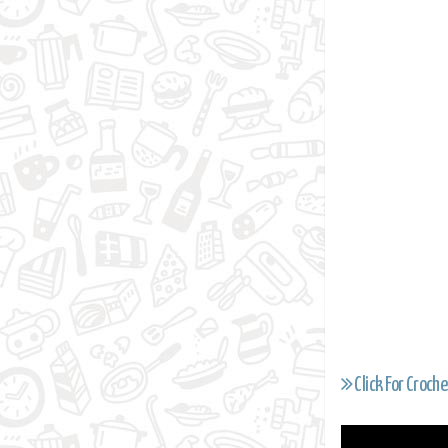
Click For Croche