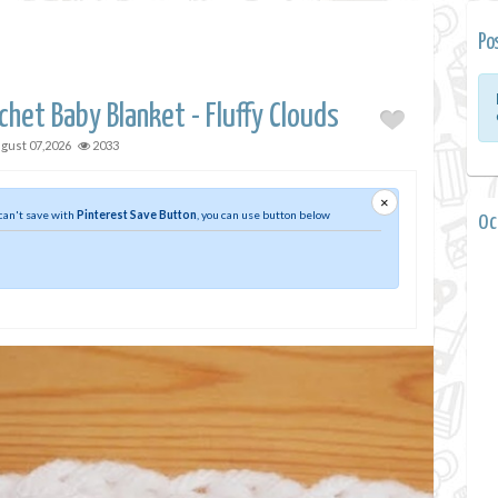
Po
chet Baby Blanket - Fluffy Clouds
gust 07,2026
2033
×
 can't save with
Pinterest Save Button
, you can use button below
0 