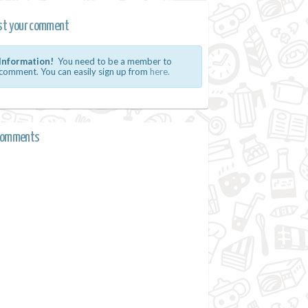
st your comment
Information!
You need to be a member to
comment. You can easily sign up from
here.
comments