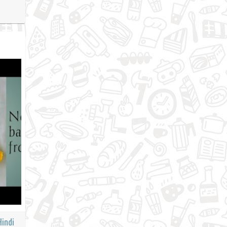
Hindi