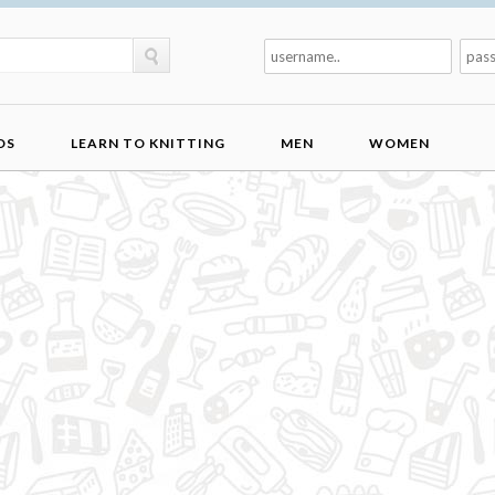
DS
LEARN TO KNITTING
MEN
WOMEN