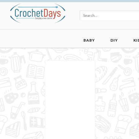
BABY
DIY
KI