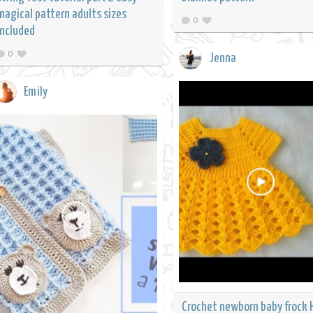
magical pattern adults sizes
0
included
0
Jenna
Emily
Crochet newborn baby frock 