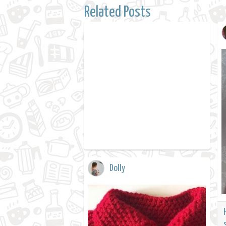
Related Posts
Dolly