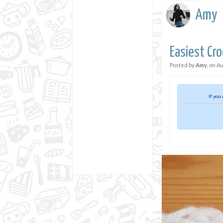
Amy
Easiest Cro
Posted by
Amy
, on
Au
If you