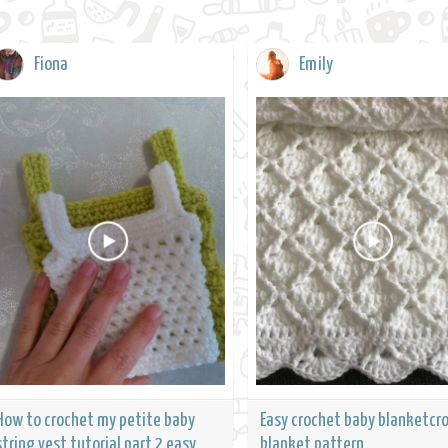
Fiona
Emily
How to crochet my petite baby
Easy crochet baby blanketcr
string vest tutorial part 2 easy
blanket pattern