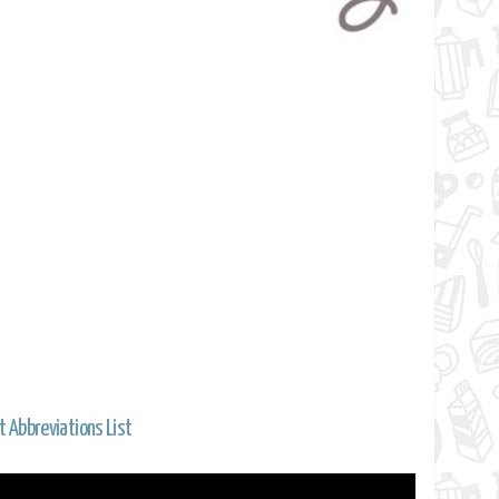
t Abbreviations List