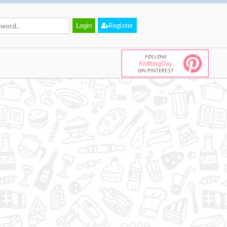
Register