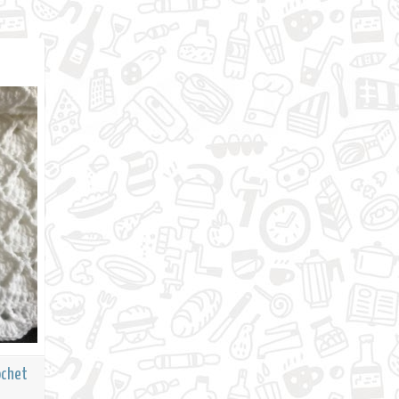
ochet