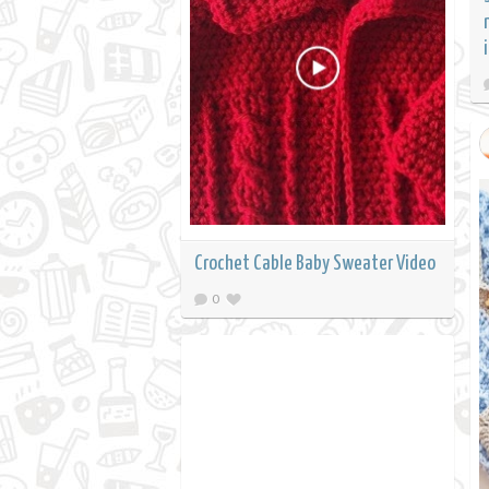
Crochet Cable Baby Sweater Video
0