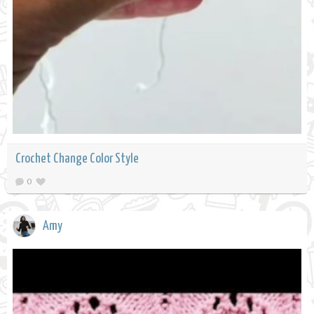
Crochet Change Color Style
0
Amy