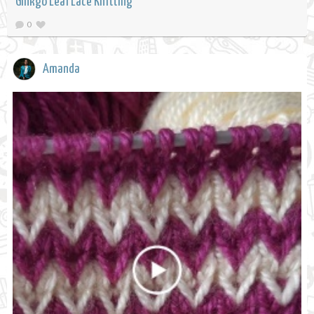
Ginkgo Leaf Lace Knitting
0
Amanda