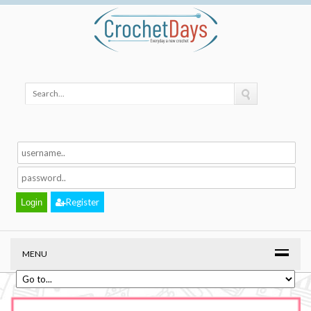
Register
MENU