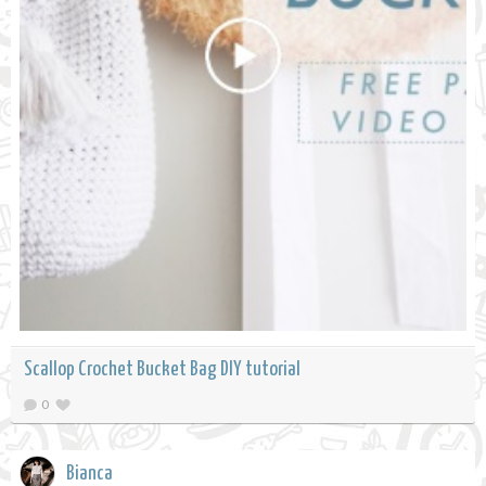
Scallop Crochet Bucket Bag DIY tutorial
0
Bianca