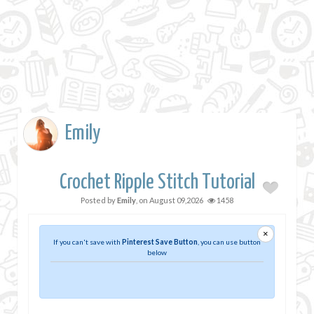
Emily
Crochet Ripple Stitch Tutorial
Posted by
Emily
, on
August 09,2026
1458
×
If you can't save with
Pinterest Save Button
, you can use button
below