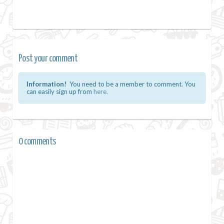
Post your comment
Information!
You need to be a member to comment. You
can easily sign up from
here.
0 comments