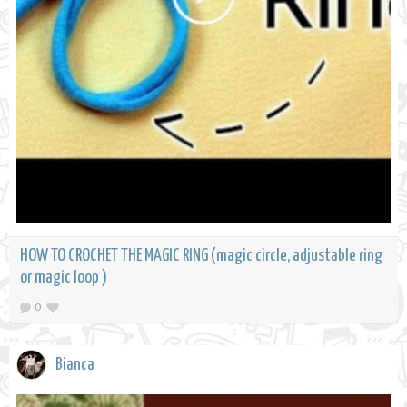
HOW TO CROCHET THE MAGIC RING (magic circle, adjustable ring
or magic loop )
0
Bianca