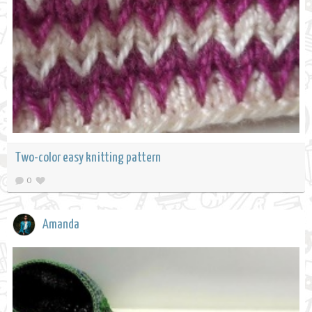
Two-color easy knitting pattern
0
Amanda