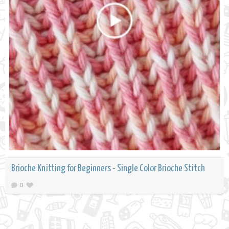
Brioche Knitting for Beginners - Single Color Brioche Stitch
0