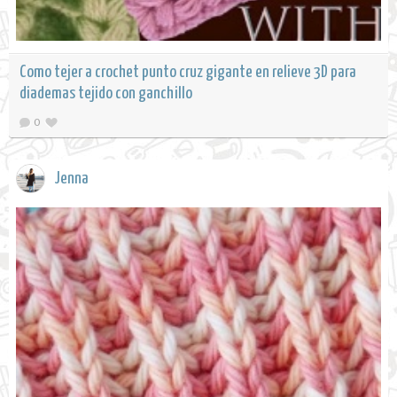
Como tejer a crochet punto cruz gigante en relieve 3D para
diademas tejido con ganchillo
0
Jenna