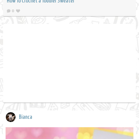
How To Crochet a Toddler Sweater
0
Bianca