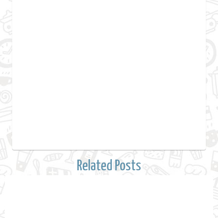
Related Posts