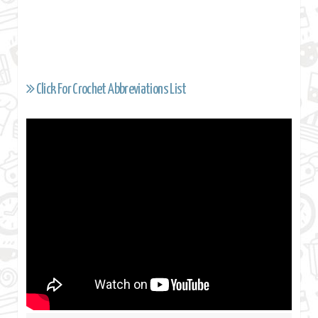
Click For Crochet Abbreviations List