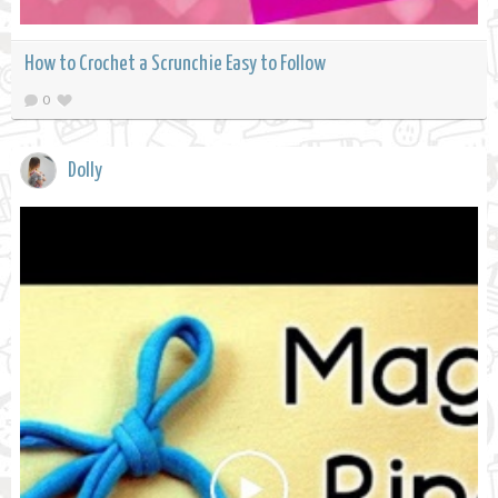
How to Crochet a Scrunchie Easy to Follow
0
Dolly