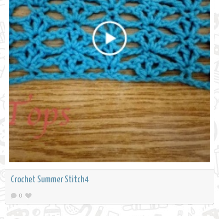
Crochet Summer Stitch4
0