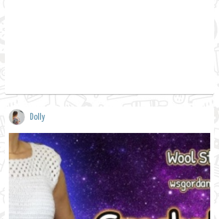
Dolly