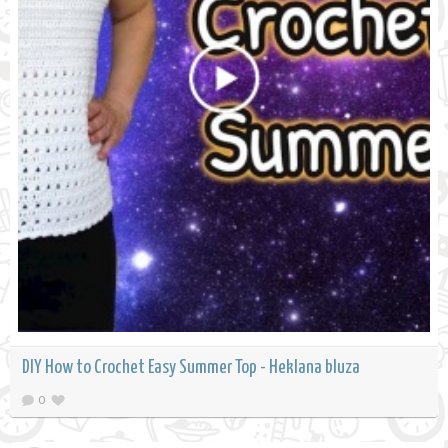
DIY How to Crochet Easy Summer Top - Heklana bluza
0