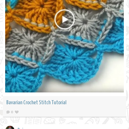
Bavarian Crochet Stitch Tutorial
0