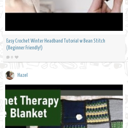
Easy Crochet Winter Headband Tutorial w Bean Stitch
(Beginner Friendly!)
0
Hazel