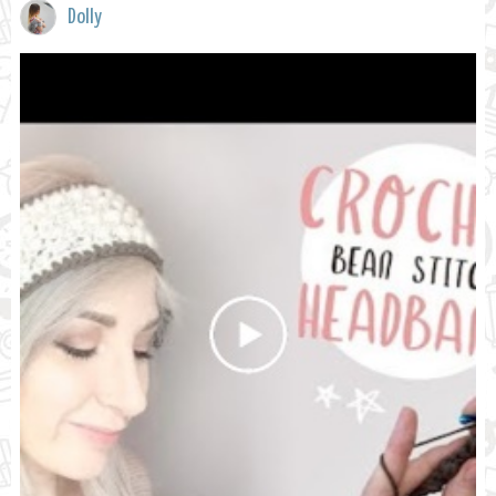
Dolly