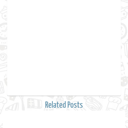
Related Posts