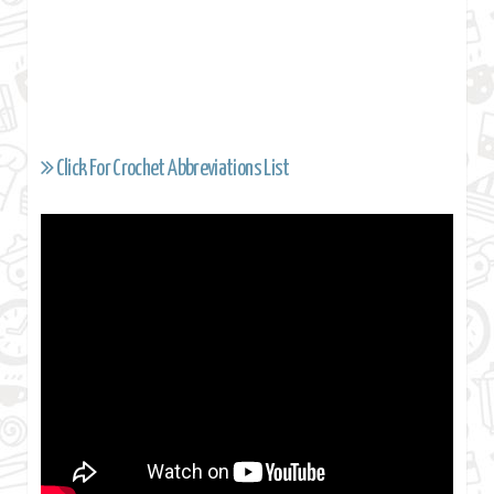
Click For Crochet Abbreviations List