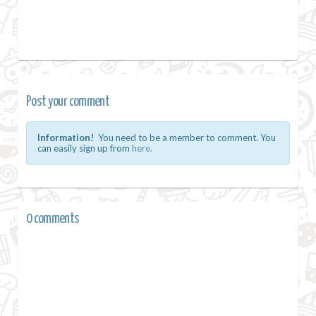
Post your comment
Information!
You need to be a member to comment. You
can easily sign up from
here.
0 comments