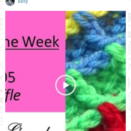
Daisy