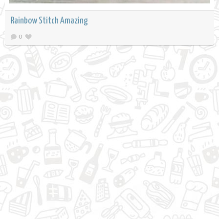
Rainbow Stitch Amazing
0