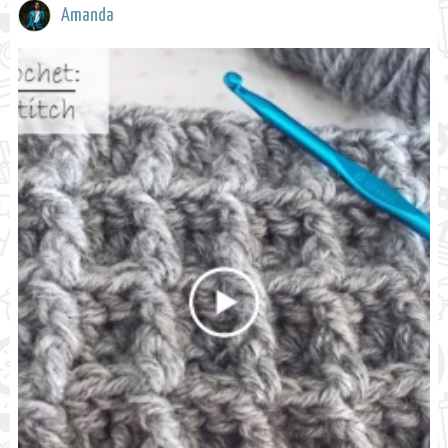
Amanda