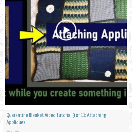
Quarantine Blanket Video Tutorial 9 of 11: Attaching
Appliques
0