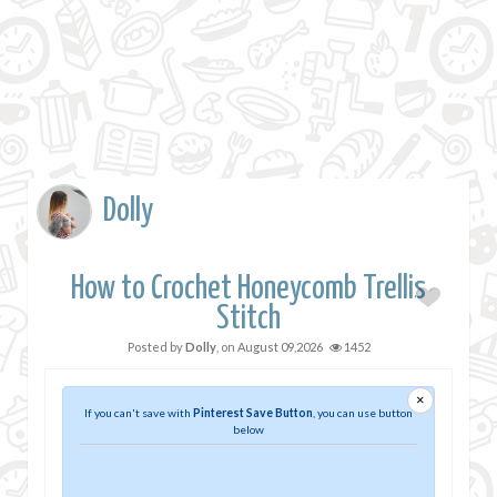
Dolly
How to Crochet Honeycomb Trellis
Stitch
Posted by
Dolly
, on
August 09,2026
1452
×
If you can't save with
Pinterest Save Button
, you can use button
below