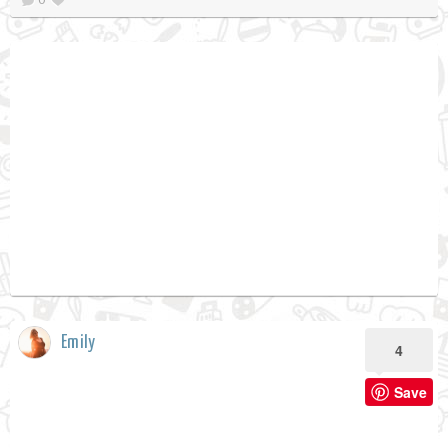
Emily
4
Save