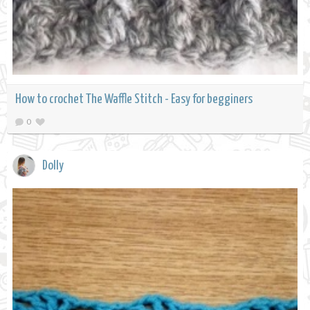
How to crochet The Waffle Stitch - Easy for begginers
0
Dolly