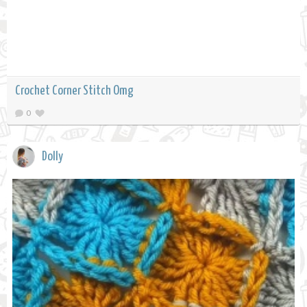
Crochet Corner Stitch Omg
0
Dolly