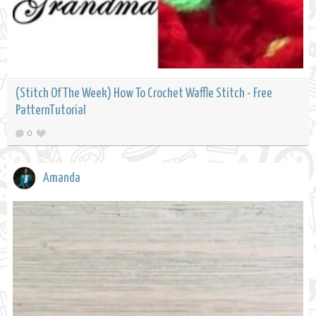
(Stitch Of The Week) How To Crochet Waffle Stitch - Free
PatternTutorial
0
Amanda