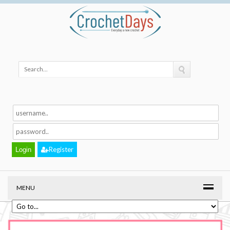
Register
MENU