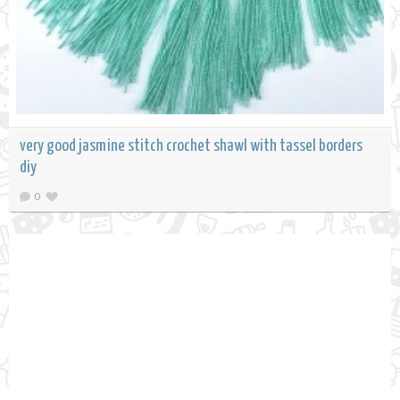
very good jasmine stitch crochet shawl with tassel borders
diy
0