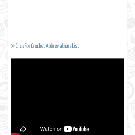
Click For Crochet Abbreviations List