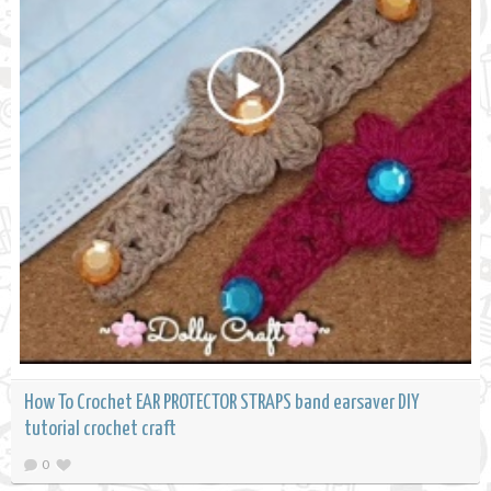
How To Crochet EAR PROTECTOR STRAPS band earsaver DIY
tutorial crochet craft
0