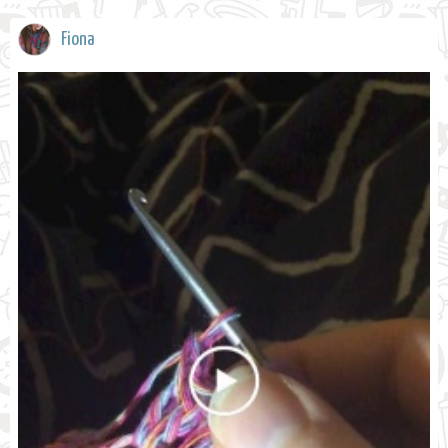
Fiona