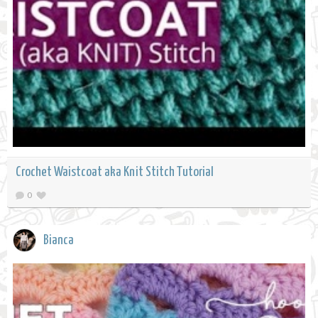
Crochet Waistcoat aka Knit Stitch Tutorial
0
Bianca