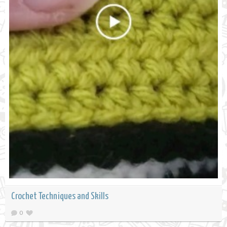
Crochet Techniques and Skills
0