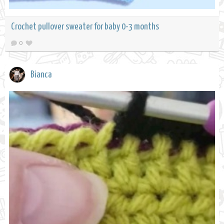
Crochet pullover sweater for baby 0-3 months
0
Bianca