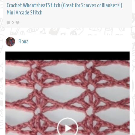
Crochet Wheatsheaf Stitch (Great for Scarves or Blankets!)
Mini Arcade Stitch
0
Fiona