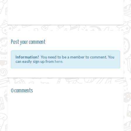
Post your comment
Information!
You need to be a member to comment. You
can easily sign up from
here.
0 comments