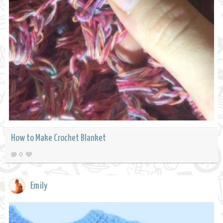
How to Make Crochet Blanket
0
Emily