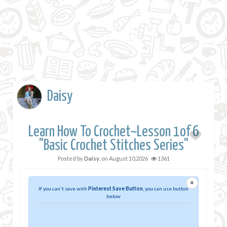
Daisy
Learn How To Crochet~Lesson 1of 6
"Basic Crochet Stitches Series"
Posted by
Daisy
, on
August 10,2026
1361
×
If you can't save with
Pinterest Save Button
, you can use button
below