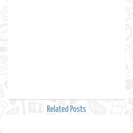
Related Posts