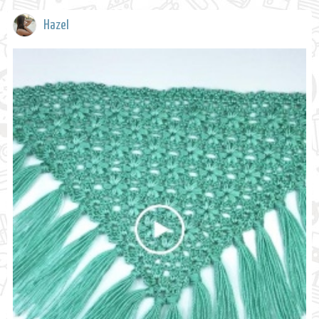
Hazel