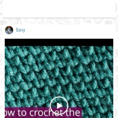
Daisy