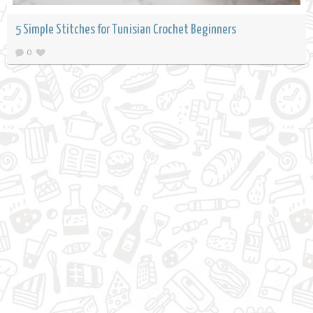
5 Simple Stitches for Tunisian Crochet Beginners
0