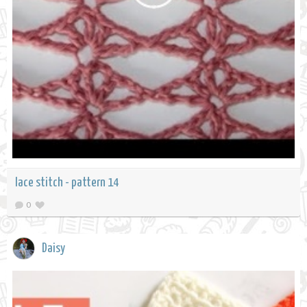
lace stitch - pattern 14
0
Daisy