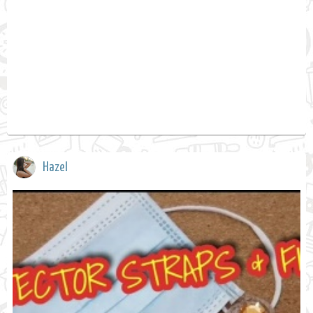
Hazel