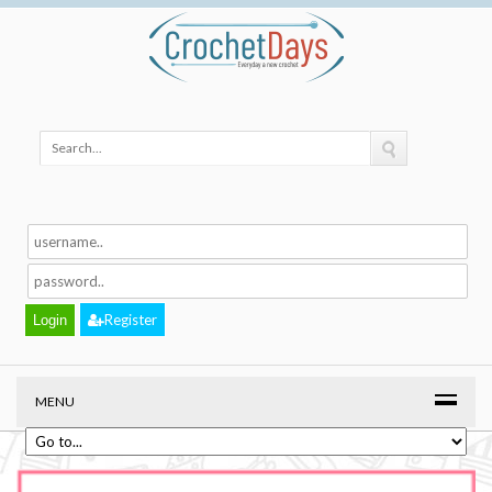
Register
MENU