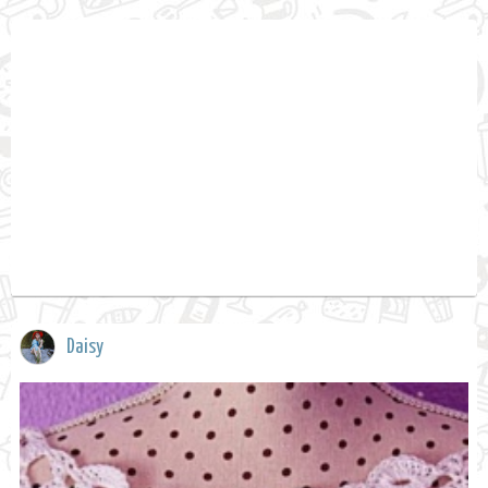
Daisy