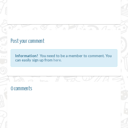
Post your comment
Information!
You need to be a member to comment. You
can easily sign up from
here.
0 comments