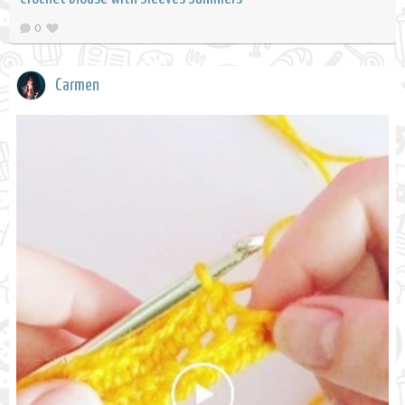
0
Carmen