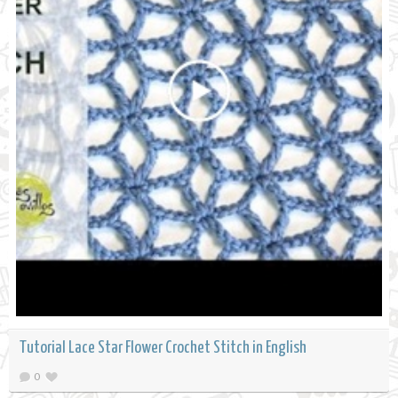
Tutorial Lace Star Flower Crochet Stitch in English
0