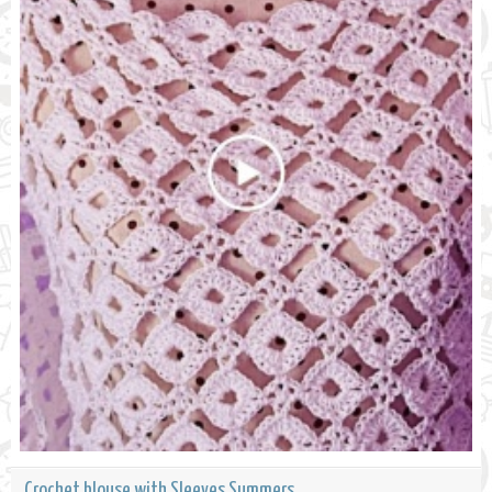
Crochet blouse with Sleeves Summers