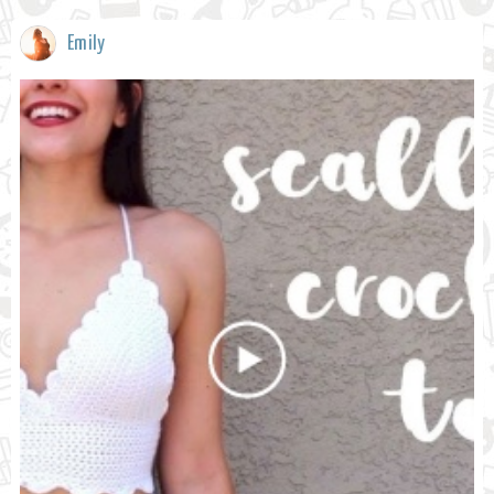
Emily