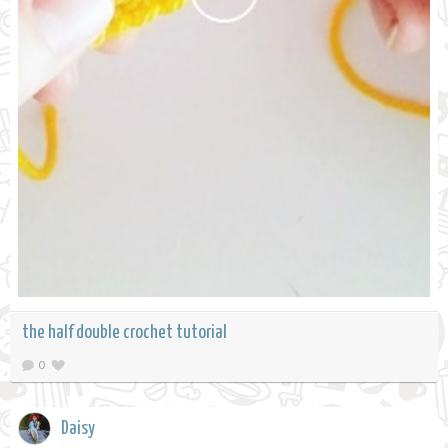
the half double crochet tutorial
0
Daisy