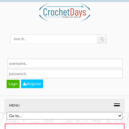
Register
MENU