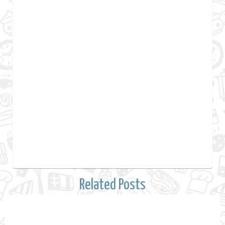
Related Posts