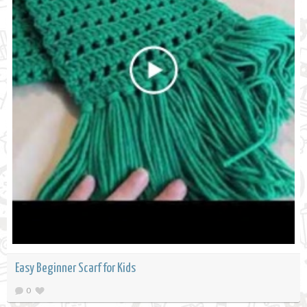
Easy Beginner Scarf for Kids
0