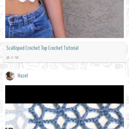
Scalloped Crochet Top Crochet Tutorial
0
Hazel