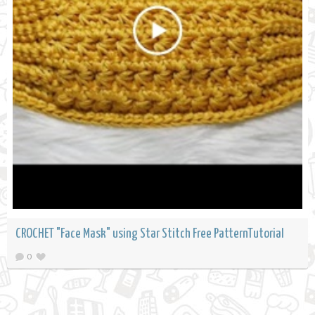
CROCHET "Face Mask" using Star Stitch Free PatternTutorial
0