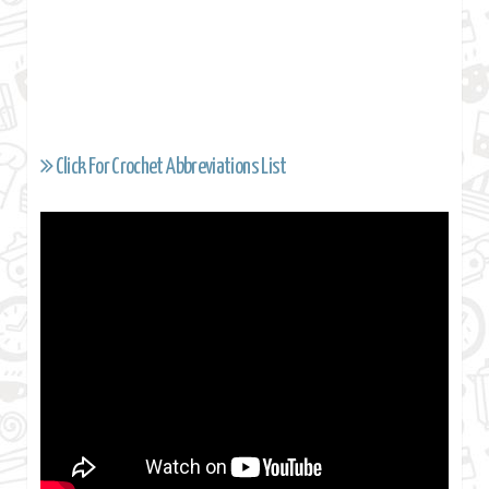
Click For Crochet Abbreviations List