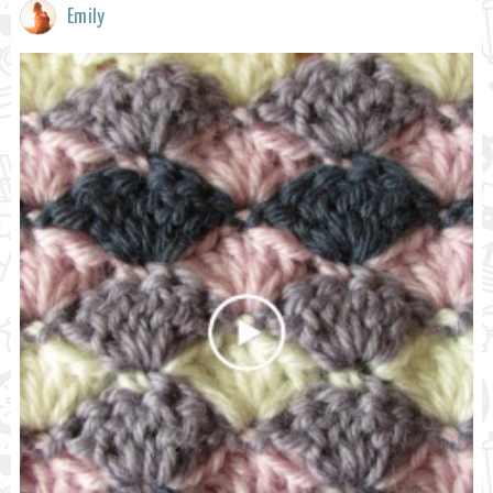
Emily