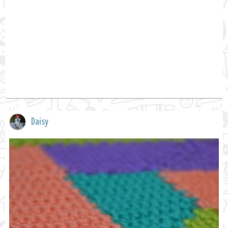
Daisy