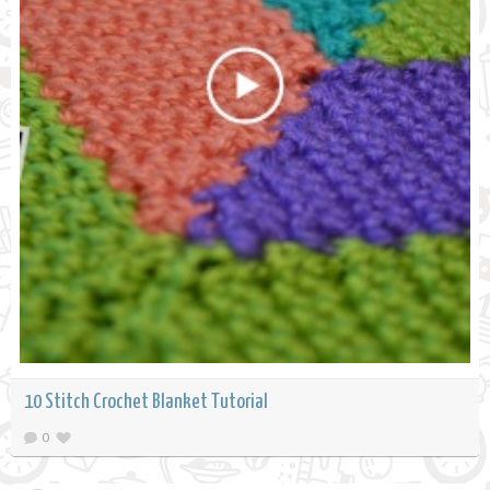
10 Stitch Crochet Blanket Tutorial
0