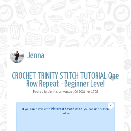
Jenna
CROCHET TRINITY STITCH TUTORIAL One
Row Repeat - Beginner Level
Posted by
Jenna
, on
August 06,2026
1702
×
If you can't save with
Pinterest Save Button
, you can use button
below