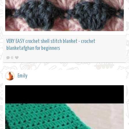
VERY EASY crochet shell stitch blanket - crochet
blanketafghan for beginners
0
Emily