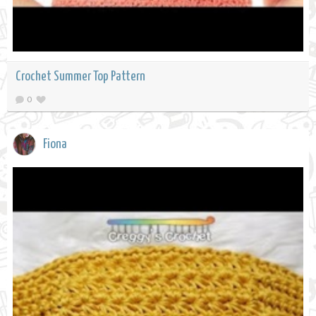
Crochet Summer Top Pattern
0
Fiona