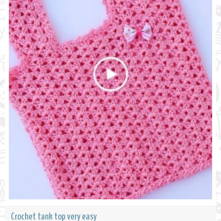
Crochet tank top very easy