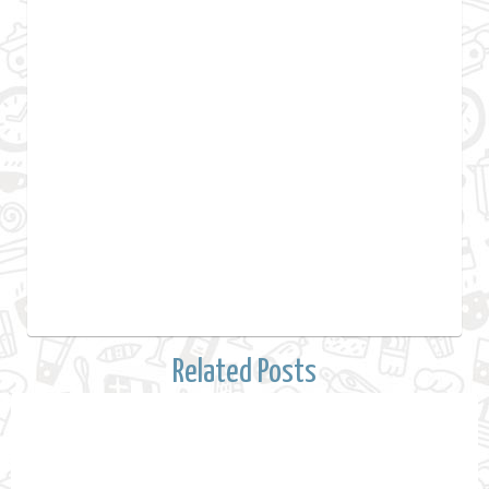
Related Posts