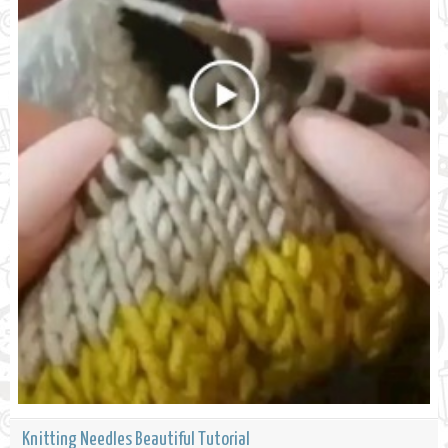
Knitting Needles Beautiful Tutorial