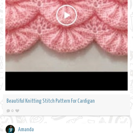
Beautiful Knitting Stitch Pattern For Cardigan
0
Amanda