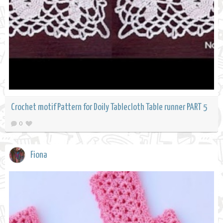
Crochet motif Pattern for Doily Tablecloth Table runner PART 5
0
Fiona