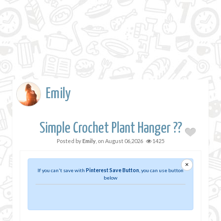
Emily
Simple Crochet Plant Hanger ??
Posted by
Emily
, on
August 06,2026
1425
×
If you can't save with
Pinterest Save Button
, you can use button
below