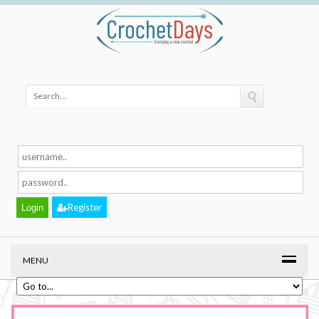
Register
MENU