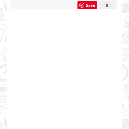
Save
0