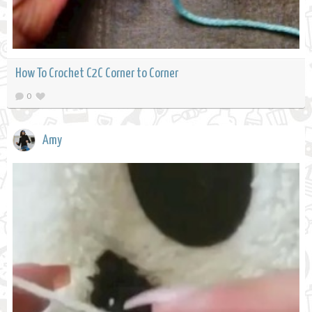
How To Crochet C2C Corner to Corner
0
Amy