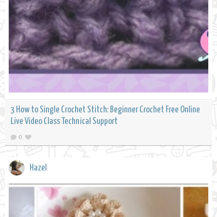
3 How to Single Crochet Stitch: Beginner Crochet Free Online
Live Video Class Technical Support
0
Hazel