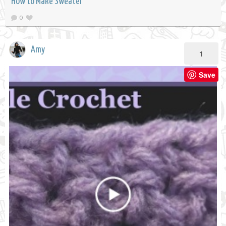
How to Make Sweater
0
Amy
1
Save