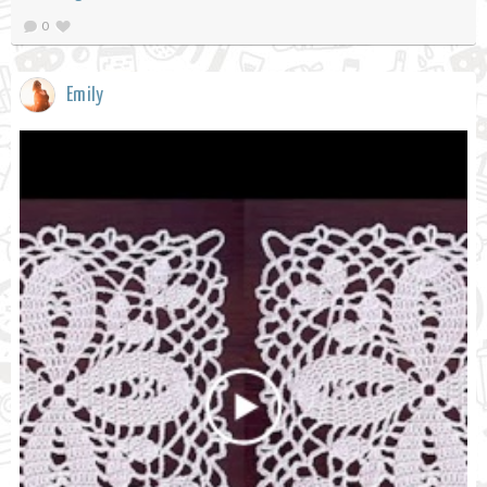
0
Emily