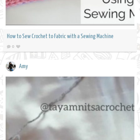
How to Sew Crochet to Fabric with a Sewing Machine
0
Amy