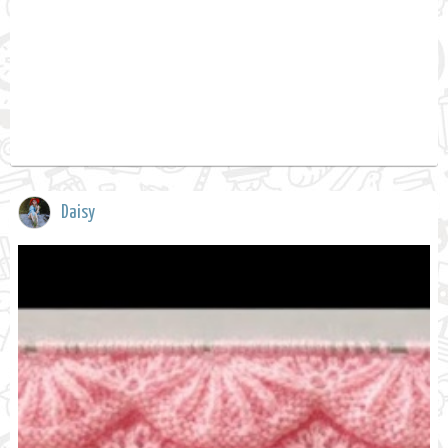
Daisy