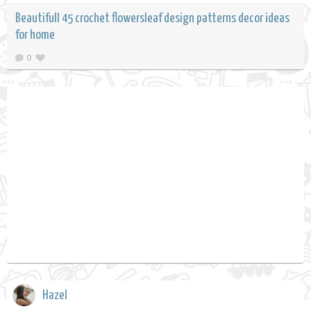
Beautifull 45 crochet flowersleaf design patterns decor ideas
for home
0
Hazel