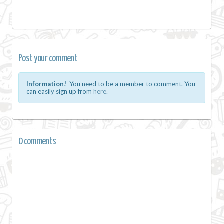
Post your comment
Information!
You need to be a member to comment. You
can easily sign up from
here.
0 comments