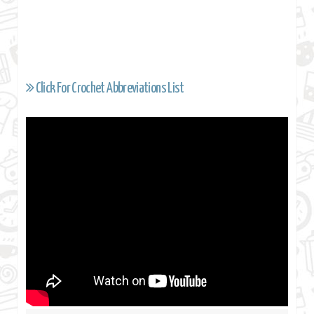
Click For Crochet Abbreviations List