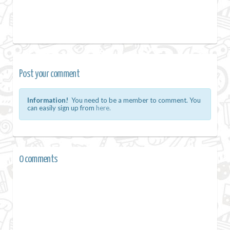
Post your comment
Information!
You need to be a member to comment. You
can easily sign up from
here.
0 comments