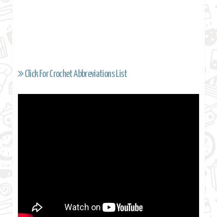
Click For Crochet Abbreviations List