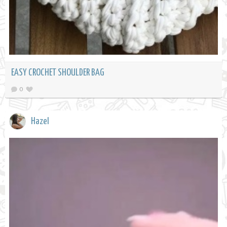
EASY CROCHET SHOULDER BAG
0
Hazel