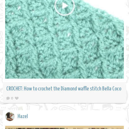
CROCHET: How to crochet the Diamond waffle stitch Bella Coco
0
Hazel