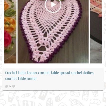
Crochet table topper crochet table spread crochet doilies
crochet table runner
0