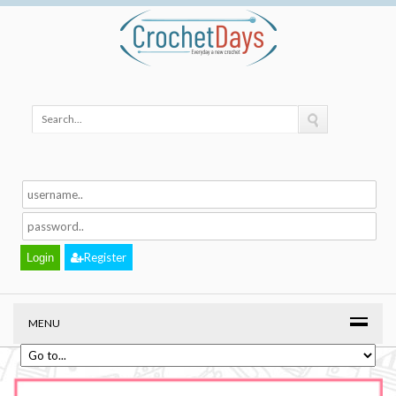
Register
MENU