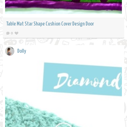
Table Mat Star Shape Cushion Cover Design Door
0
Dolly