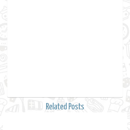
Related Posts