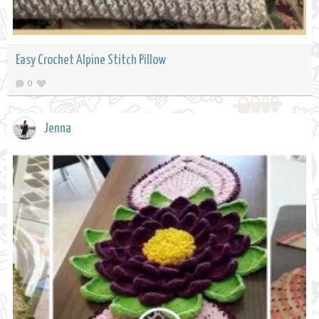
Easy Crochet Alpine Stitch Pillow
0
Jenna