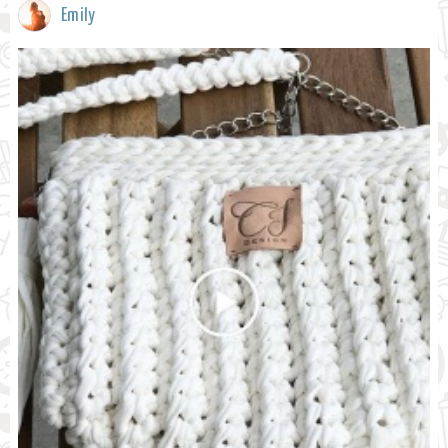
Emily