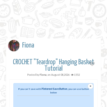
Fiona
CROCHET "Teardrop" Hanging Basket
Tutorial
Posted by
Fiona
, on
August 08,2026
1552
×
If you can't save with
Pinterest Save Button
, you can use button
below