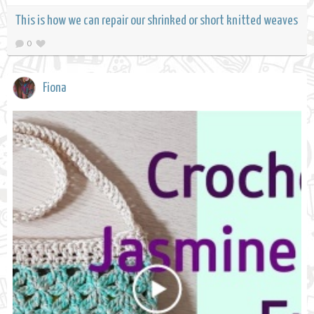
This is how we can repair our shrinked or short knitted weaves
0
Fiona