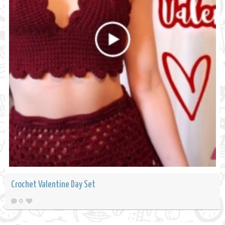
Crochet Valentine Day Set
0