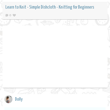
Learn to Knit - Simple Dishcloth - Knitting for Beginners
0
Dolly