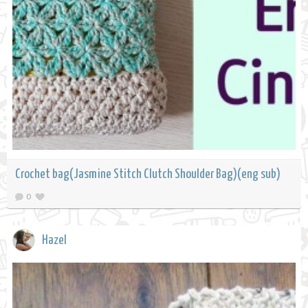
Crochet bag(Jasmine Stitch Clutch Shoulder Bag)(eng sub)
0
Hazel