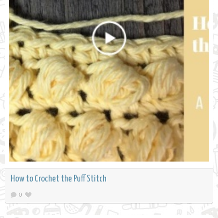
How to Crochet the Puff Stitch
0