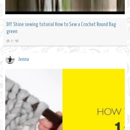
DIY Shine sewing tutorial How to Sew a Crochet Round Bag
green
0
Jenna