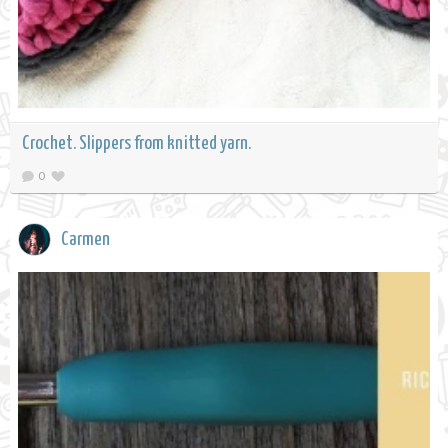
Crochet. Slippers from knitted yarn.
0
Carmen