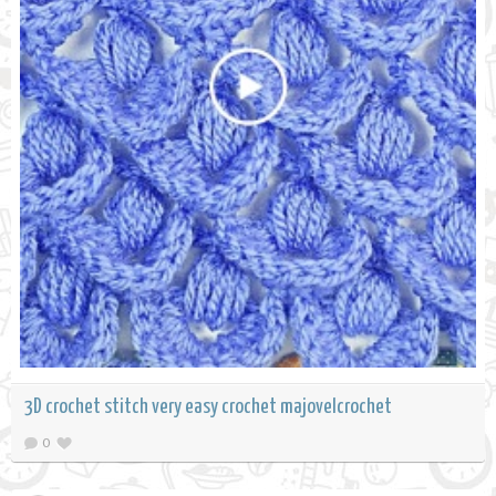
3D crochet stitch very easy crochet majovelcrochet
0