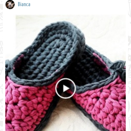
Bianca