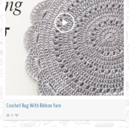
Crochet Rug With Ribbon Yarn
0