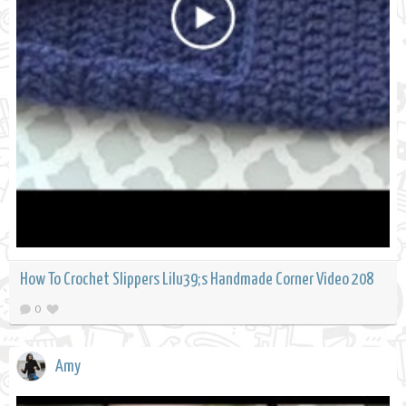
How To Crochet Slippers Lilu39;s Handmade Corner Video 208
0
Amy