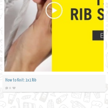
How to Knit: 1x1 Rib
0