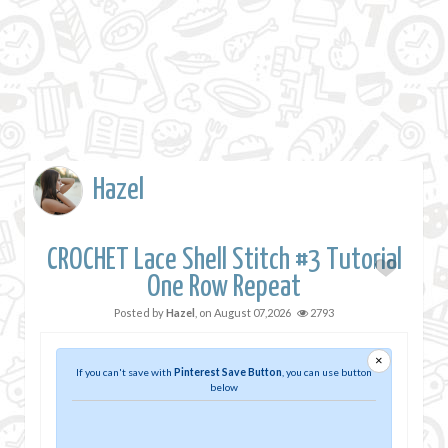
Hazel
CROCHET Lace Shell Stitch #3 Tutorial
One Row Repeat
Posted by
Hazel
, on
August 07,2026
2793
×
If you can't save with
Pinterest Save Button
, you can use button
below