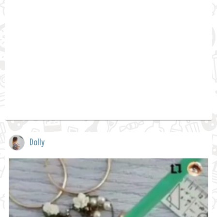
Dolly