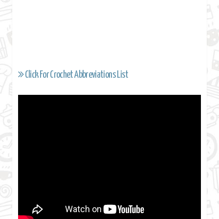
Click For Crochet Abbreviations List