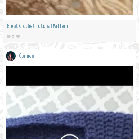
Great Crochet Tutorial Pattern
0
Carmen