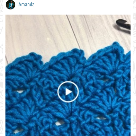
Amanda