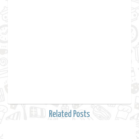
Related Posts