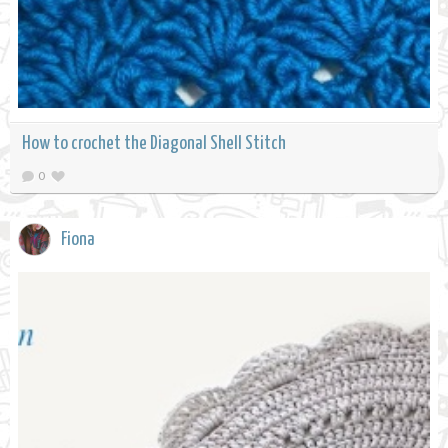
How to crochet the Diagonal Shell Stitch
0
Fiona