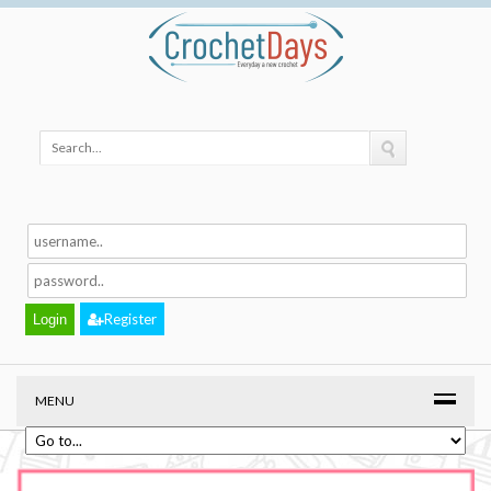
Register
MENU