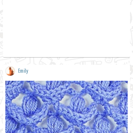
Emily