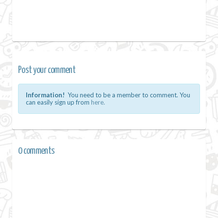
Post your comment
Information!
You need to be a member to comment. You
can easily sign up from
here.
0 comments