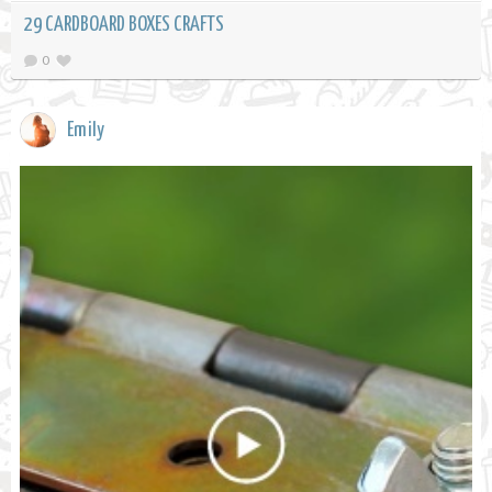
29 CARDBOARD BOXES CRAFTS
0
Emily