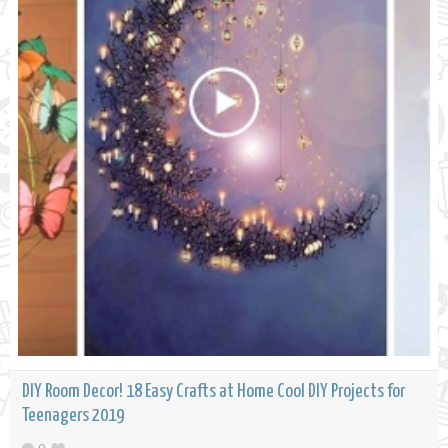
DIY Room Decor! 18 Easy Crafts at Home Cool DIY Projects for
Teenagers 2019
0