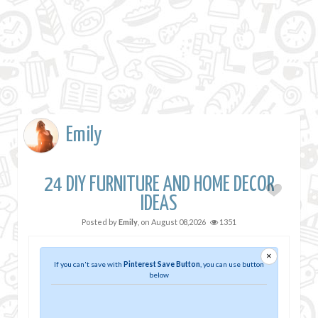
Emily
24 DIY FURNITURE AND HOME DECOR
IDEAS
Posted by
Emily
, on
August 08,2026
1351
×
If you can't save with
Pinterest Save Button
, you can use button
below