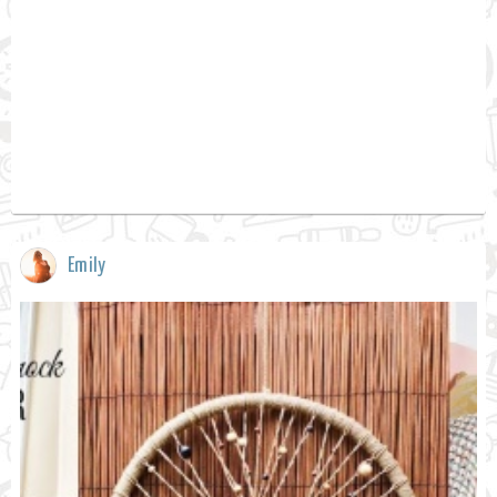
Emily