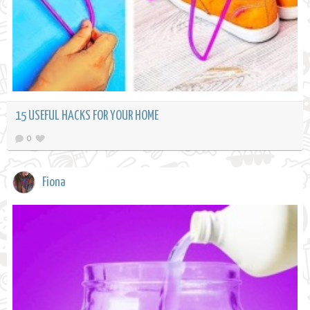
15 USEFUL HACKS FOR YOUR HOME
0
Fiona