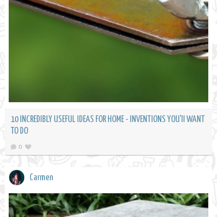
10 INCREDIBLY USEFUL IDEAS FOR HOME - INVENTIONS YOU'll WANT
TO DO
0
Carmen