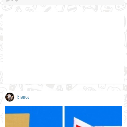
Bianca