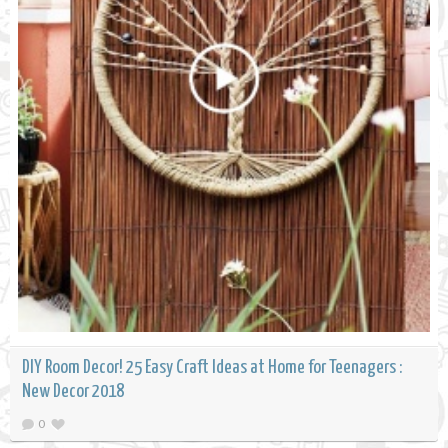
DIY Room Decor! 25 Easy Craft Ideas at Home for Teenagers :
New Decor 2018
0