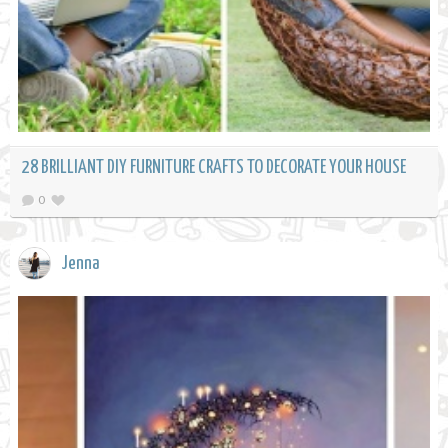
28 BRILLIANT DIY FURNITURE CRAFTS TO DECORATE YOUR HOUSE
0
Jenna