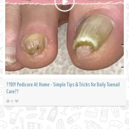
??DIY Pedicure At Home - Simple Tips & Tricks for Daily Toenail
Care??
0