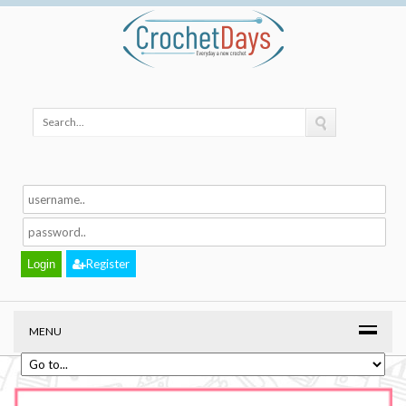
Register
MENU