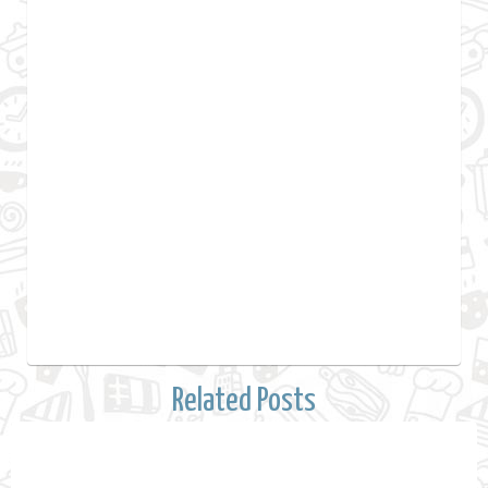
Related Posts