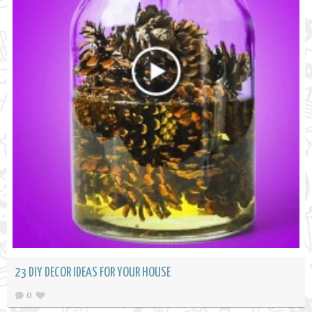
23 DIY DECOR IDEAS FOR YOUR HOUSE
0