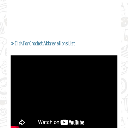
Click For Crochet Abbreviations List