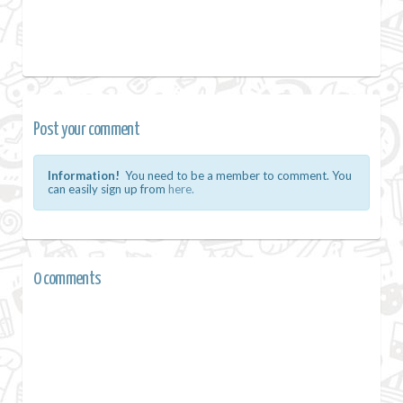
Post your comment
Information!
You need to be a member to comment. You
can easily sign up from
here.
0 comments