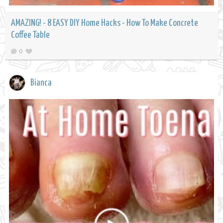
AMAZING! - 8 EASY DIY Home Hacks - How To Make Concrete
Coffee Table
0
Bianca