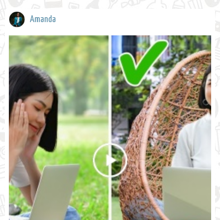
Amanda