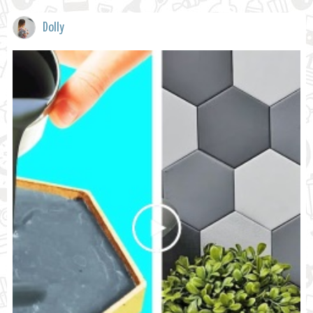
Dolly