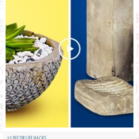
32 DECOR LIFE HACKS