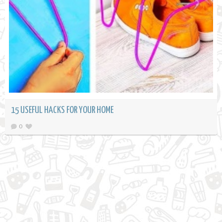
15 USEFUL HACKS FOR YOUR HOME
0