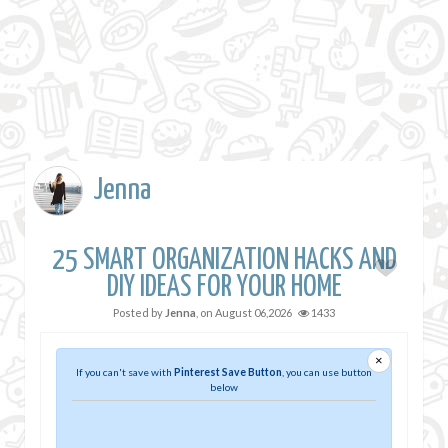
Jenna
25 SMART ORGANIZATION HACKS AND
DIY IDEAS FOR YOUR HOME
Posted by
Jenna
, on
August 06,2026
1433
×
If you can't save with
Pinterest Save Button
, you can use button
below