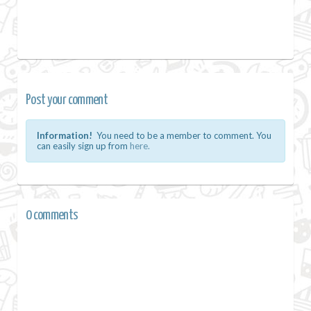
Post your comment
Information!
You need to be a member to comment. You
can easily sign up from
here.
0 comments