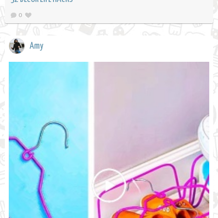
0
Amy