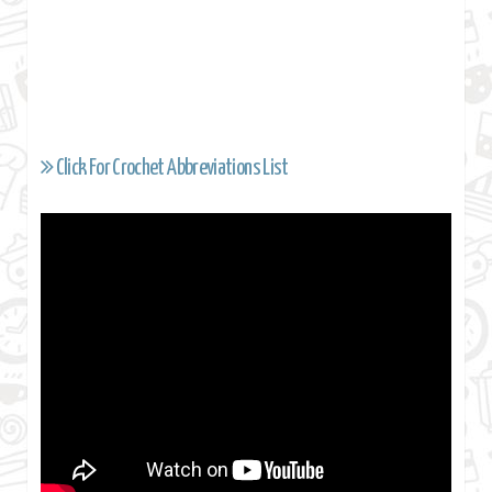
Click For Crochet Abbreviations List