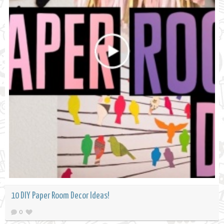
10 DIY Paper Room Decor Ideas!
0