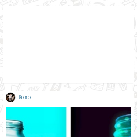
Bianca