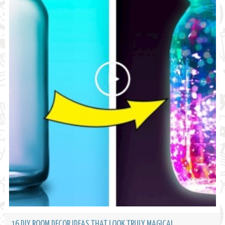
16 DIY ROOM DECOR IDEAS THAT LOOK TRULY MAGICAL