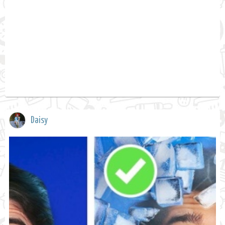
Daisy