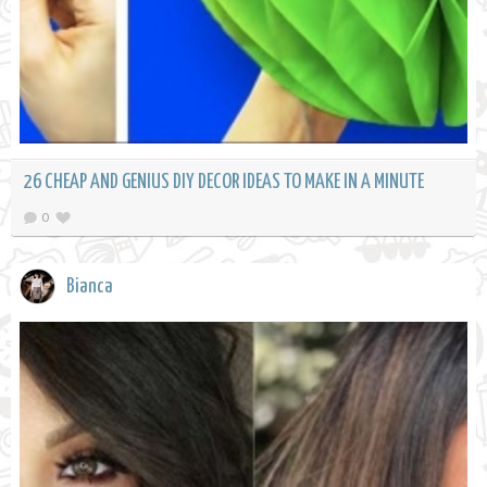
26 CHEAP AND GENIUS DIY DECOR IDEAS TO MAKE IN A MINUTE
0
Bianca