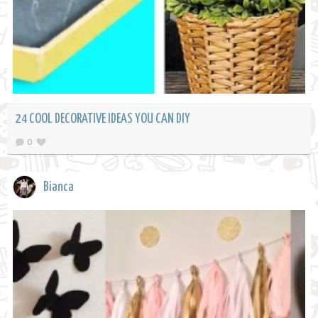
24 COOL DECORATIVE IDEAS YOU CAN DIY
0
Bianca