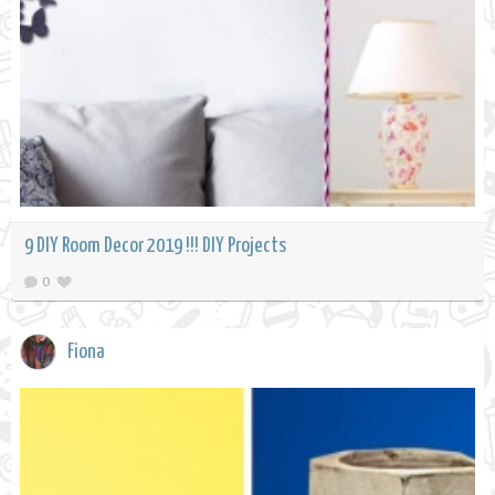
9 DIY Room Decor 2019 !!! DIY Projects
0
Fiona