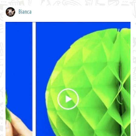
Bianca