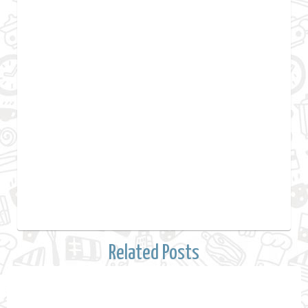
Related Posts