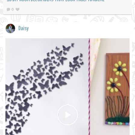
0
Daisy