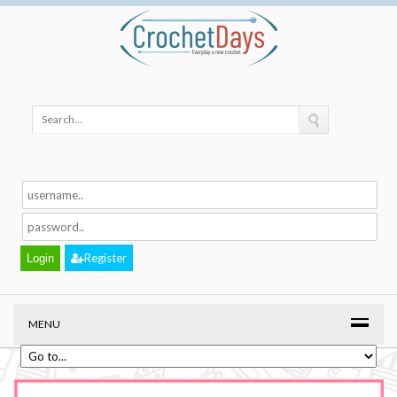
Register
MENU