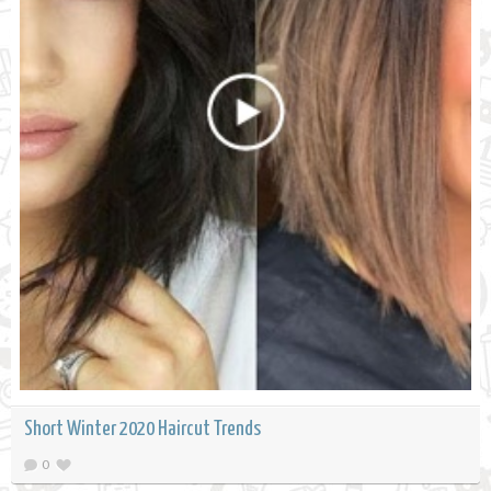
Short Winter 2020 Haircut Trends
0