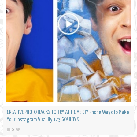
CREATIVE PHOTO HACKS TO TRY AT HOME DIY Phone Ways To Make
Your Instagram Viral By 123 GO! BOYS
0