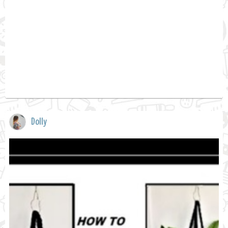
Dolly