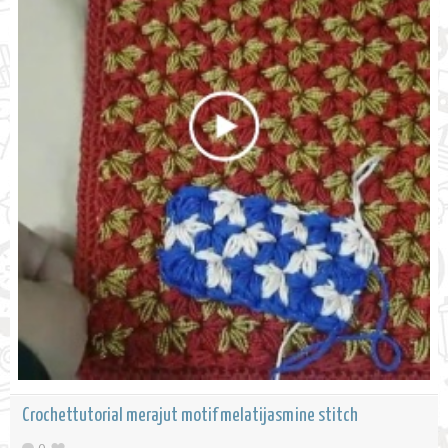
Crochettutorial merajut motif melatijasmine stitch
0