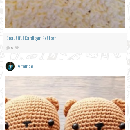
Beautiful Cardigan Pattern
0
Amanda