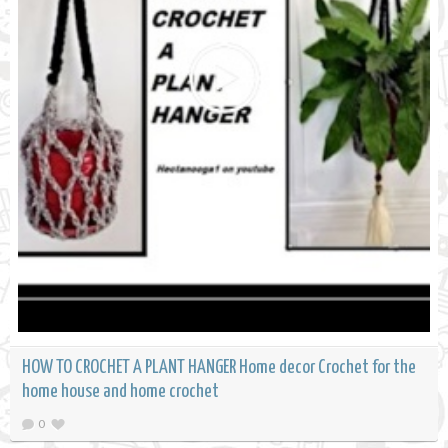
HOW TO CROCHET A PLANT HANGER Home decor Crochet for the
home house and home crochet
0