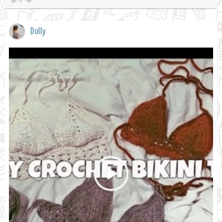
Dolly