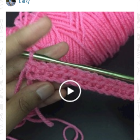
Daisy