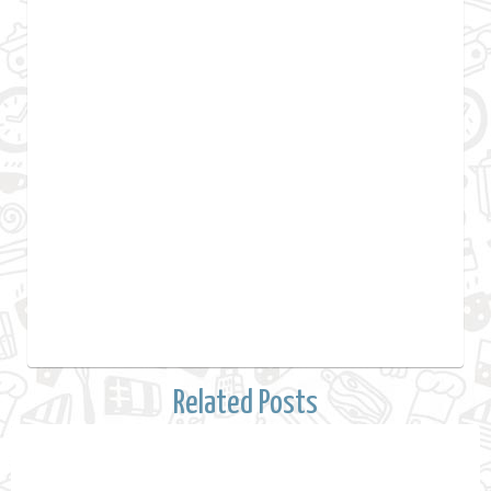
Related Posts