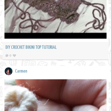
DIY CROCHET BIKINI TOP TUTORIAL
0
Carmen