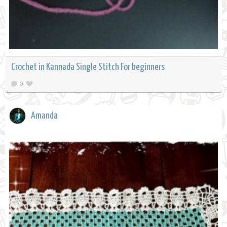
Crochet in Kannada Single Stitch For beginners
0
Amanda