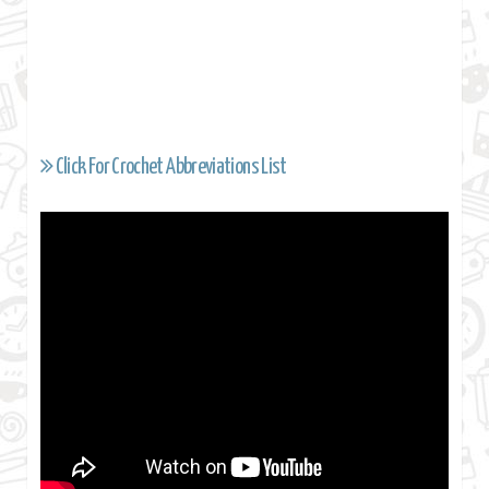
Click For Crochet Abbreviations List