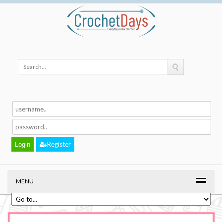
Register
MENU