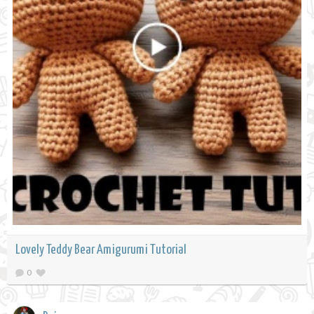
Lovely Teddy Bear Amigurumi Tutorial
0