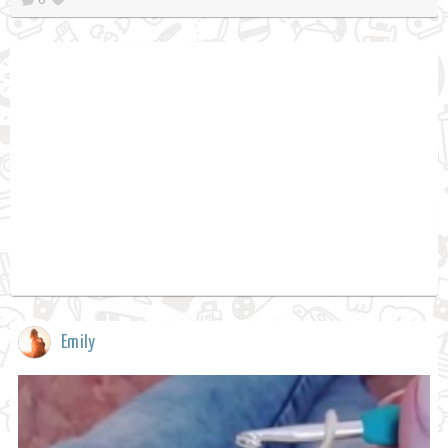
Emily