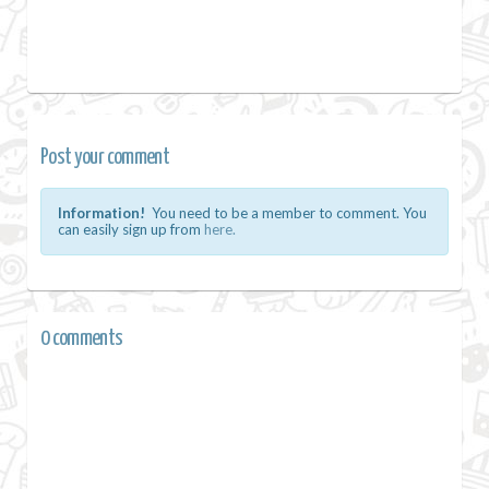
Post your comment
Information!
You need to be a member to comment. You
can easily sign up from
here.
0 comments