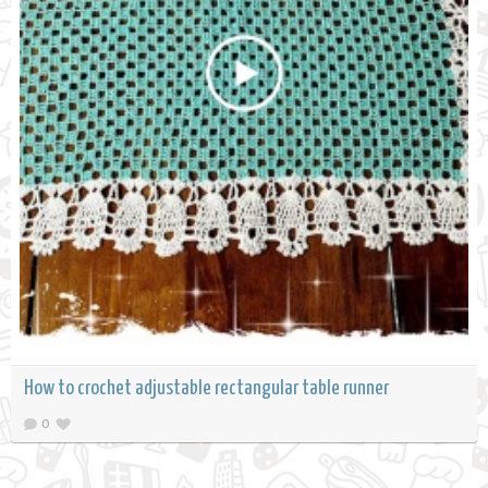
How to crochet adjustable rectangular table runner
0