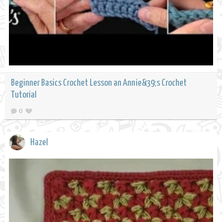
Beginner Basics Crochet Lesson an Annie&39;s Crochet
Tutorial
0
Hazel