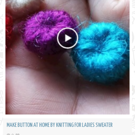
MAKE BUTTON AT HOME BY KNITTING FOR LADIES SWEATER
0