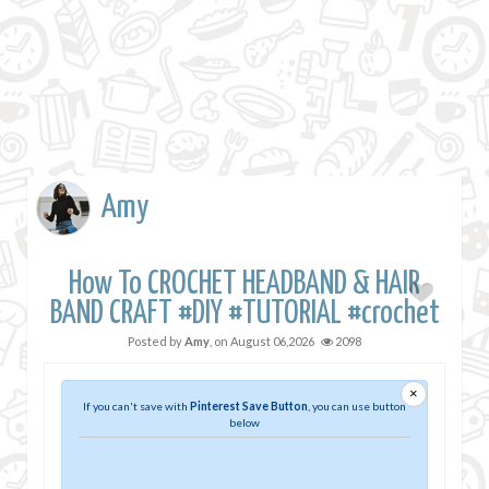
Amy
How To CROCHET HEADBAND & HAIR
BAND CRAFT #DIY #TUTORIAL #crochet
Posted by
Amy
, on
August 06,2026
2098
×
If you can't save with
Pinterest Save Button
, you can use button
below