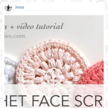
Jenna