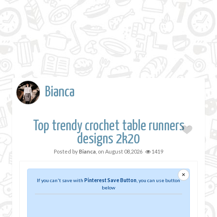
Bianca
Top trendy crochet table runners
designs 2k20
Posted by
Bianca
, on
August 08,2026
1419
×
If you can't save with
Pinterest Save Button
, you can use button
below