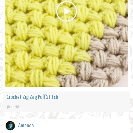
Crochet Zig Zag Puff Stitch
0
Amanda