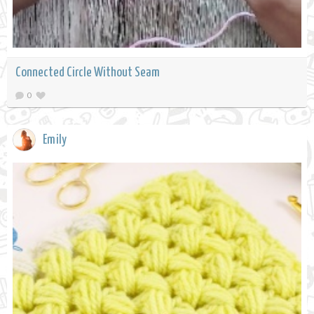
Connected Circle Without Seam
0
Emily