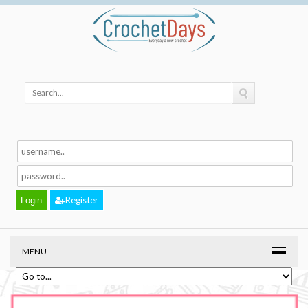
Register
MENU