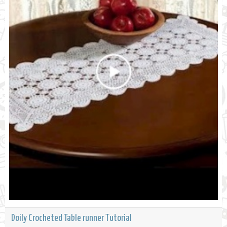
Doily Crocheted Table runner Tutorial