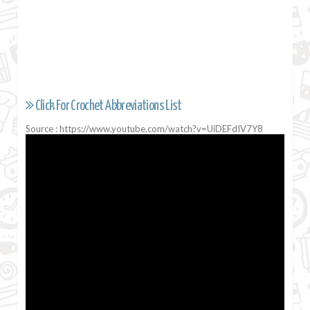
Click For Crochet Abbreviations List
Source : https://www.youtube.com/watch?v=UiDEFdIV7Y8