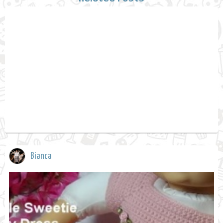
Bianca