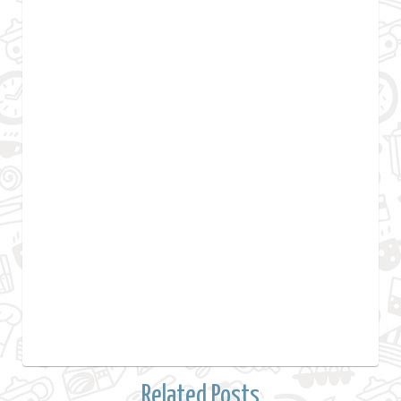
Related Posts