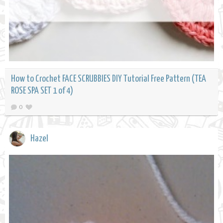
How to Crochet FACE SCRUBBIES DIY Tutorial Free Pattern (TEA
ROSE SPA SET 1 of 4)
0
Hazel