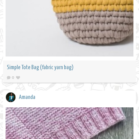
Simple Tote Bag (fabric yarn bag)
0
Amanda