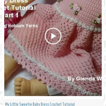
My Little Sweetie Baby Dress Crochet Tutorial