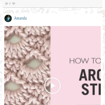
0
Amanda