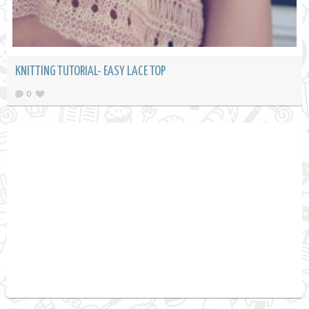
KNITTING TUTORIAL- EASY LACE TOP
0