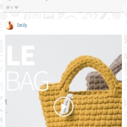
0
Emily