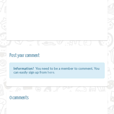
Post your comment
Information!
You need to be a member to comment. You
can easily sign up from
here.
0 comments