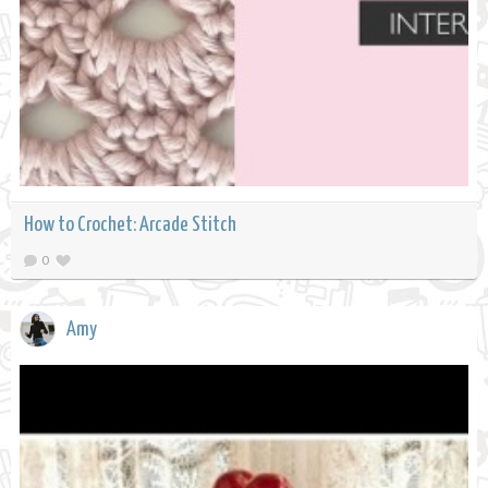
How to Crochet: Arcade Stitch
0
Amy