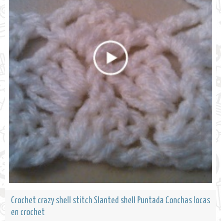
Crochet crazy shell stitch Slanted shell Puntada Conchas locas
en crochet