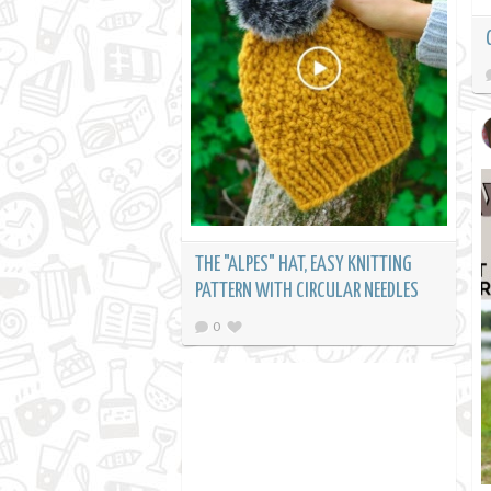
THE "ALPES" HAT, EASY KNITTING
PATTERN WITH CIRCULAR NEEDLES
0