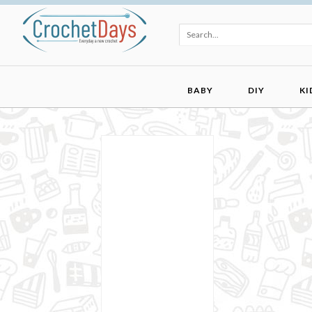
BABY
DIY
KI