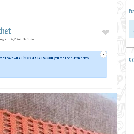
Po
chet
ugust 07,2026
3864
×
 can't save with
Pinterest Save Button
, you can use button below
0 