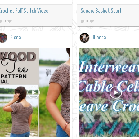
Crochet Puff Stitch Video
Square Basket Start
0
0
Fiona
Bianca