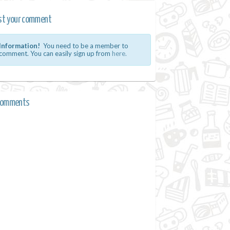
st your comment
Information!
You need to be a member to
comment. You can easily sign up from
here.
comments