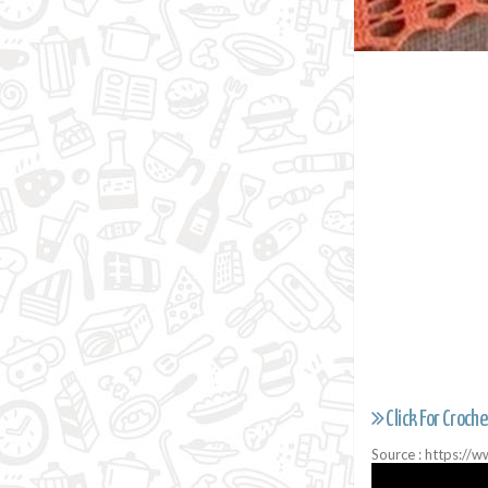
Click For Croche
Source : https: