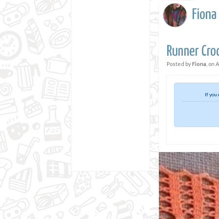
Fiona
Runner Cro
Posted by
Fiona
, on
A
If you