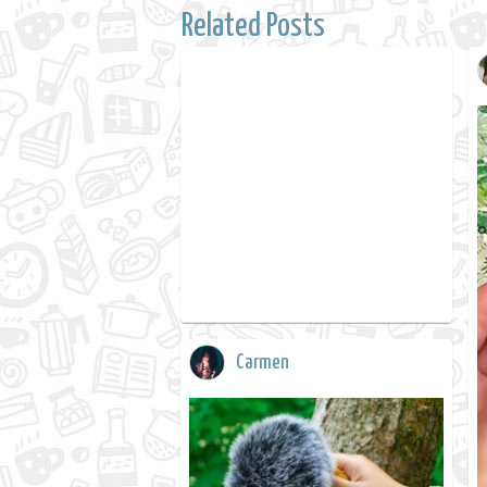
Related Posts
Carmen