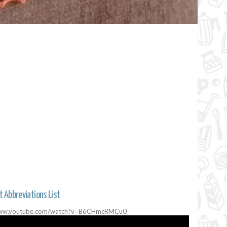
t Abbreviations List
//www.youtube.com/watch?v=B6CHmcRMCu0