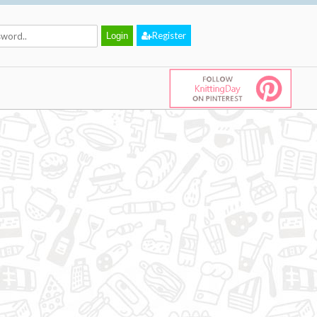
Register