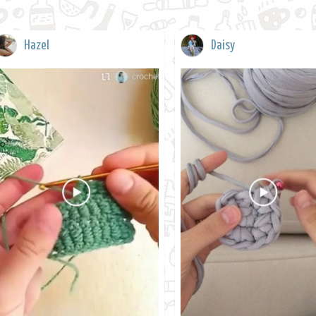
Hazel
Daisy