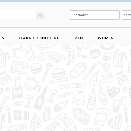
DS
LEARN TO KNITTING
MEN
WOMEN