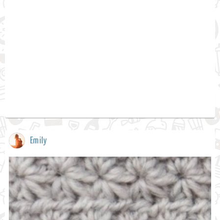
Emily