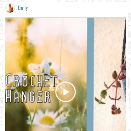
Emily