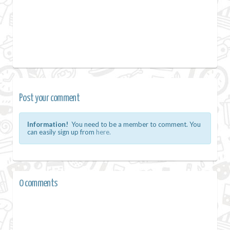
Post your comment
Information!
You need to be a member to comment. You
can easily sign up from
here.
0 comments