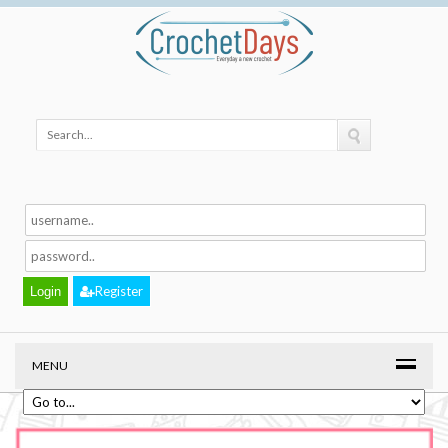
Register
MENU