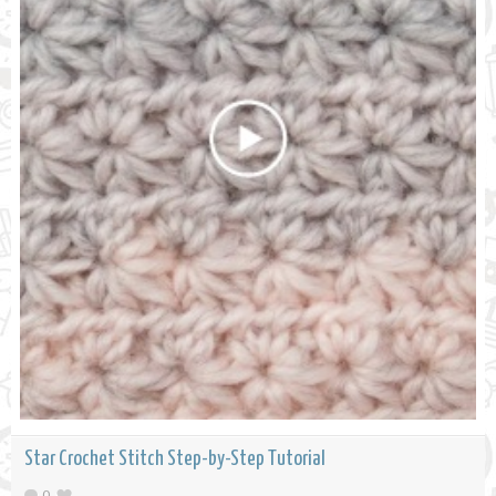
Star Crochet Stitch Step-by-Step Tutorial
0