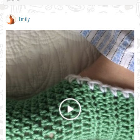
Emily