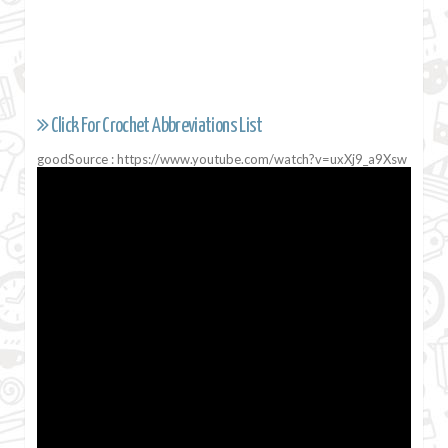
Click For Crochet Abbreviations List
goodSource : https://www.youtube.com/watch?v=uxXj9_a9Xsw