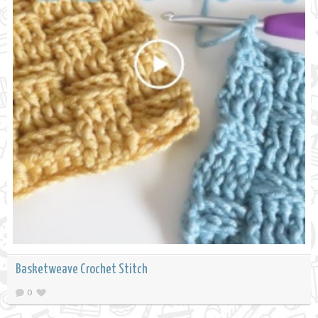
Basketweave Crochet Stitch
0