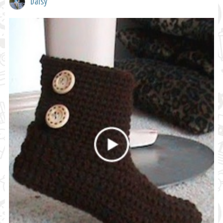
Daisy