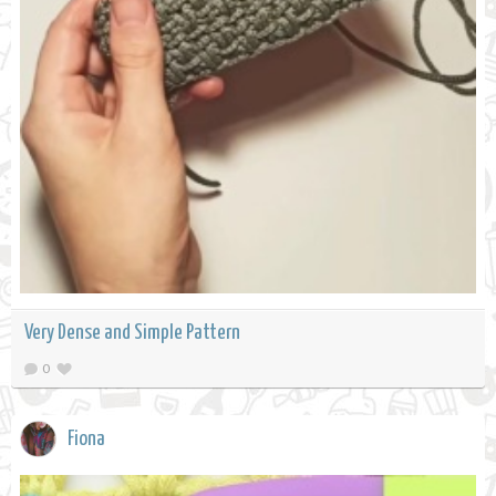
Very Dense and Simple Pattern
0
Fiona