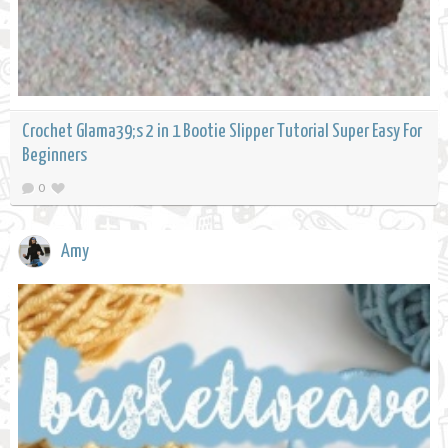
Crochet Glama39;s 2 in 1 Bootie Slipper Tutorial Super Easy For
Beginners
0
Amy