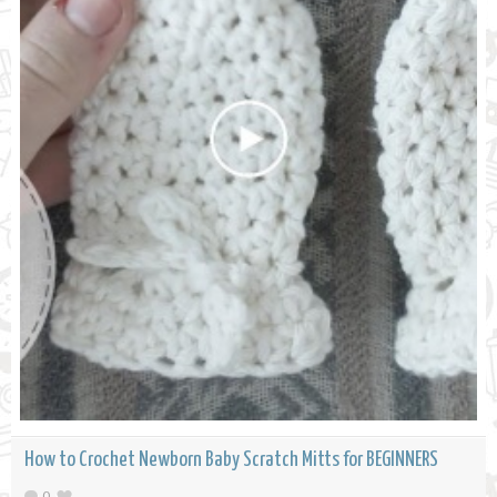
How to Crochet Newborn Baby Scratch Mitts for BEGINNERS
0