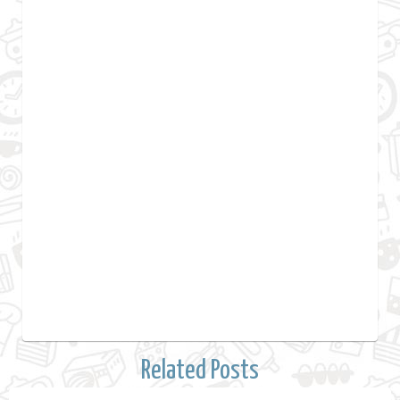
Related Posts