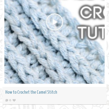
How to Crochet the Camel Stitch
0