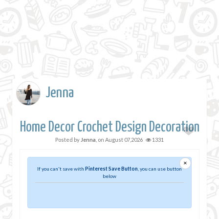
Jenna
Home Decor Crochet Design Decoration
Posted by
Jenna
, on
August 07,2026
1331
×
If you can't save with
Pinterest Save Button
, you can use button
below