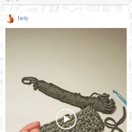
Emily