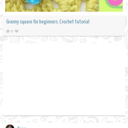
Granny square for beginners. Crochet tutorial
0