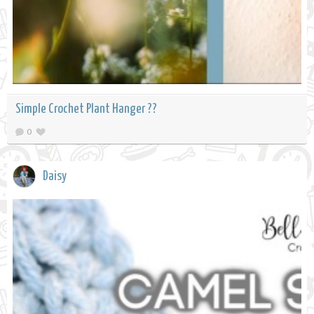
Simple Crochet Plant Hanger ??
0
Daisy