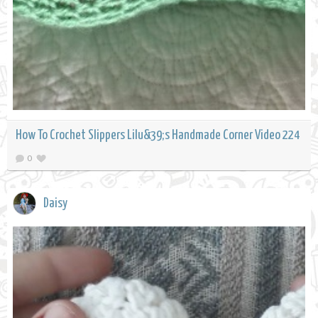
How To Crochet Slippers Lilu&39;s Handmade Corner Video 224
0
Daisy