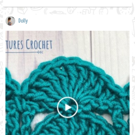
Dolly