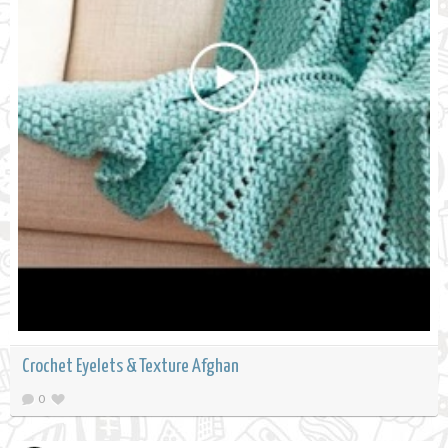
Crochet Eyelets & Texture Afghan
0