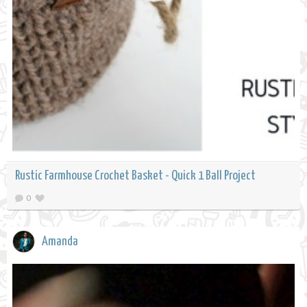
Rustic Farmhouse Crochet Basket - Quick 1 Ball Project
0
Amanda