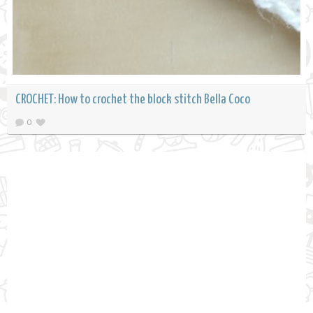
CROCHET: How to crochet the block stitch Bella Coco
0