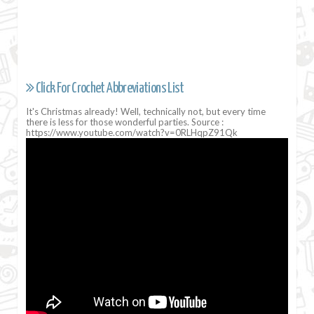
Click For Crochet Abbreviations List
It's Christmas already! Well, technically not, but every time
there is less for those wonderful parties. Source :
https://www.youtube.com/watch?v=0RLHqpZ91Qk