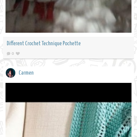
Different Crochet Technique Pochette
0
Carmen