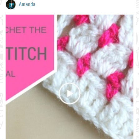
Amanda