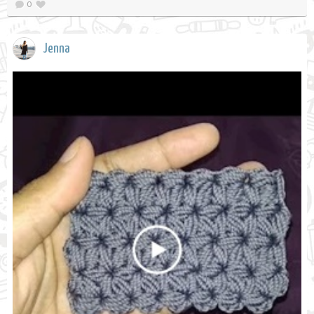
0
Jenna