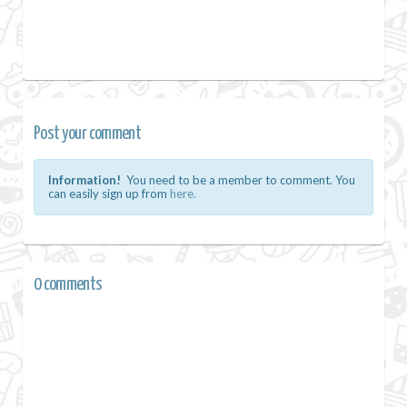
Post your comment
Information!
You need to be a member to comment. You
can easily sign up from
here.
0 comments