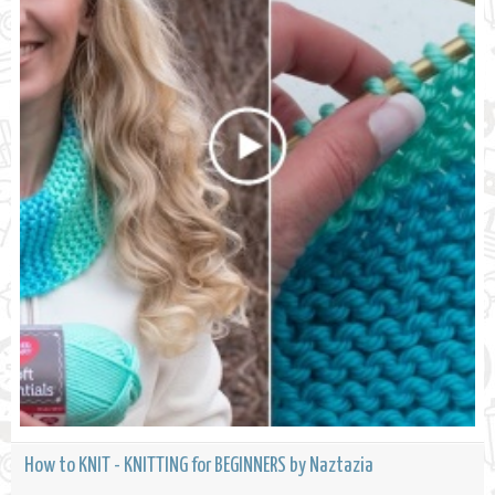
How to KNIT - KNITTING for BEGINNERS by Naztazia