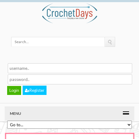
Register
MENU