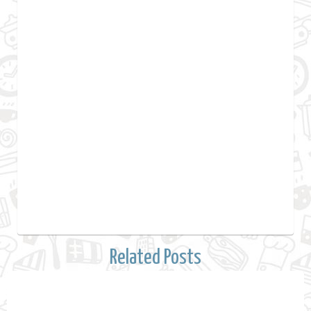
Related Posts