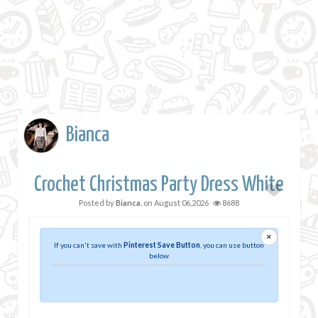
Bianca
Crochet Christmas Party Dress White
Posted by
Bianca
, on
August 06,2026
8688
×
If you can't save with
Pinterest Save Button
, you can use button
below