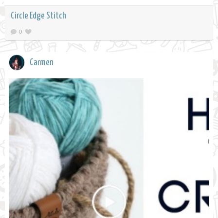
Circle Edge Stitch
0
Carmen