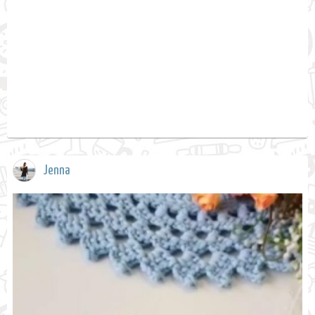
Jenna