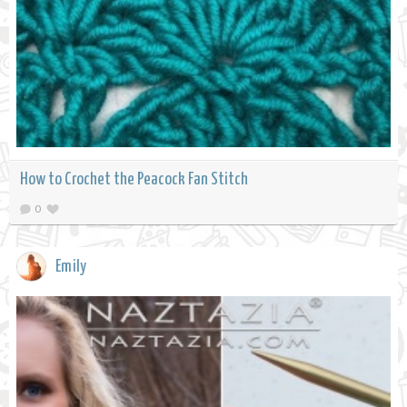
How to Crochet the Peacock Fan Stitch
0
Emily