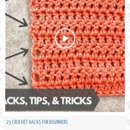
25 CROCHET HACKS FOR BEGINNERS