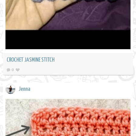
CROCHET JASMINE STITCH
0
Jenna