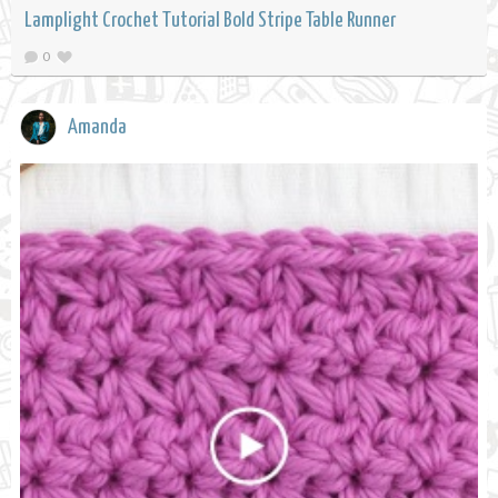
Lamplight Crochet Tutorial Bold Stripe Table Runner
0
Amanda