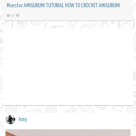
Monster AMIGURUMI TUTORIAL HOW TO CROCHET AMIGURUMI
0
Amy