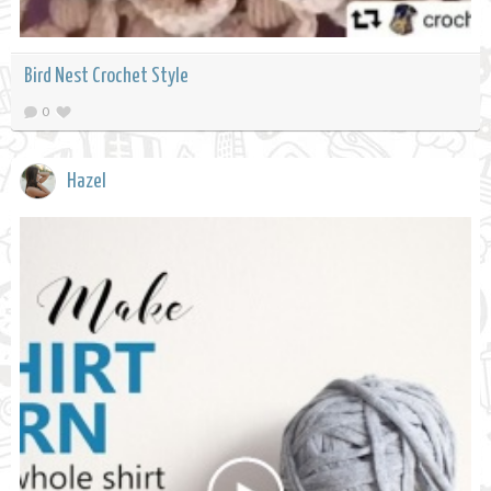
Bird Nest Crochet Style
0
Hazel