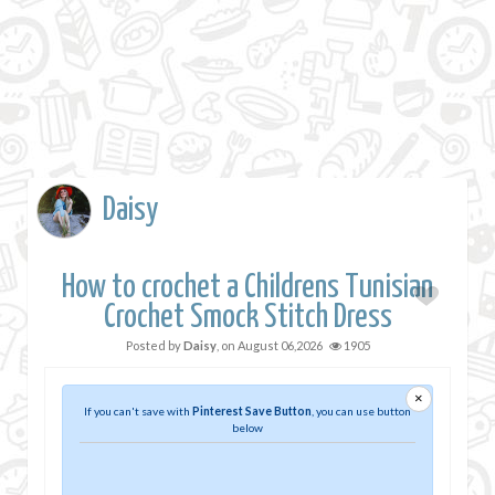
Daisy
How to crochet a Childrens Tunisian
Crochet Smock Stitch Dress
Posted by
Daisy
, on
August 06,2026
1905
×
If you can't save with
Pinterest Save Button
, you can use button
below