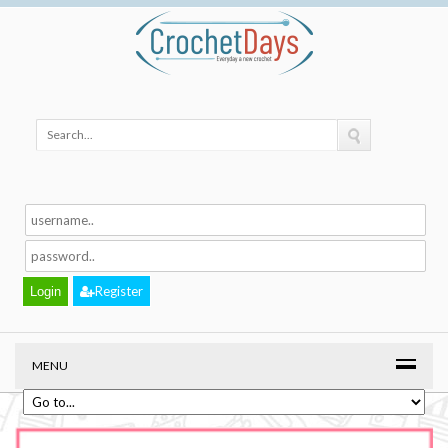
Register
MENU