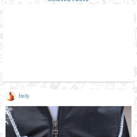
Emily