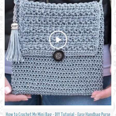
How to Crochet My Mini Bag - DIY Tutorial - Easy Handbag Purse