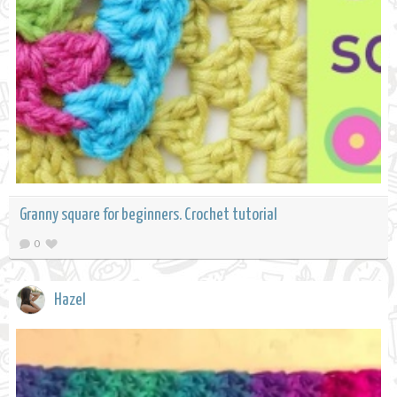
Granny square for beginners. Crochet tutorial
0
Hazel