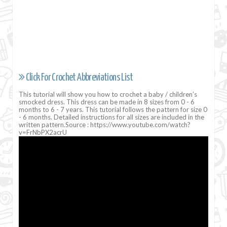
Click For Crochet Abbreviations List
This tutorial will show you how to crochet a baby / children’s
smocked dress. This dress can be made in 8 sizes from 0 - 6
months to 6 - 7 years. This tutorial follows the pattern for size 0
- 6 months. Detailed instructions for all sizes are included in the
written pattern.Source : https://www.youtube.com/watch?
v=FrNbPX2acrU