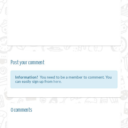
Post your comment
Information!
You need to be a member to comment. You
can easily sign up from
here.
0 comments