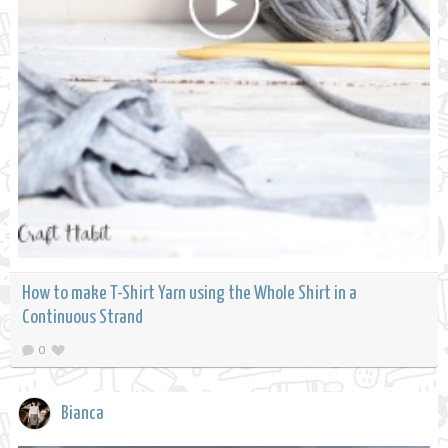
How to make T-Shirt Yarn using the Whole Shirt in a
Continuous Strand
0
Bianca