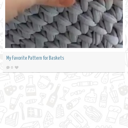
My Favorite Pattern for Baskets
0