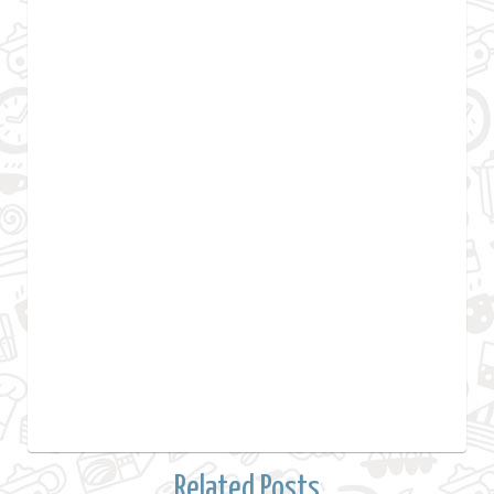
Related Posts