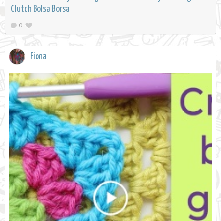
Clutch Bolsa Borsa
0
Fiona