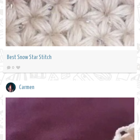
Best Snow Star Stitch
0
Carmen