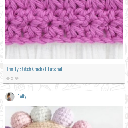
Trinity Stitch Crochet Tutorial
0
Dolly