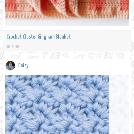
Crochet Cluster Gingham Blanket
0
Daisy