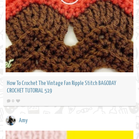
How To Crochet The Vintage Fan Ripple Stitch BAGODAY
CROCHET TUTORIAL 519
0
Amy