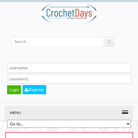
Register
MENU