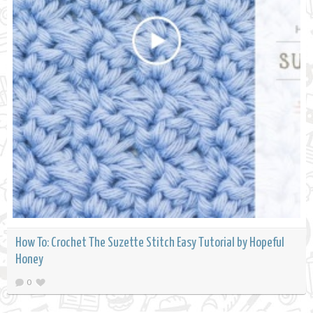
How To: Crochet The Suzette Stitch Easy Tutorial by Hopeful
Honey
0