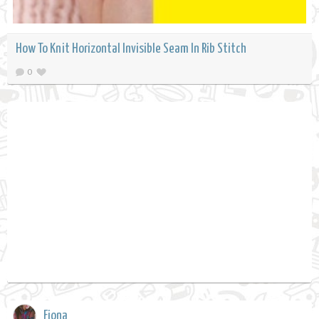
How To Knit Horizontal Invisible Seam In Rib Stitch
0
Fiona