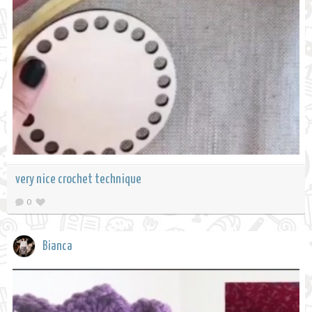
very nice crochet technique
0
Bianca