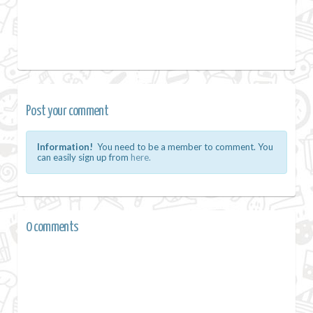
Post your comment
Information!
You need to be a member to comment. You
can easily sign up from
here.
0 comments