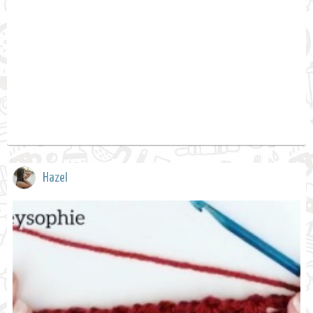
Hazel