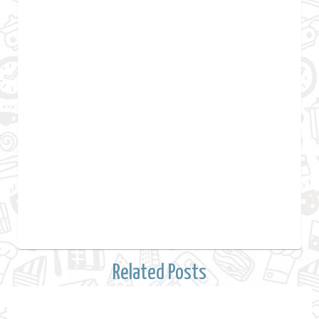
Related Posts