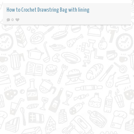
How to Crochet Drawstring Bag with lining
0