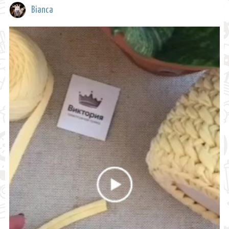
Bianca