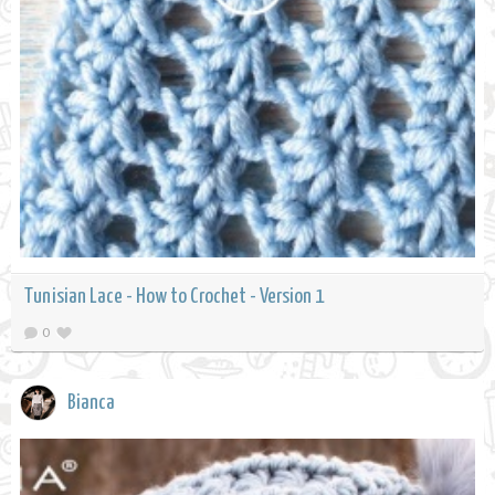
Tunisian Lace - How to Crochet - Version 1
0
Bianca