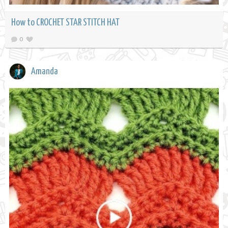
How to CROCHET STAR STITCH HAT
0
Amanda