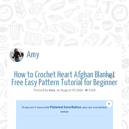
Amy
How to Crochet Heart Afghan Blanket
Free Easy Pattern Tutorial for Beginner
Posted by
Amy
, on
August 07,2026
1324
×
If you can't save with
Pinterest Save Button
, you can use button
below