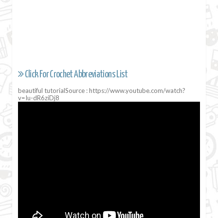
Click For Crochet Abbreviations List
beautiful tutorialSource : https://www.youtube.com/watch?
v=Iu-dR6ziDj8