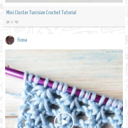
Mini Cluster Tunisian Crochet Tutorial
0
Fiona