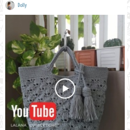
Dolly