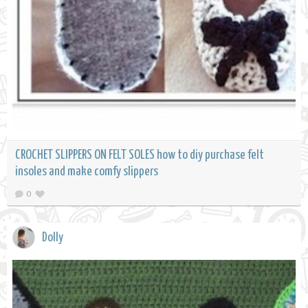
CROCHET SLIPPERS ON FELT SOLES how to diy purchase felt
insoles and make comfy slippers
0
Dolly