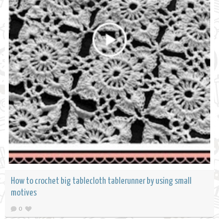
How to crochet big tablecloth tablerunner by using small
motives
0