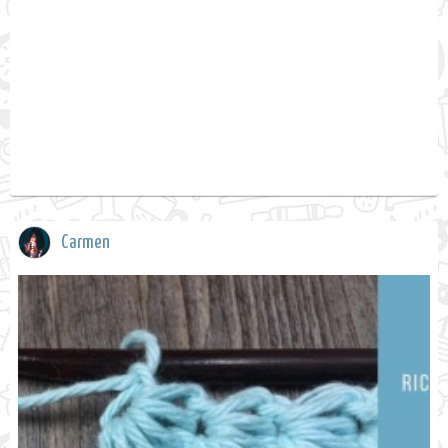
Carmen