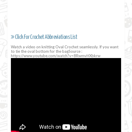
Click For Crochet Abbreviations List
Watch a video on knitting Oval Crochet seamlessly. If you want
to tie the oval bottom for the bagSource :
https://www.youtube.com/watch?v=8RwmvHXbkrw