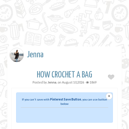
Jenna
HOW CROCHET A BAG
Posted by
Jenna
, on
August 10,2026
1869
×
If you can't save with
Pinterest Save Button
, you can use button
below