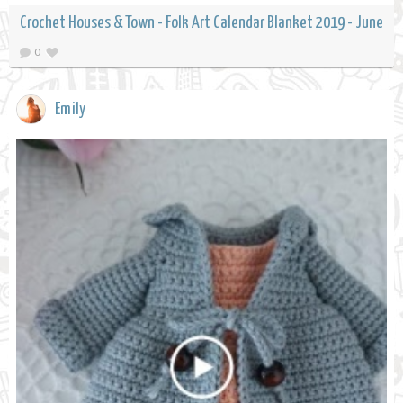
Crochet Houses & Town - Folk Art Calendar Blanket 2019 - June
0
Emily