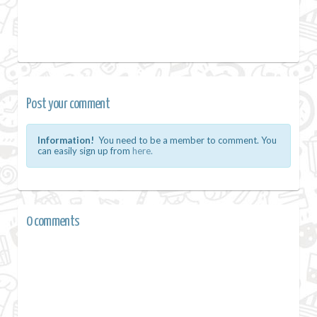
Post your comment
Information!
You need to be a member to comment. You
can easily sign up from
here.
0 comments