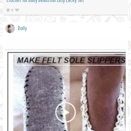
Crochet for Baby Beautiful Easy Lacey Set
0
Dolly