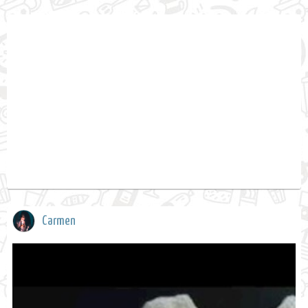
Carmen