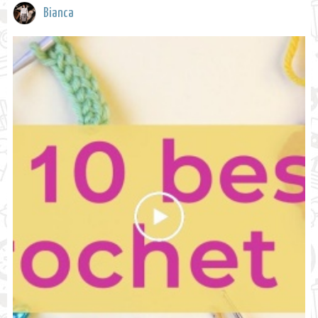
Bianca