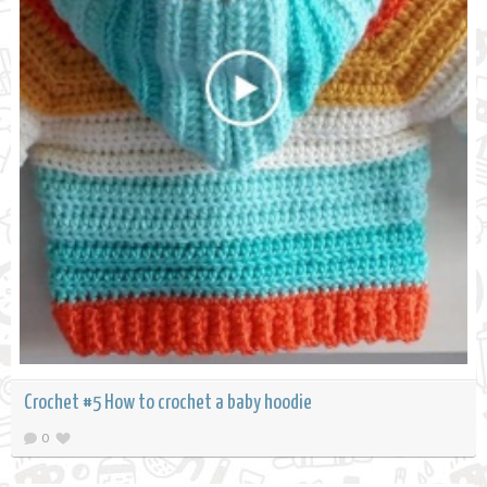
Crochet #5 How to crochet a baby hoodie
0