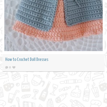
How to Crochet Doll Dresses
0