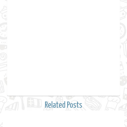
Related Posts