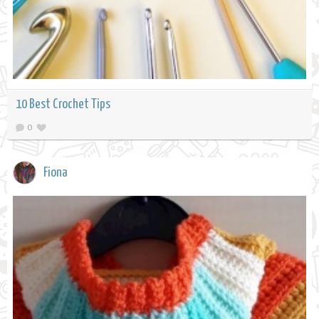
10 Best Crochet Tips
0
Fiona