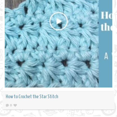
How to Crochet the Star Stitch
0