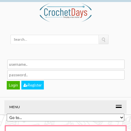
Register
MENU