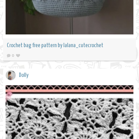
Crochet bag free pattern by lalana_cutecrochet
0
Dolly