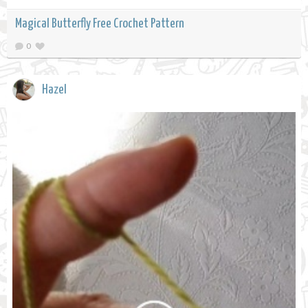
Magical Butterfly Free Crochet Pattern
0
Hazel