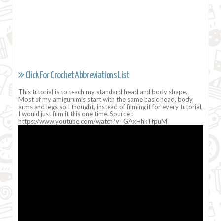
Click For Crochet Abbreviations List
This tutorial is to teach my standard head and body shape.
Most of my amigurumis start with the same basic head, body,
arms and legs so I thought, instead of filming it for every tutorial,
I would just film it this one time. Source :
https://www.youtube.com/watch?v=GAxHhkTfpuM