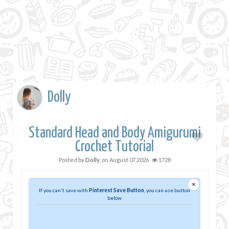
Dolly
Standard Head and Body Amigurumi
Crochet Tutorial
Posted by
Dolly
, on
August 07,2026
1728
×
If you can't save with
Pinterest Save Button
, you can use button
below