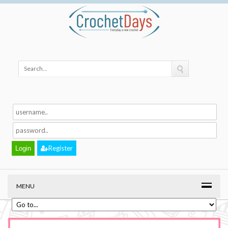
Register
MENU