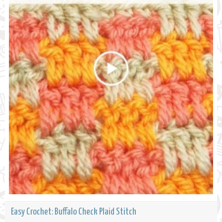
Easy Crochet: Buffalo Check Plaid Stitch