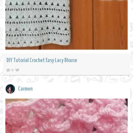
DIY Tutorial Crochet Easy Lacy Blouse
0
Carmen