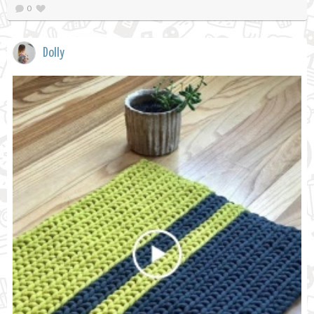
0
Dolly