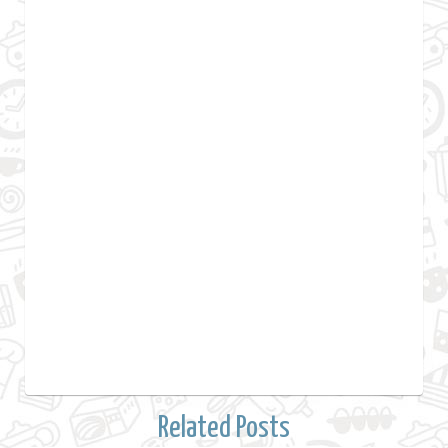
Related Posts