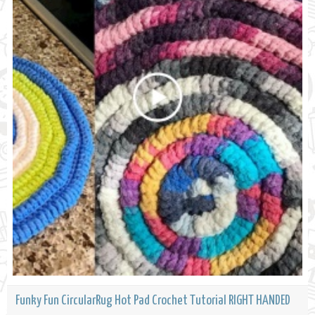
Funky Fun CircularRug Hot Pad Crochet Tutorial RIGHT HANDED