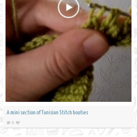
A mini section of Tunisian Stitch booties
0