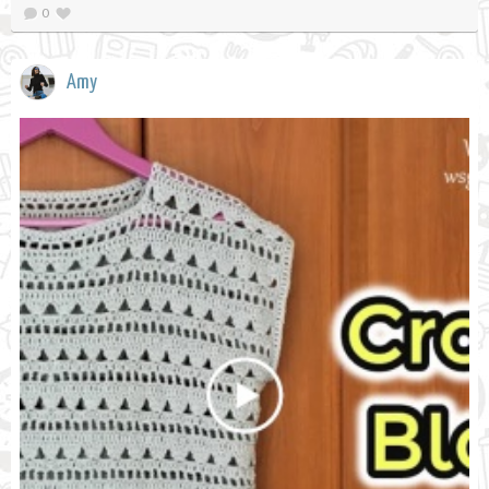
0
Amy