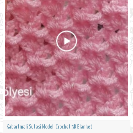
Kabartmali Sutasi Modeli Crochet 3D Blanket