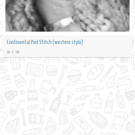
Continental Purl Stitch (western style)
0