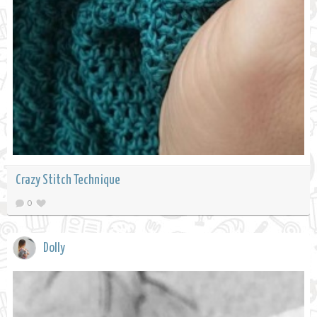
Crazy Stitch Technique
0
Dolly