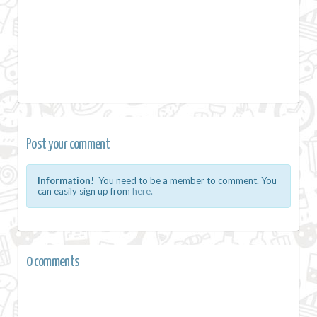
Post your comment
Information!
You need to be a member to comment. You
can easily sign up from
here.
0 comments