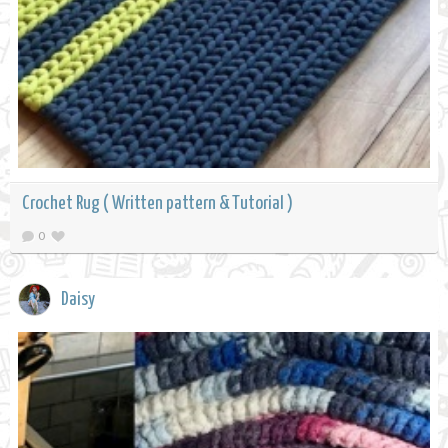
Crochet Rug ( Written pattern & Tutorial )
0
Daisy