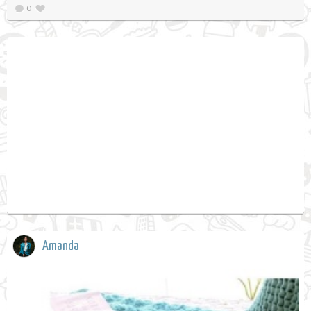
0
Amanda