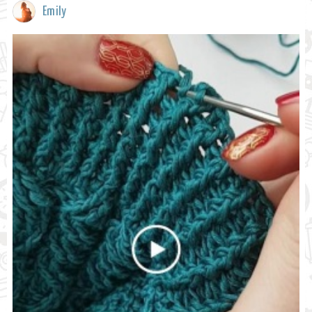
Emily