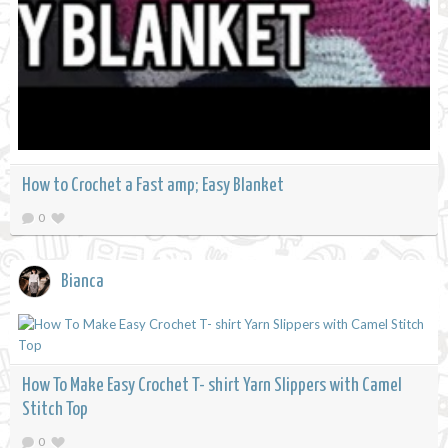
How to Crochet a Fast amp; Easy Blanket
0
Bianca
How To Make Easy Crochet T- shirt Yarn Slippers with Camel
Stitch Top
0