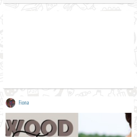
Fiona