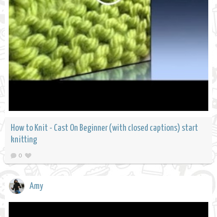
How to Knit - Cast On Beginner (with closed captions) start
knitting
0
Amy