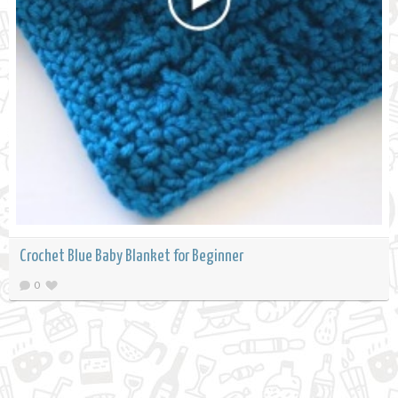
Crochet Blue Baby Blanket for Beginner
0