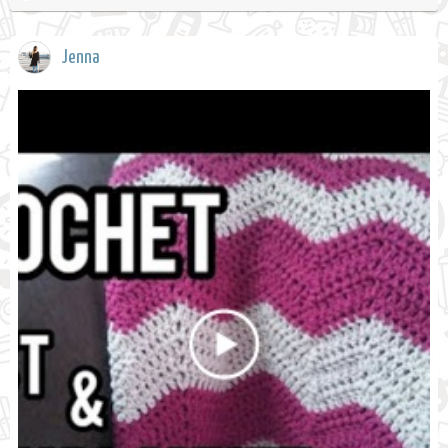
Jenna