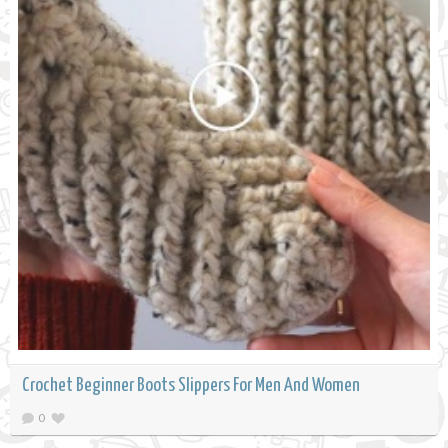
Crochet Beginner Boots Slippers For Men And Women
0