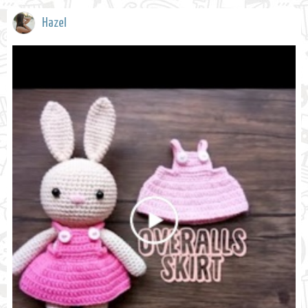
Hazel