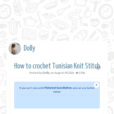
Dolly
How to crochet Tunisian Knit Stitch
Posted by
Dolly
, on
August 09,2026
1506
×
If you can't save with
Pinterest Save Button
, you can use button
below