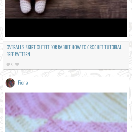
OVERALLS SKIRT OUTFIT FOR RABBIT HOW TO CROCHET TUTORIAL
FREE PATTERN
0
Fiona