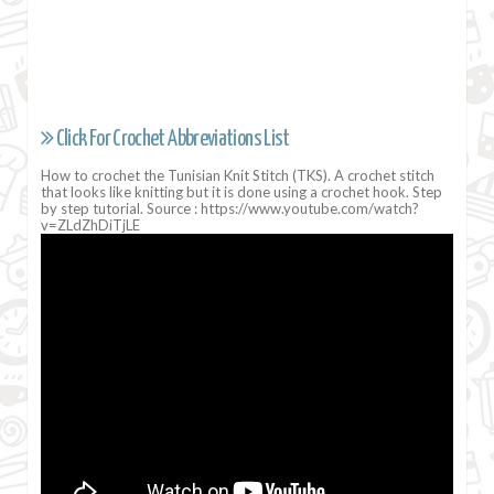
Click For Crochet Abbreviations List
How to crochet the Tunisian Knit Stitch (TKS). A crochet stitch
that looks like knitting but it is done using a crochet hook. Step
by step tutorial. Source : https://www.youtube.com/watch?
v=ZLdZhDiTjLE