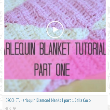
CROCHET: Harlequin Diamond blanket part 1 Bella Coco
0