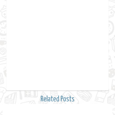
Related Posts