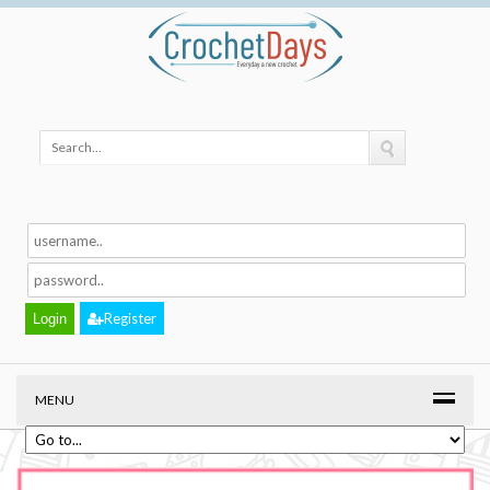
Register
MENU