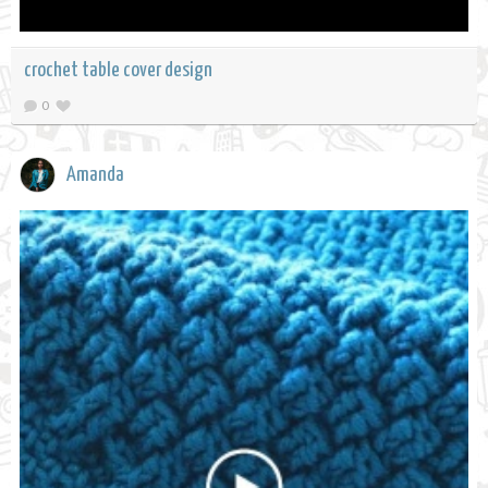
crochet table cover design
0
Amanda