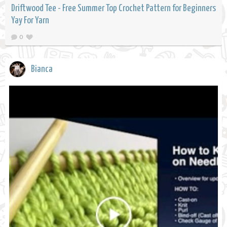
Driftwood Tee - Free Summer Top Crochet Pattern for Beginners
Yay For Yarn
0
Bianca