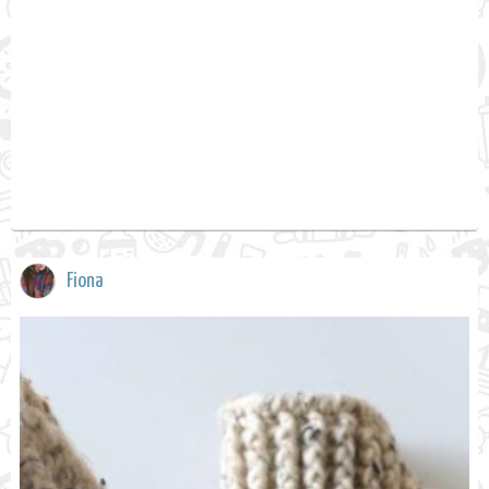
Fiona