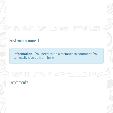
Post your comment
Information!
You need to be a member to comment. You
can easily sign up from
here.
0 comments