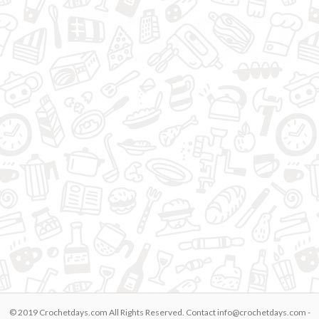
© 2019 Crochetdays.com All Rights Reserved. Contact
info@crochetdays.com
-