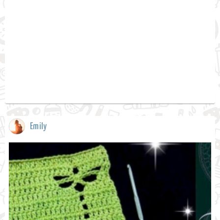
Emily