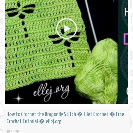
How to Crochet the Dragonfly Stitch � FIlet Crochet � Free
Crochet Tutorial � ellej.org
0