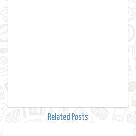
Related Posts