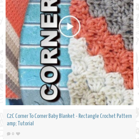
C2C Corner To Corner Baby Blanket - Rectangle Crochet Pattern
amp; Tutorial
0