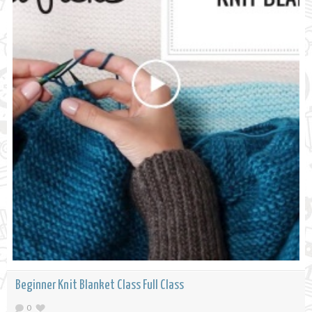
Beginner Knit Blanket Class Full Class
0