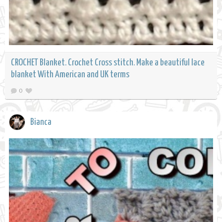
CROCHET Blanket. Crochet Cross stitch. Make a beautiful lace
blanket With American and UK terms
0
Bianca