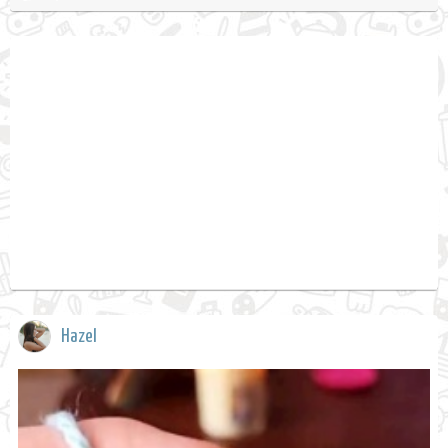
Hazel