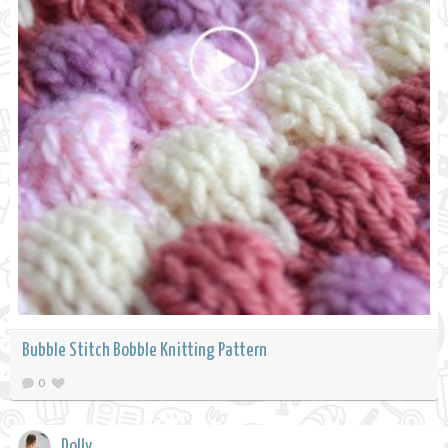
Bubble Stitch Bobble Knitting Pattern
0
Dolly