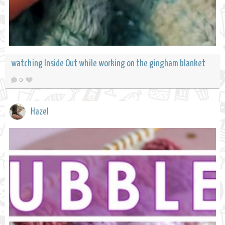
watching Inside Out while working on the gingham blanket
0
Hazel