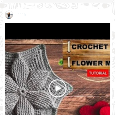
Jenna