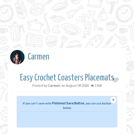
Carmen
Easy Crochet Coasters Placemats
Posted by
Carmen
, on
August 09,2026
1568
×
If you can't save with
Pinterest Save Button
, you can use button
below