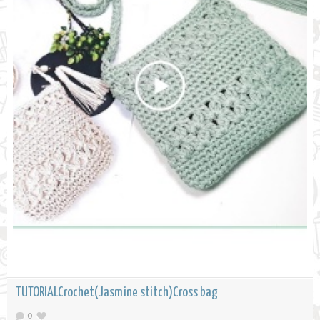
TUTORIALCrochet(Jasmine stitch)Cross bag
0