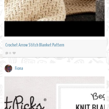
Crochet Arrow Stitch Blanket Pattern
0
Fiona