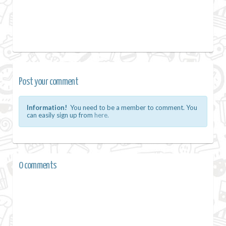
Post your comment
Information!
You need to be a member to comment. You
can easily sign up from
here.
0 comments