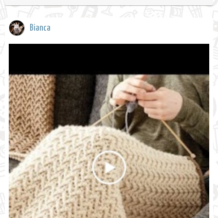
Bianca