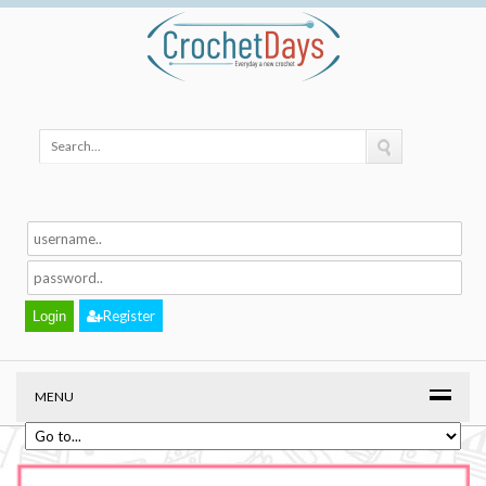
Register
MENU