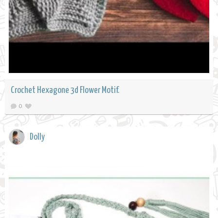
Crochet Hexagone 3d Flower Motif.
0
Dolly