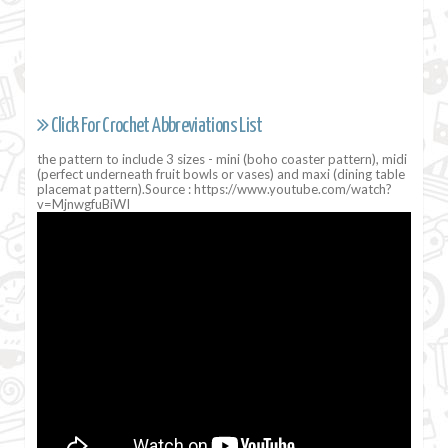
Click For Crochet Abbreviations List
the pattern to include 3 sizes - mini (boho coaster pattern), midi
(perfect underneath fruit bowls or vases) and maxi (dining table
placemat pattern).Source : https://www.youtube.com/watch?
v=MjnwgfuBiWI