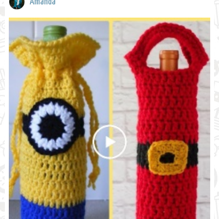
Amanda