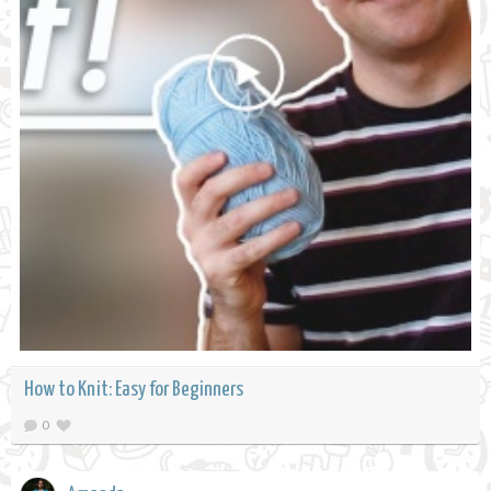
How to Knit: Easy for Beginners
0