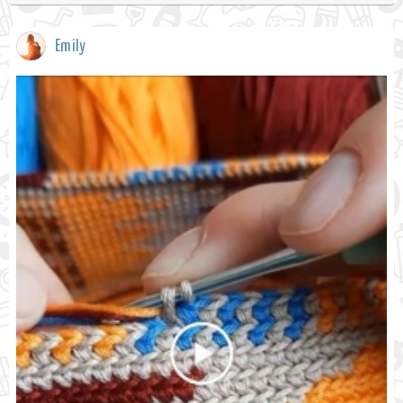
Emily