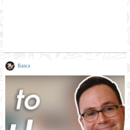
Bianca