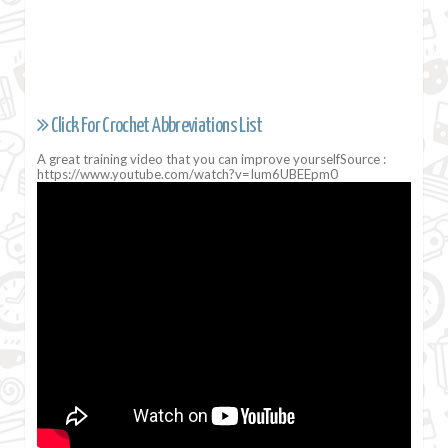
Click For Crochet Abbreviations List
A great training video that you can improve yourselfSource :
https://www.youtube.com/watch?v=Ium6UBEEpm0