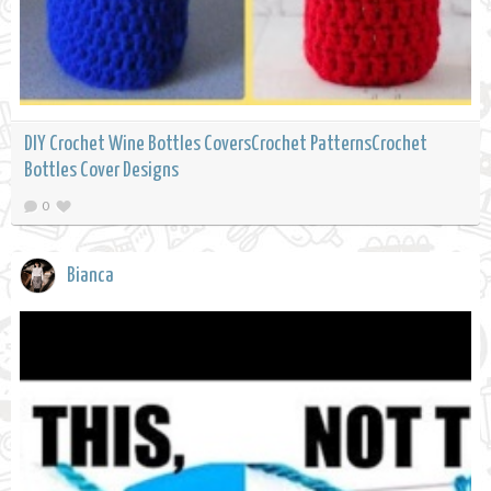
DIY Crochet Wine Bottles CoversCrochet PatternsCrochet
Bottles Cover Designs
0
Bianca