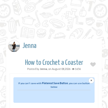
Jenna
How to Crochet a Coaster
Posted by
Jenna
, on
August 08,2026
1656
×
If you can't save with
Pinterest Save Button
, you can use button
below