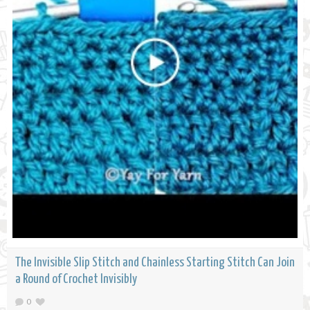
The Invisible Slip Stitch and Chainless Starting Stitch Can Join
a Round of Crochet Invisibly
0