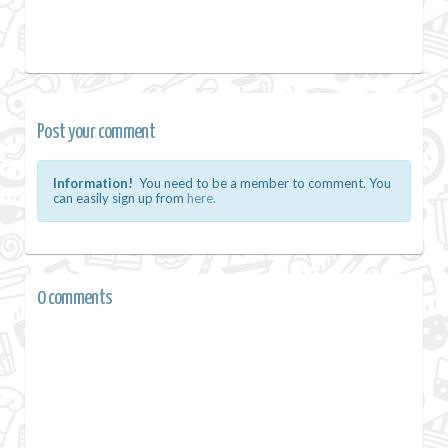
Post your comment
Information!
You need to be a member to comment. You
can easily sign up from
here.
0 comments