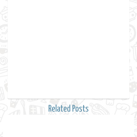
Related Posts