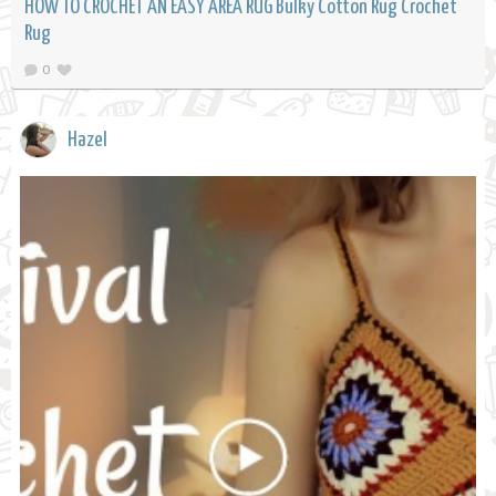
HOW TO CROCHET AN EASY AREA RUG Bulky Cotton Rug Crochet
Rug
0
Hazel