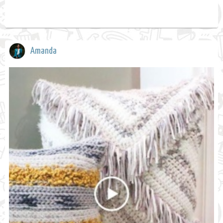
Amanda