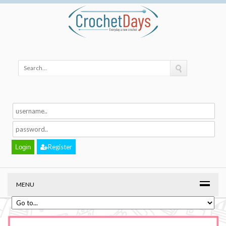
Register
MENU