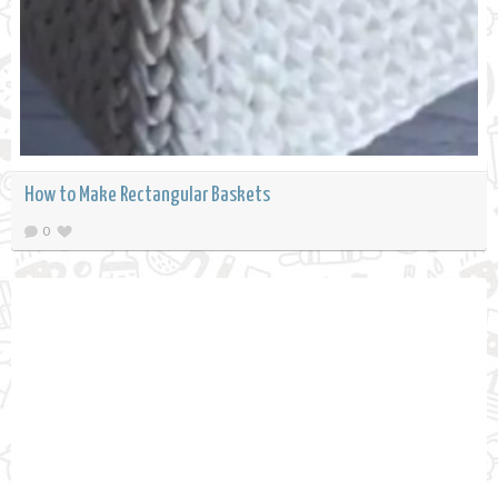
How to Make Rectangular Baskets
0