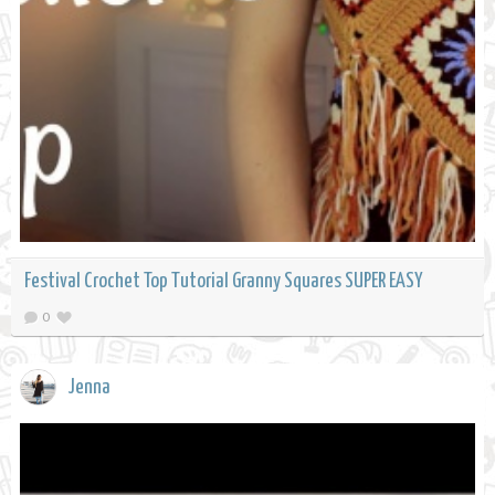
Festival Crochet Top Tutorial Granny Squares SUPER EASY
0
Jenna