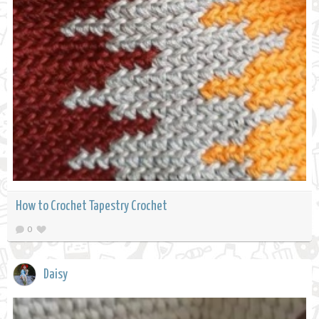
How to Crochet Tapestry Crochet
0
Daisy