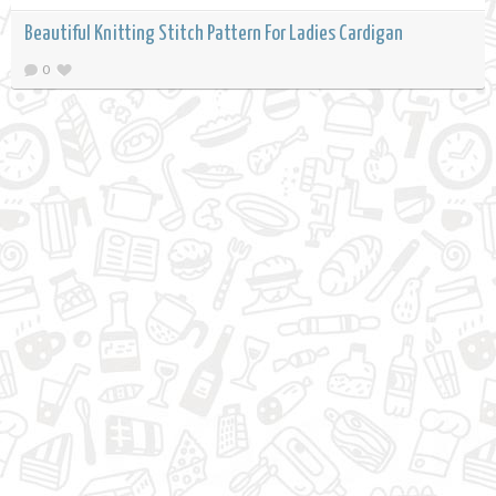
Beautiful Knitting Stitch Pattern For Ladies Cardigan
0