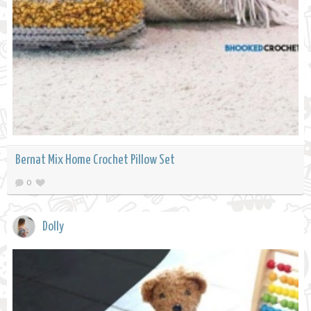
Bernat Mix Home Crochet Pillow Set
0
Dolly