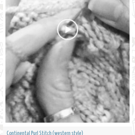
Continental Purl Stitch (western style)