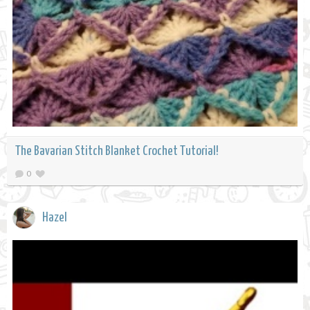
The Bavarian Stitch Blanket Crochet Tutorial!
0
Hazel