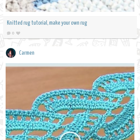
Knitted rug tutorial, make your own rug
0
Carmen