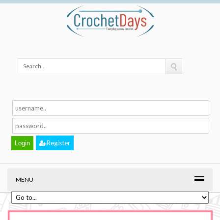
Register
MENU