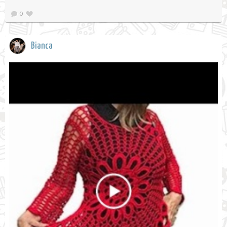
0
Bianca