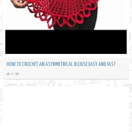
HOW TO CROCHET AN ASYMMETRICAL BLOUSE EASY AND FAST
0