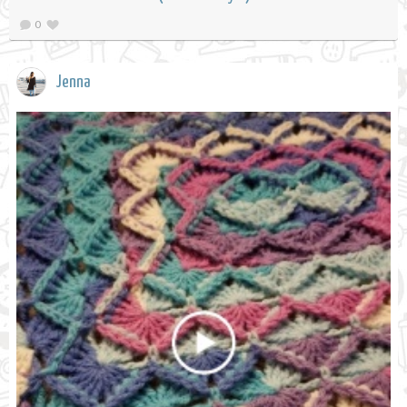
0
Jenna