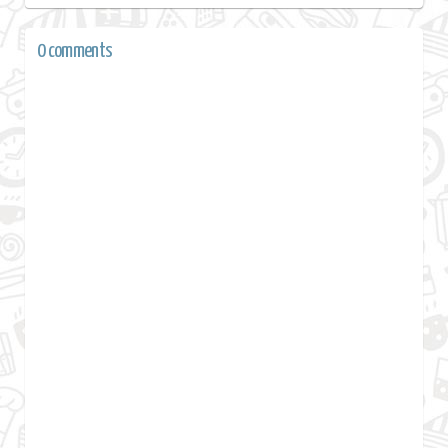
0 comments