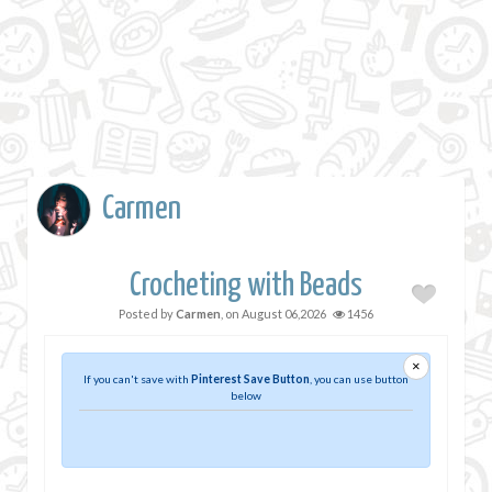
Carmen
Crocheting with Beads
Posted by
Carmen
, on
August 06,2026
1456
×
If you can't save with
Pinterest Save Button
, you can use button
below