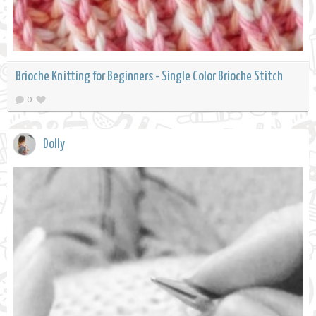
Brioche Knitting for Beginners - Single Color Brioche Stitch
0
Dolly