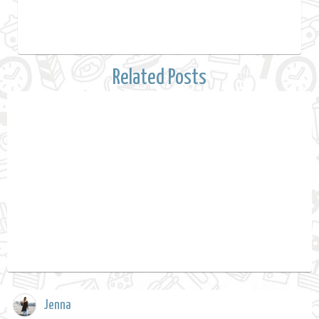
Related Posts
Jenna