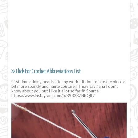
Click For Crochet Abbreviations List
First time adding beads into my work ! It does make the piece a
bit more sparkly and haute couture if I may say haha I don't
know about you but I like it a lot so far 🧡 Source :
https://www.instagram.com/p/B932BZNKQfL/