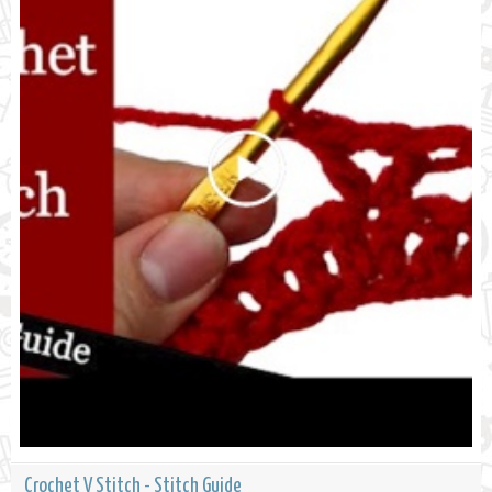
Crochet V Stitch - Stitch Guide