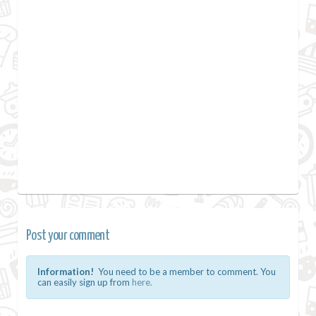
Post your comment
Information!
You need to be a member to comment. You
can easily sign up from
here.