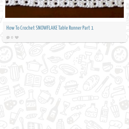
How To Crochet SNOWFLAKE Table Runner Part 1
0