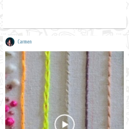
Carmen