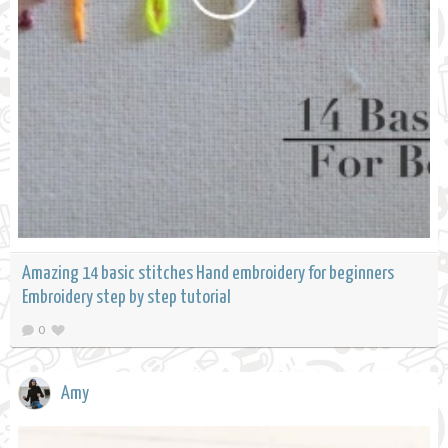
Amazing 14 basic stitches Hand embroidery for beginners
Embroidery step by step tutorial
0
Amy