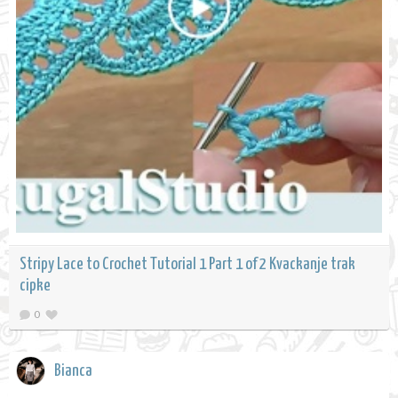
Stripy Lace to Crochet Tutorial 1 Part 1 of 2 Kvackanje trak
cipke
0
Bianca