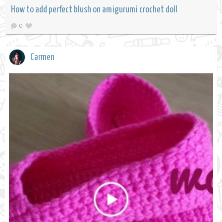
How to add perfect blush on amigurumi crochet doll
0
Carmen