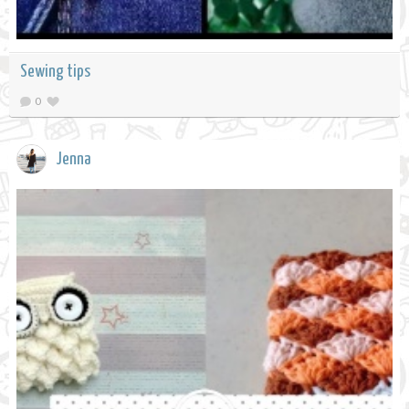
Sewing tips
0
Jenna