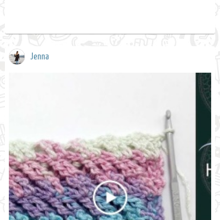
Jenna