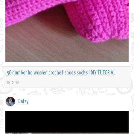
56 number ke woolen crochet shoes socks l DIY TUTORIAL
0
Daisy