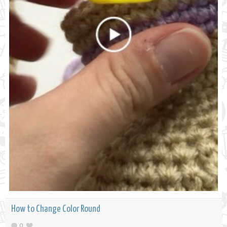
How to Change Color Round
0