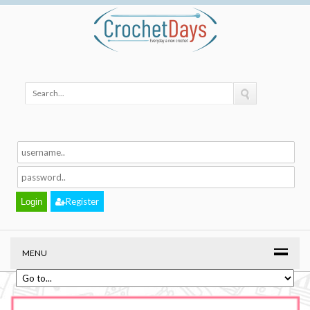
Register
MENU