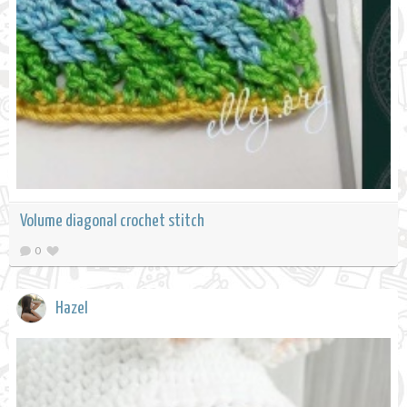
Volume diagonal crochet stitch
0
Hazel