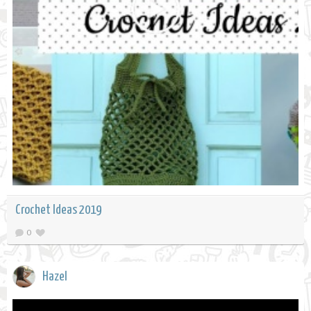
Crochet Ideas 2019
0
Hazel