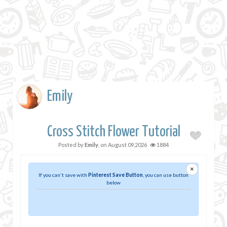
Emily
Cross Stitch Flower Tutorial
Posted by
Emily
, on
August 09,2026
1884
×
If you can't save with
Pinterest Save Button
, you can use button
below