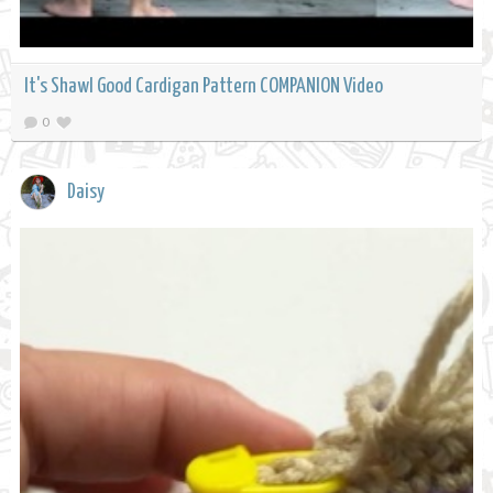
It's Shawl Good Cardigan Pattern COMPANION Video
0
Daisy