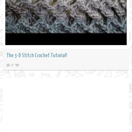
The 3-D Stitch Crochet Tutorial!
0