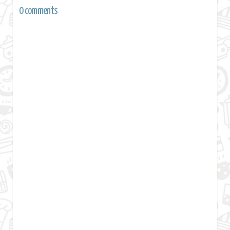
0 comments