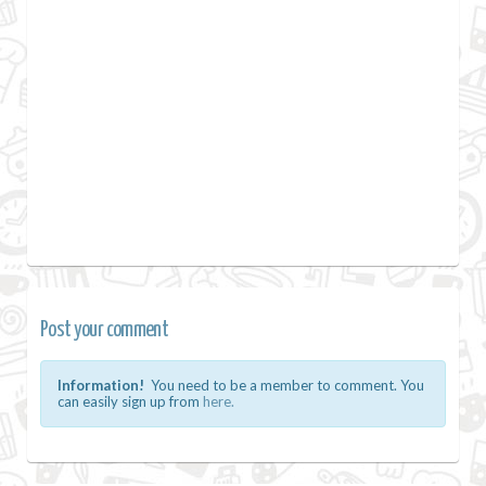
Post your comment
Information!
You need to be a member to comment. You
can easily sign up from
here.