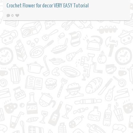
Crochet Flower for decor VERY EASY Tutorial
0