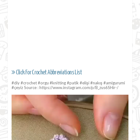
Click For Crochet Abbreviations List
#diy #crochet #orgu #knitting #patik #elişi #nakış #amigurumi
#çeyiz Source : https://www.instagram.com/p/B_zus6SHir-/