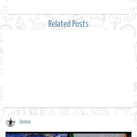
Related Posts
Jenna