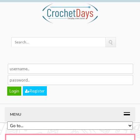
Register
MENU