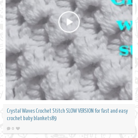
Crystal Waves Crochet Stitch SLOW VERSION for fast and easy
crochet baby blankets89
0