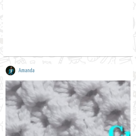
Amanda