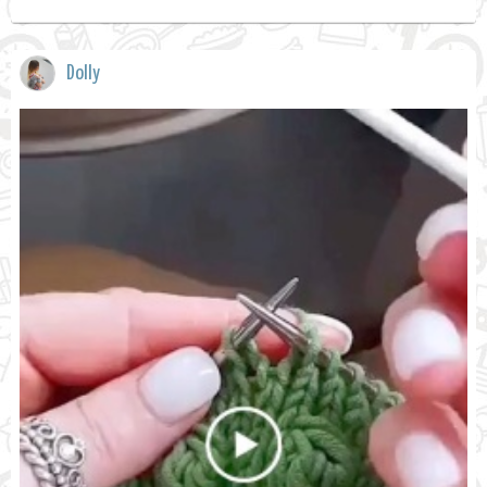
Dolly