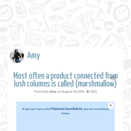
Amy
Most often a product connected from
lush columns is called (marshmallow)
Posted by
Amy
, on
August 06,2026
3322
×
If you can't save with
Pinterest Save Button
, you can use button
below