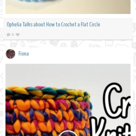
Ophelia Talks about How to Crochet a Flat Circle
0
Fiona