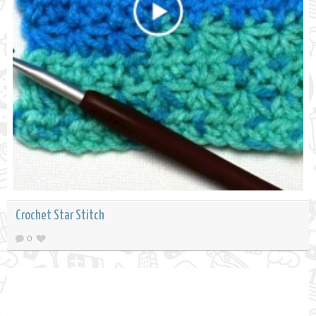
Crochet Star Stitch
0