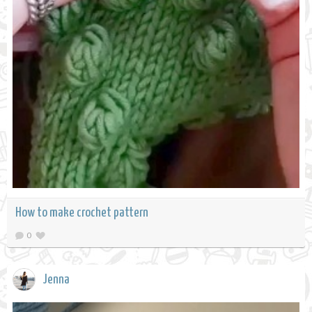
How to make crochet pattern
0
Jenna