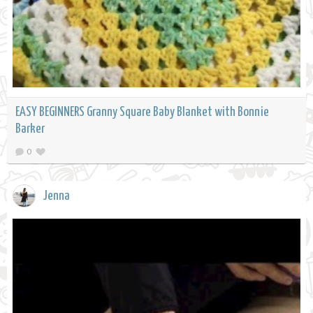
EASY BEGINNERS Granny Square Baby Blanket with Bonnie
Barker
0
Jenna