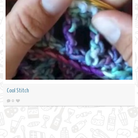
Cool Stitch
0