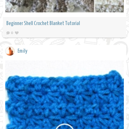
Beginner Shell Crochet Blanket Tutorial
0
Emily