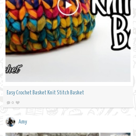
Easy Crochet Basket Knit Stitch Basket
0
Amy