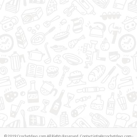
© 2019 Crochetdays.com All Rights Reserved. Contact
info@crochetdays.com
-