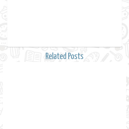
Related Posts