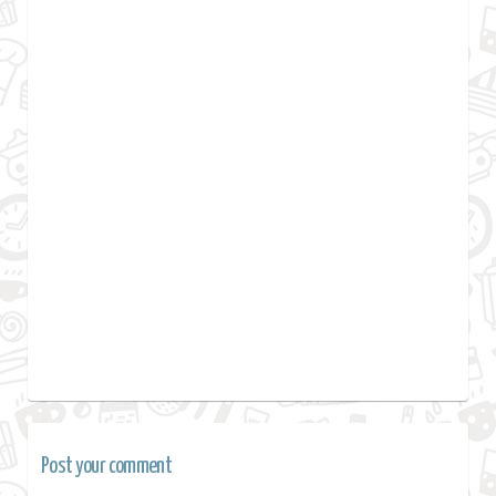
Post your comment