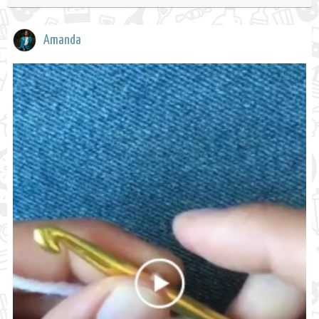
Amanda