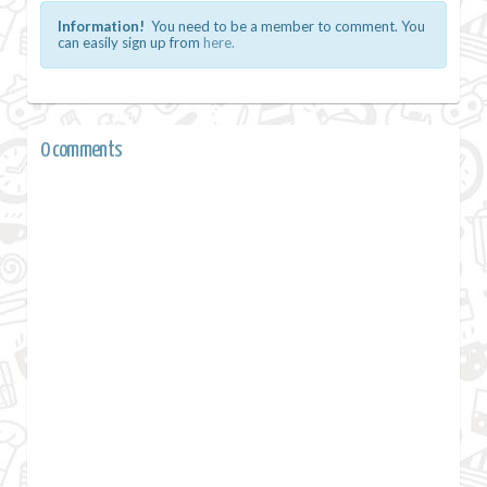
Information!
You need to be a member to comment. You
can easily sign up from
here.
0 comments