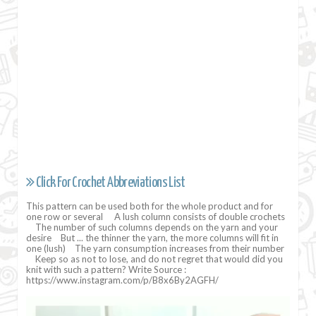
Click For Crochet Abbreviations List
This pattern can be used both for the whole product and for
one row or several ⠀ A lush column consists of double crochets
⠀ The number of such columns depends on the yarn and your
desire ⠀But ... the thinner the yarn, the more columns will fit in
one (lush) ⠀The yarn consumption increases from their number
⠀ Keep so as not to lose, and do not regret that would did you
knit with such a pattern? Write Source :
https://www.instagram.com/p/B8x6By2AGFH/