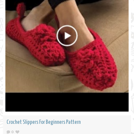
Crochet Slippers For Beginners Pattern
0