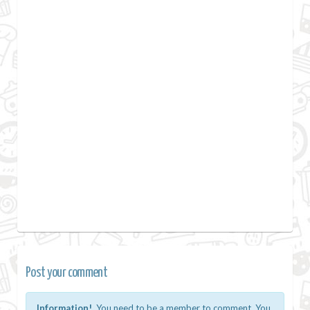
Post your comment
Information!
You need to be a member to comment. You