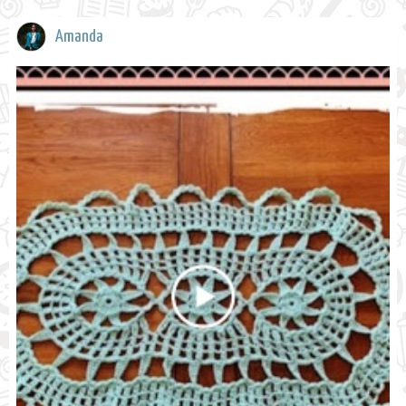
Amanda