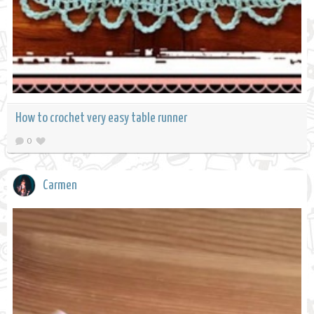
How to crochet very easy table runner
0
Carmen