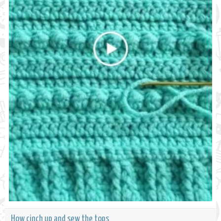
How cinch up and sew the tops