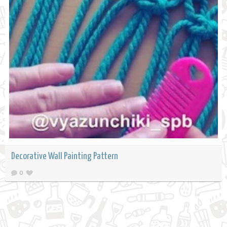
Decorative Wall Painting Pattern
0