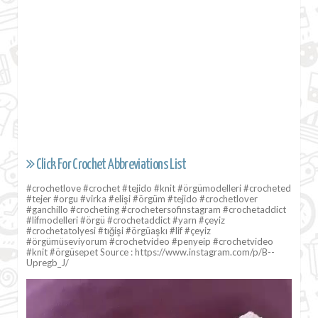
Click For Crochet Abbreviations List
#crochetlove #crochet #tejido #knit #örgümodelleri #crocheted
#tejer #orgu #virka #elişi #örgüm #tejido #crochetlover
#ganchillo #crocheting #crochetersofinstagram #crochetaddict
#lifmodelleri #örgü #crochetaddict #yarn #çeyiz
#crochetatolyesi #tığişi #örgüaşkı #lif #çeyiz
#örgümüseviyorum #crochetvideo #penyeip #crochetvideo
#knit #örgüsepet Source : https://www.instagram.com/p/B--
Upregb_J/