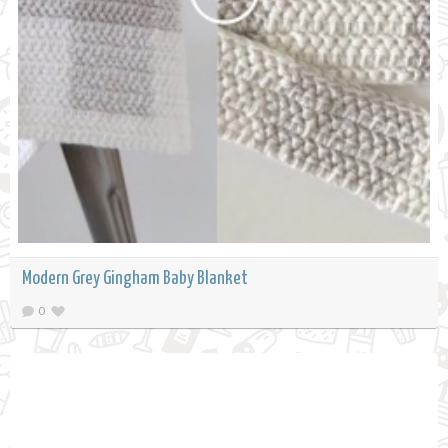
Modern Grey Gingham Baby Blanket
0