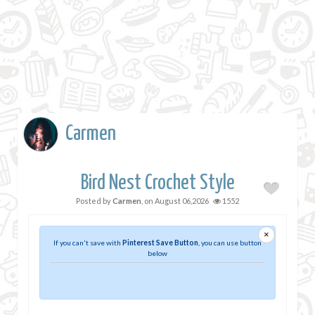
Carmen
Bird Nest Crochet Style
Posted by
Carmen
, on
August 06,2026
1552
×
If you can't save with
Pinterest Save Button
, you can use button
below