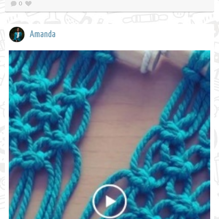
0
Amanda