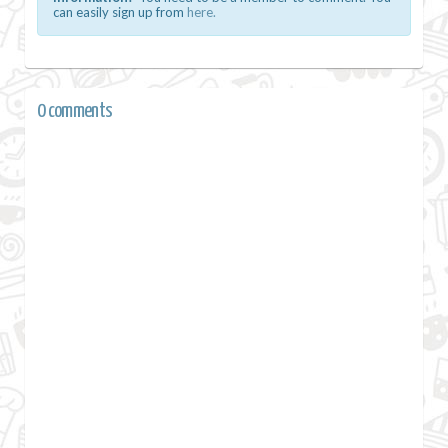
can easily sign up from
here.
0 comments