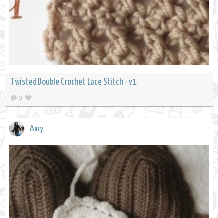
Twisted Double Crochet Lace Stitch - v1
0
Amy