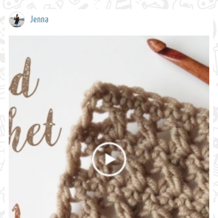
Jenna