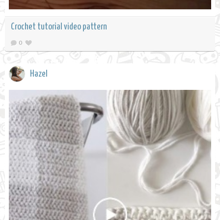
Crochet tutorial video pattern
0
Hazel