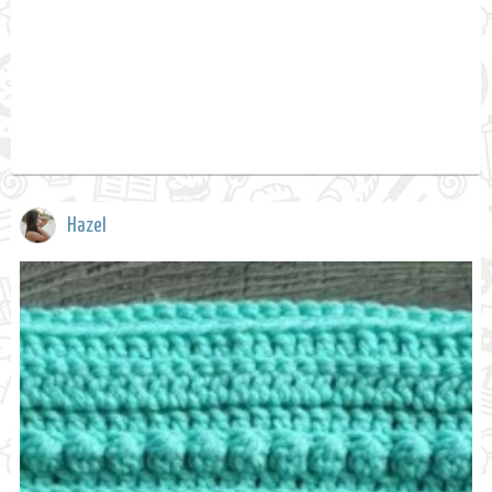
Hazel