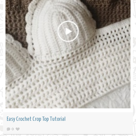
Easy Crochet Crop Top Tutorial
0