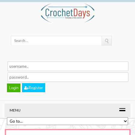
Register
MENU