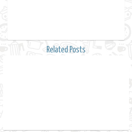
Related Posts