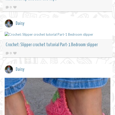
0
Daisy
Crochet: Slipper crochet tutorial Part-1 Bedroom slipper
0
Daisy