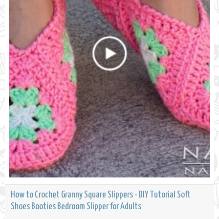
How to Crochet Granny Square Slippers - DIY Tutorial Soft
Shoes Booties Bedroom Slipper for Adults