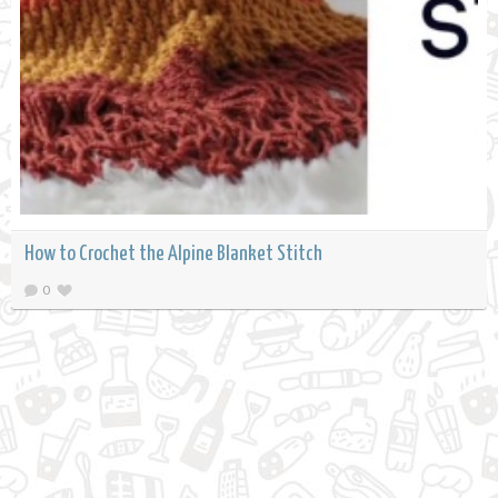
How to Crochet the Alpine Blanket Stitch
0