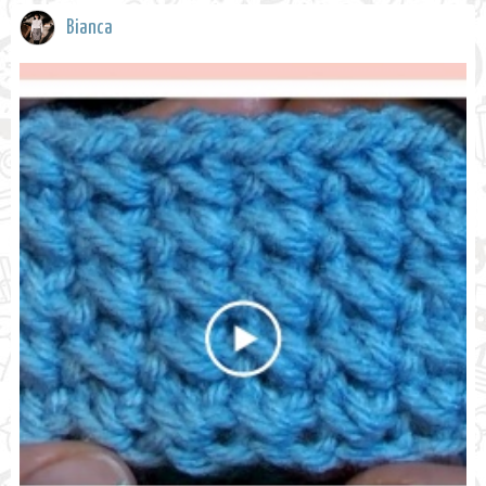
Bianca