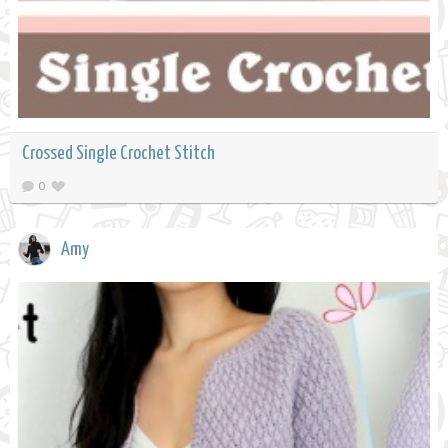
Crossed Single Crochet Stitch
0
Amy