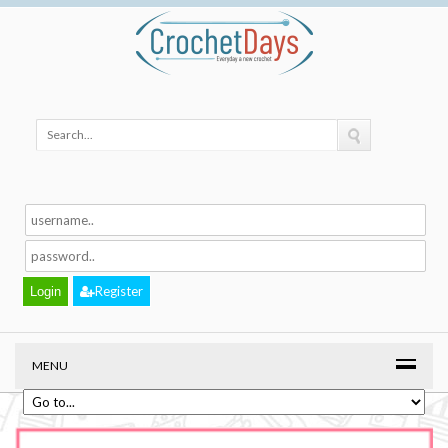
Register
MENU