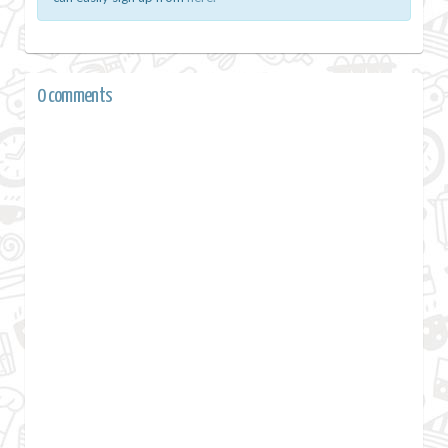
0 comments