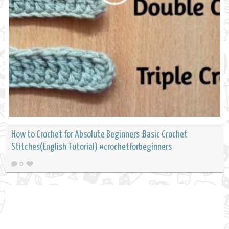
How to Crochet for Absolute Beginners :Basic Crochet
Stitches(English Tutorial) #crochetforbeginners
0