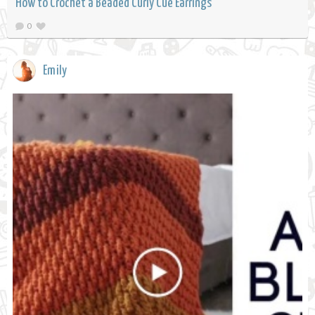
How to Crochet a Beaded Curly Cue Earrings
0
Emily