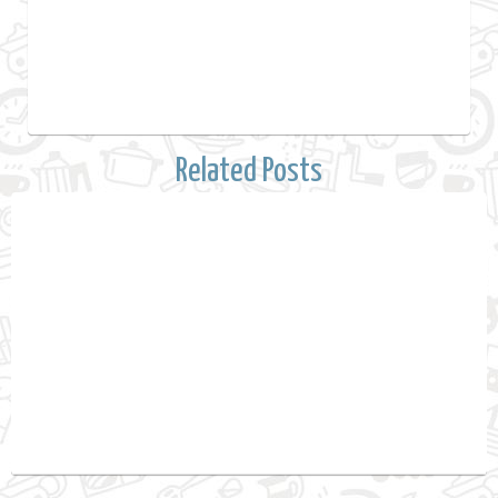
Related Posts