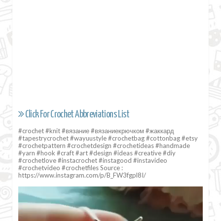
Click For Crochet Abbreviations List
#crochet #knit #вязание #вязаниекрючком #жаккард
#tapestrycrochet #wayuustyle #crochetbag #cottonbag #etsy
#crochetpattern #crochetdesign #crochetideas #handmade
#yarn #hook #craft #art #design #ideas #creative #diy
#crochetlove #instacrochet #instagood #instavideo
#crochetvideo #crochetfiles Source :
https://www.instagram.com/p/B_FW3fgpl8I/