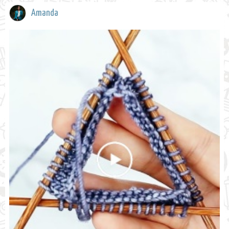
Amanda