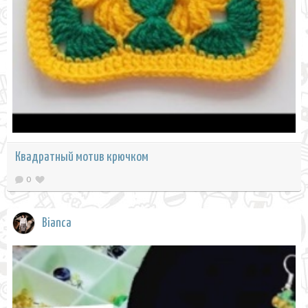
Квадратный мотив крючком
0
Bianca