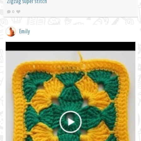
Zigzag super stitch
0
Emily