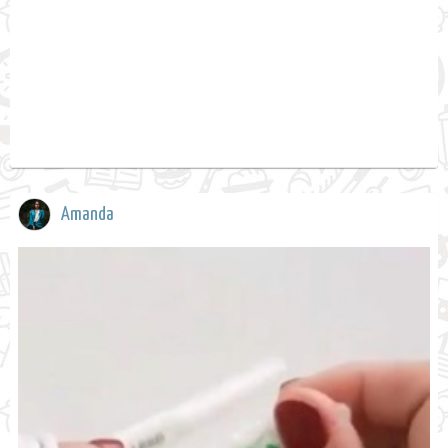
Amanda