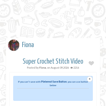
Fiona
Super Crochet Stitch Video
Posted by
Fiona
, on
August 09,2026
2216
×
If you can't save with
Pinterest Save Button
, you can use button
below