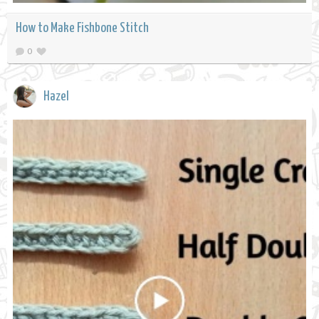
How to Make Fishbone Stitch
0
Hazel