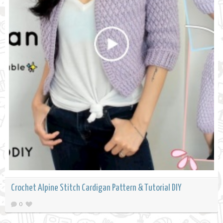
Crochet Alpine Stitch Cardigan Pattern & Tutorial DIY
0