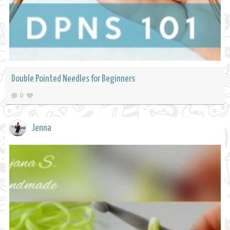
Double Pointed Needles for Beginners
0
Jenna