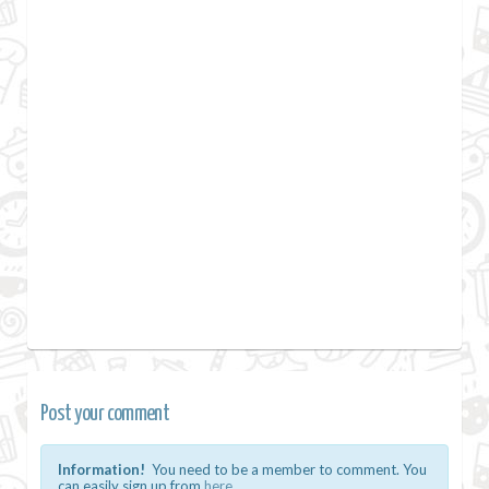
Post your comment
Information!
You need to be a member to comment. You
can easily sign up from
here.