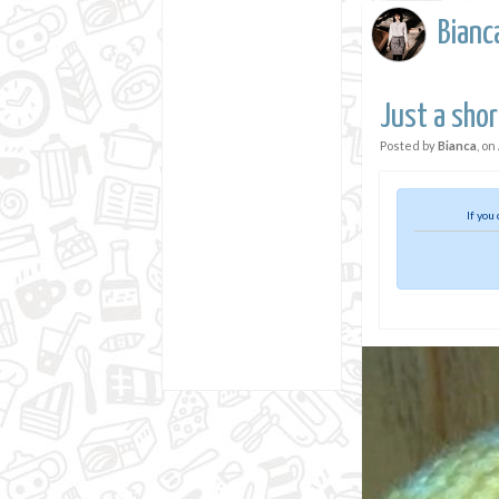
Bianc
Just a short
Posted by
Bianca
, on
If you