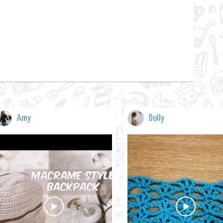
Amy
Dolly