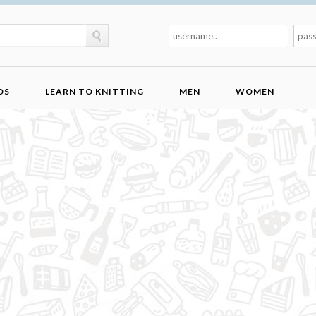
DS
LEARN TO KNITTING
MEN
WOMEN