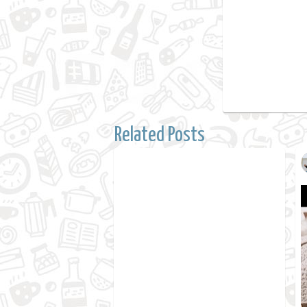
Related Posts