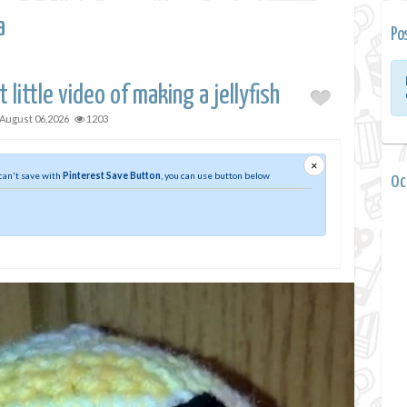
a
Po
 little video of making a jellyfish
August 06,2026
1203
×
 can't save with
Pinterest Save Button
, you can use button below
0 