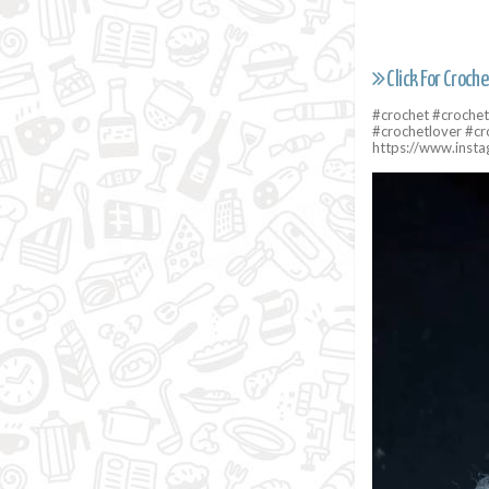
Click For Croche
#crochet #crochet
#crochetlover #cr
https://www.ins