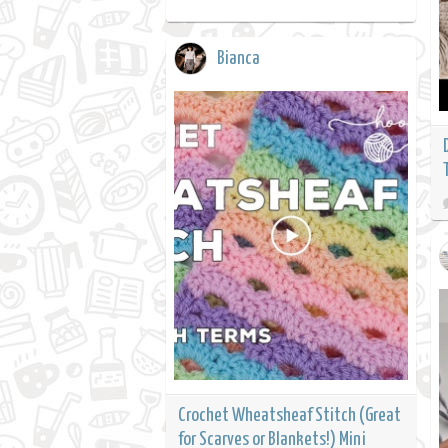
Bianca
Crochet Wheatsheaf Stitch (Great
for Scarves or Blankets!) Mini