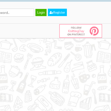
Register