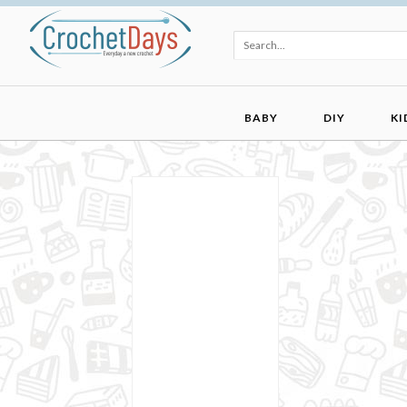
BABY
DIY
KI