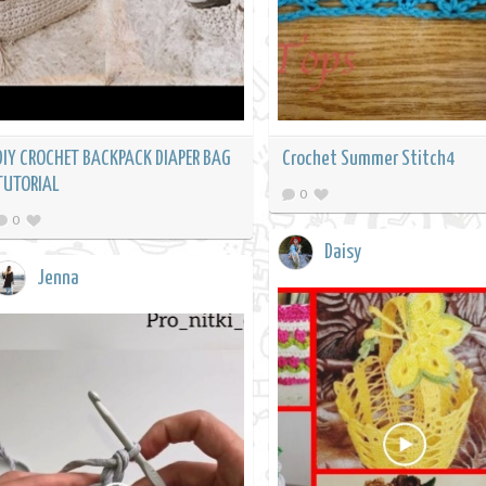
DIY CROCHET BACKPACK DIAPER BAG
Crochet Summer Stitch4
TUTORIAL
0
0
Daisy
Jenna