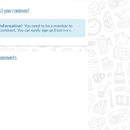
st your comment
Information!
You need to be a member to
comment. You can easily sign up from
here.
comments