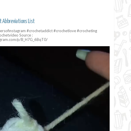
t Abbreviations List
ersofinstagram #crochetaddict #crochetlove #crocheting
ochetvideo Source :
tagram.com/p/B_H7G_6BqT0/