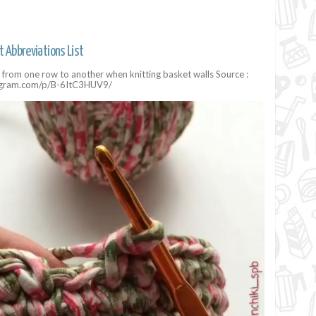
t Abbreviations List
on from one row to another when knitting basket walls Source :
agram.com/p/B-6ItC3HUV9/