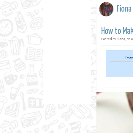
Fiona
How to Make
Posted by
Fiona
, on
A
If you