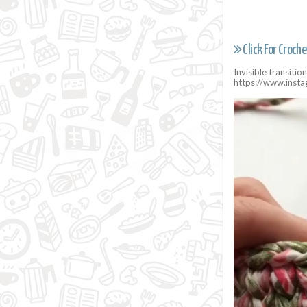
Click For Croche
Invisible transiti
https://www.inst