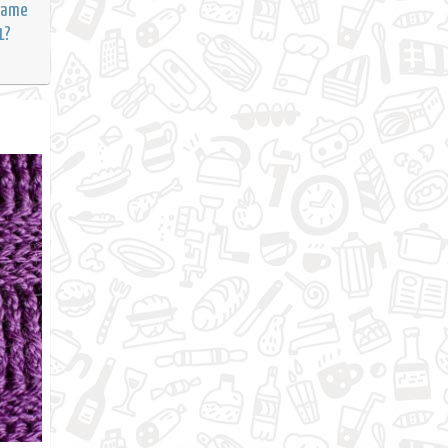
Frame
1?