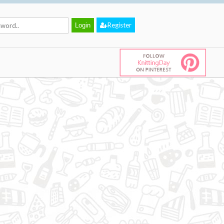
Register