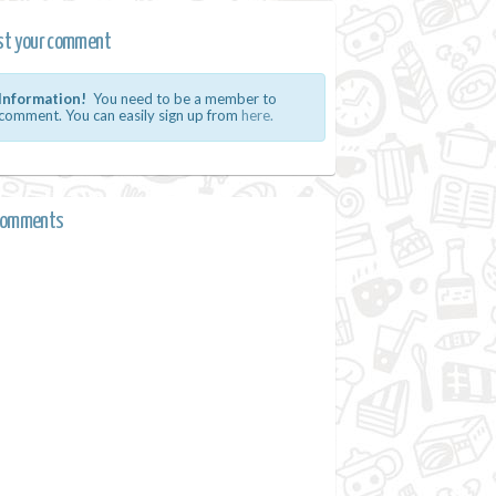
st your comment
Information!
You need to be a member to
comment. You can easily sign up from
here.
comments