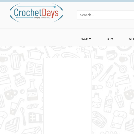
BABY
DIY
KI