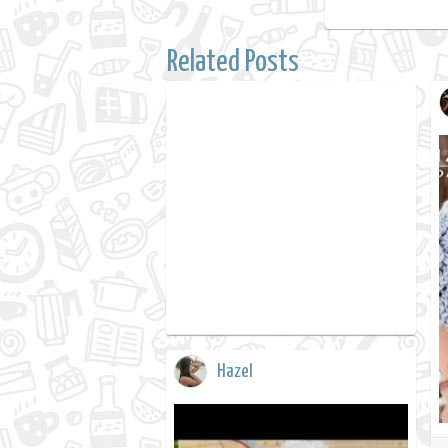
Related Posts
Hazel