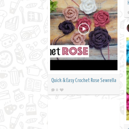
Quick & Easy Crochet Rose Sewrella
0