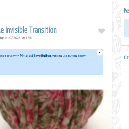
Po
 Invisible Transition
ugust 07,2026
1751
×
 can't save with
Pinterest Save Button
, you can use button below
0 