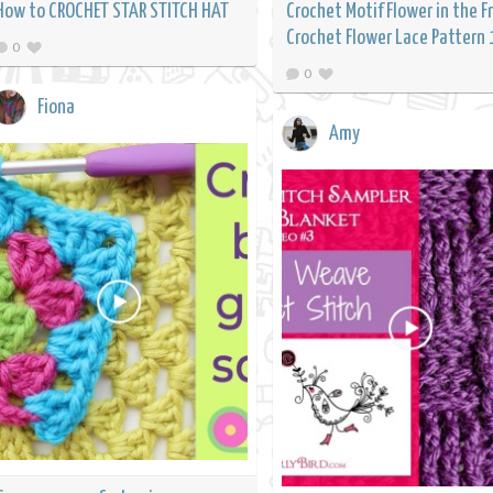
How to CROCHET STAR STITCH HAT
Crochet Motif Flower in the 
Crochet Flower Lace Pattern 
0
0
Fiona
Amy