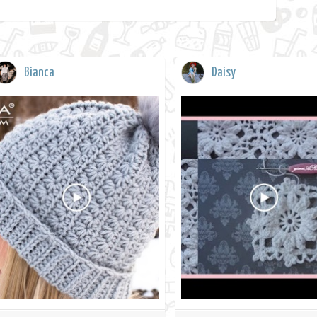
Bianca
Daisy