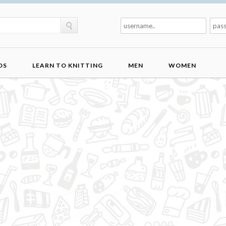
DS
LEARN TO KNITTING
MEN
WOMEN