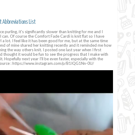
t Abbreviations List
e purling, it's significantly slower than knitting for me and I
I can. Of course the Comfort Fade Cardi is knit flat so I have
 a lot. I feel like it has been good for me, but at the same time
riend of mine shared her knitting recently and it reminded me how
ing the way others knit. I posted one last year when I first
nd thought it would be fun to see the progress that I make with
it. Hopefully next year I'll be even faster, especially with the
 Source : https://www.instagram.com/p/B1IQG1Nn-0U/