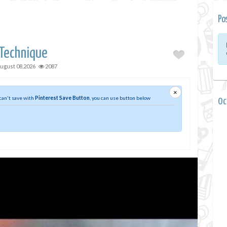
Po
 Technique
ugust 08,2026
2087
×
 can't save with
Pinterest Save Button
, you can use button below
0 