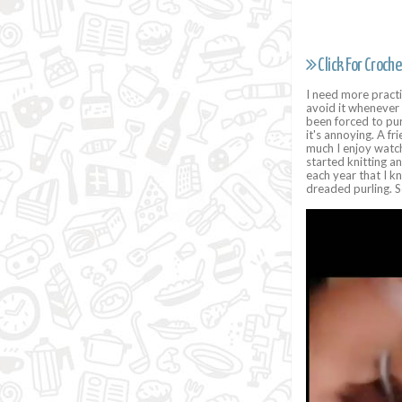
Click For Croche
I need more practic
avoid it whenever 
been forced to purl
it's annoying. A f
much I enjoy watch
started knitting a
each year that I kn
dreaded purling.