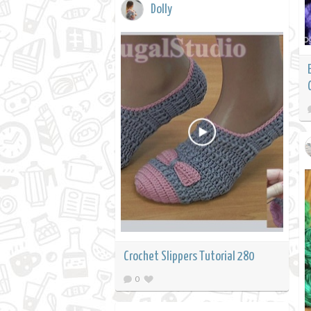
Dolly
Crochet Slippers Tutorial 280
0