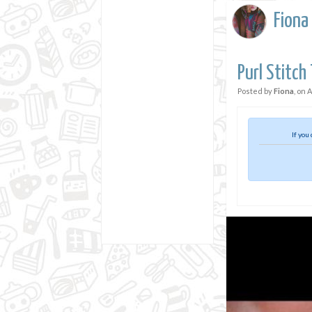
Fiona
Purl Stitch
Posted by
Fiona
, on
A
If you