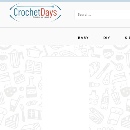
BABY
DIY
KI