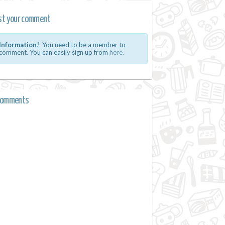
st your comment
Information!
You need to be a member to
comment. You can easily sign up from
here.
comments