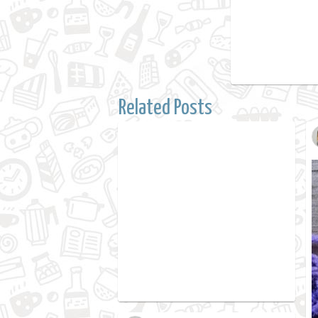
Related Posts