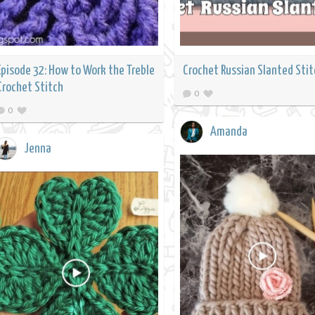
Episode 32: How to Work the Treble
Crochet Russian Slanted Stit
Crochet Stitch
0
0
Amanda
Jenna