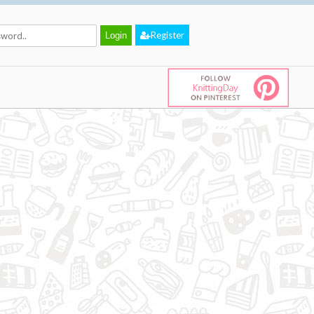
Register