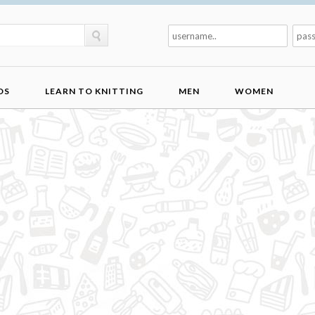
DS
LEARN TO KNITTING
MEN
WOMEN