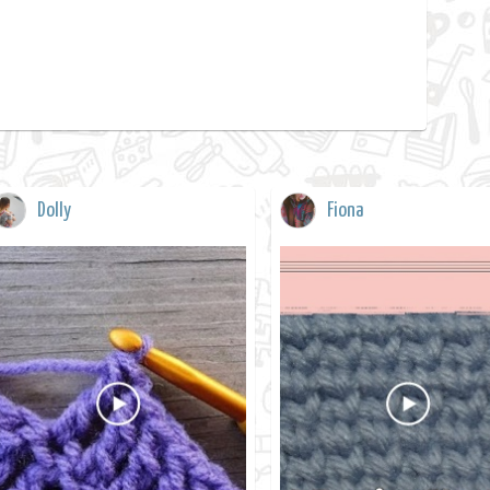
Dolly
Fiona