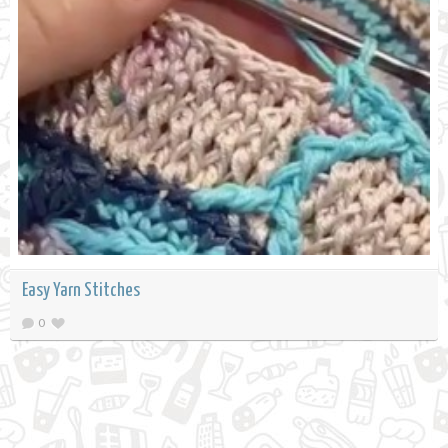
Easy Yarn Stitches
0