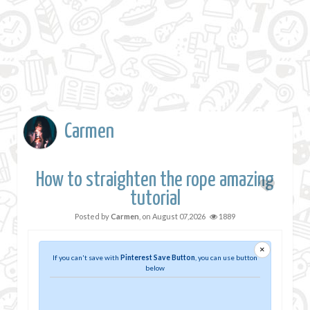
Carmen
How to straighten the rope amazing
tutorial
Posted by
Carmen
, on
August 07,2026
1889
×
If you can't save with
Pinterest Save Button
, you can use button
below