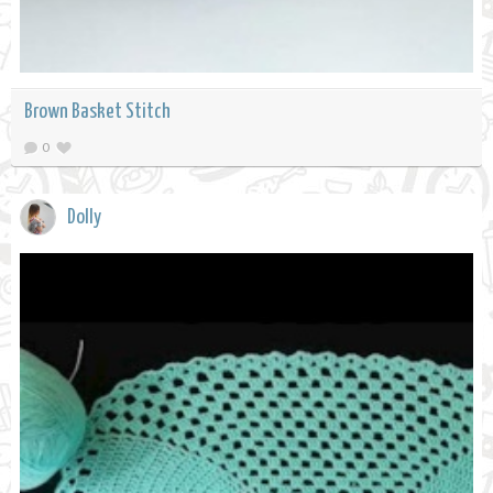
Brown Basket Stitch
0
Dolly