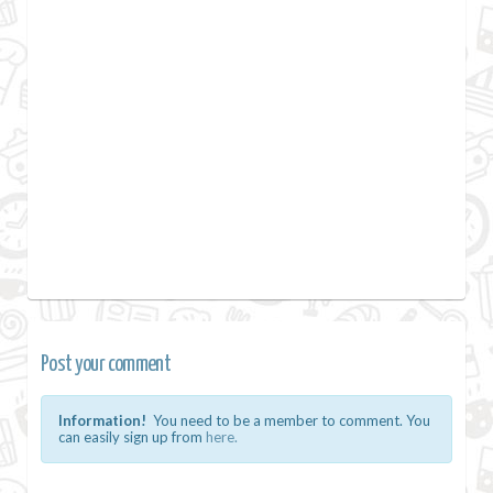
Post your comment
Information!
You need to be a member to comment. You
can easily sign up from
here.