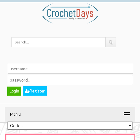
Register
MENU