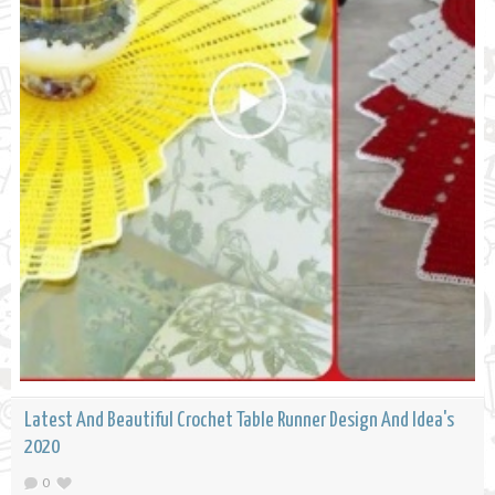
Latest And Beautiful Crochet Table Runner Design And Idea's
2020
0