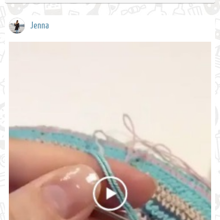
Jenna