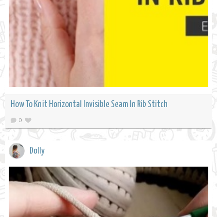
How To Knit Horizontal Invisible Seam In Rib Stitch
0
Dolly