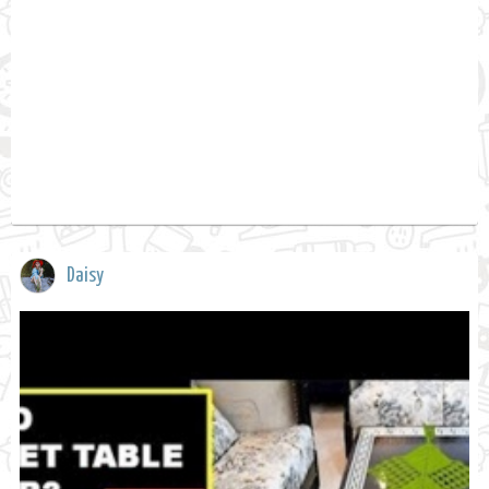
Daisy