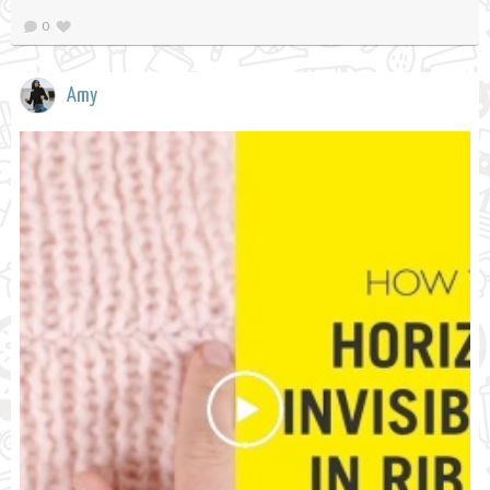
0
Amy