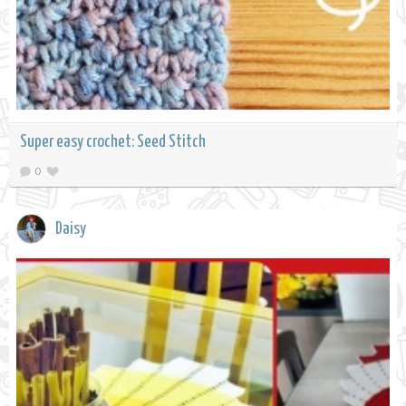
Super easy crochet: Seed Stitch
0
Daisy