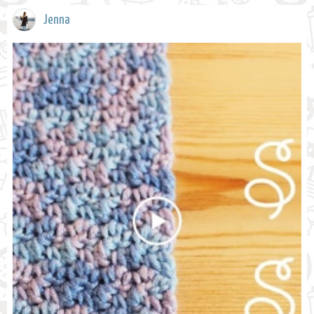
Jenna