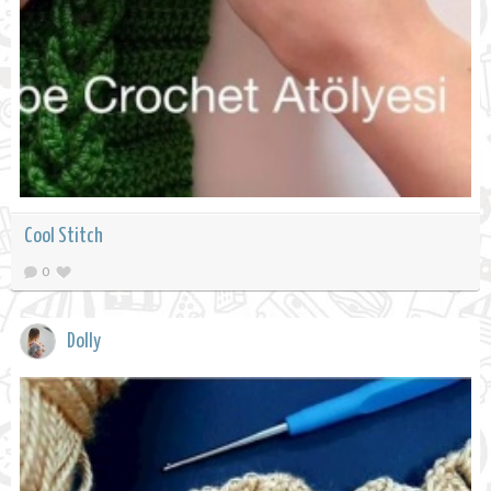
Cool Stitch
0
Dolly