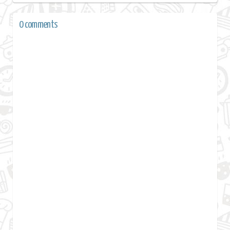
0 comments