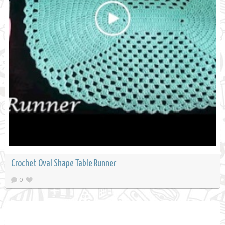
Crochet Oval Shape Table Runner
0