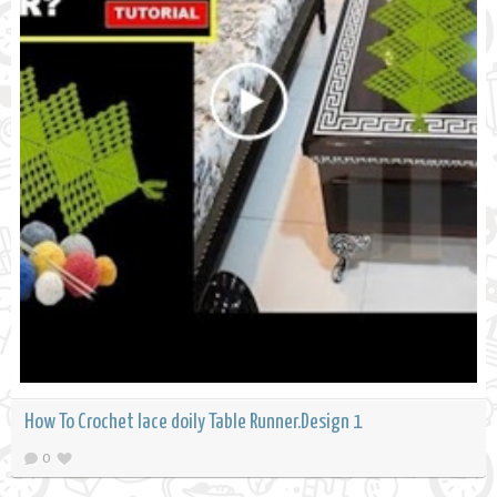
How To Crochet lace doily Table Runner.Design 1
0