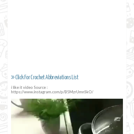
Click For Crochet Abbreviations List
i like it video Source :
https://www.instagram.com/p/B5MzrUmnSkO/