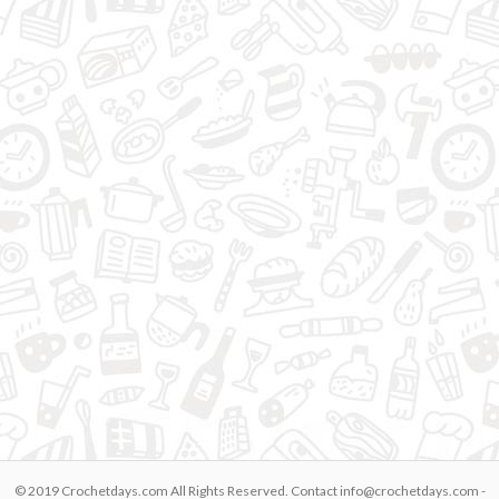
© 2019 Crochetdays.com All Rights Reserved. Contact
info@crochetdays.com
-