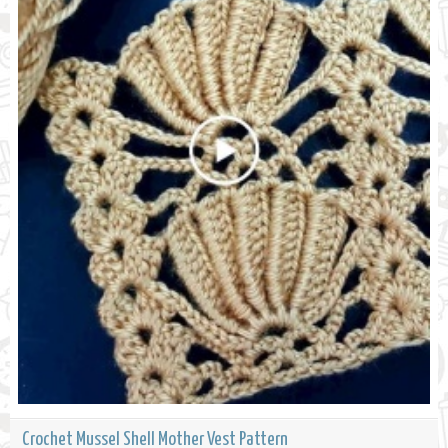
Crochet Mussel Shell Mother Vest Pattern