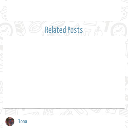
Related Posts
Fiona