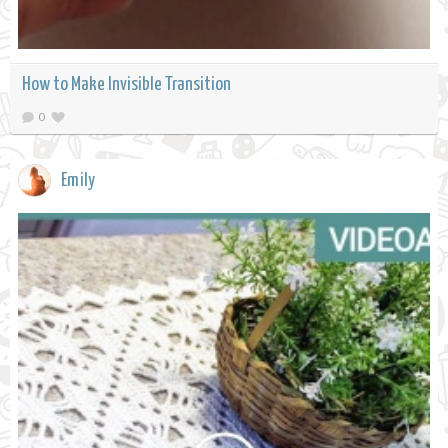
How to Make Invisible Transition
0
Emily