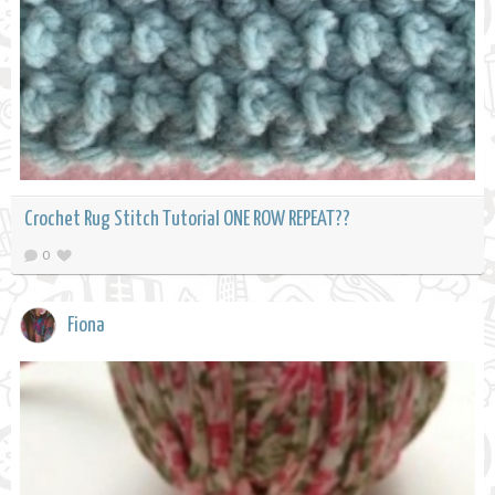
Crochet Rug Stitch Tutorial ONE ROW REPEAT??
0
Fiona