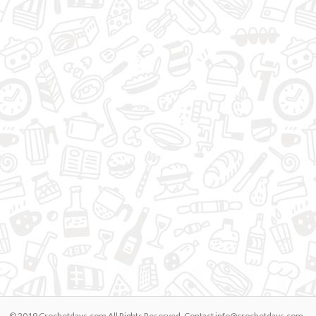
© 2019 Crochetdays.com All Rights Reserved. Contact
info@crochetdays.com
-