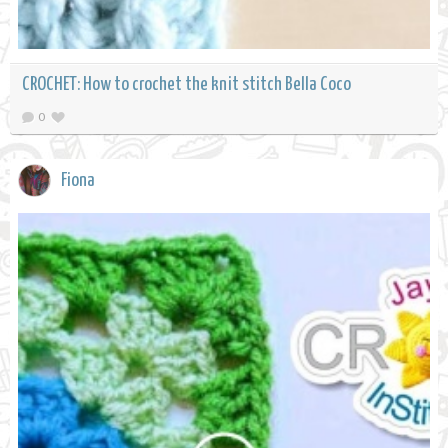
CROCHET: How to crochet the knit stitch Bella Coco
0
Fiona