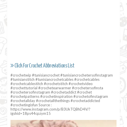
Click For Crochet Abbreviations List
#crochetwip #tunisiancrochet #tunisiancrochetersofinstagram
#tunisianstitch #tunisiancrochetcables #crochetcables
#crochetcablestitch #crochetstitch #crochetvideo
#crochettutorial #crochetearwarmer #crochetersofinsta
#crochetersofinstagram #crochetaddict #crochet
#crochetpatterns #crochetinspiration #crochetofinstagram
#crochetallday #crochetallthethings #crochetaddicted
#crochetingisfun Source :
https://www.instagram.com/p/B3UkTQBhD4V/?
igshid=18ps44cpzym15