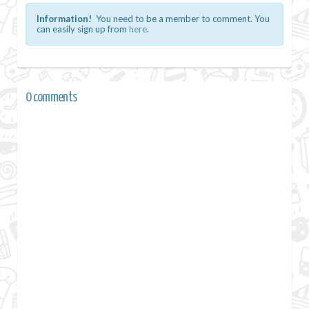
Information!
You need to be a member to comment. You
can easily sign up from
here.
0 comments