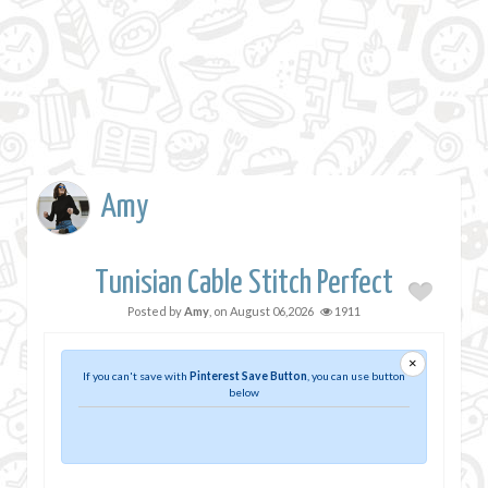
Amy
Tunisian Cable Stitch Perfect
Posted by
Amy
, on
August 06,2026
1911
×
If you can't save with
Pinterest Save Button
, you can use button
below