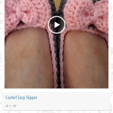
Cochet Easy Slipper
0