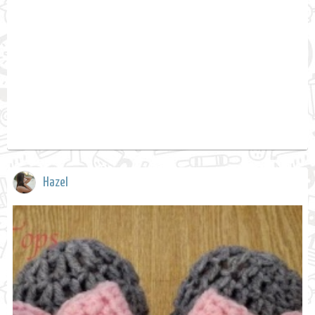
Hazel