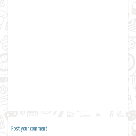
Post your comment