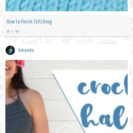
How to Finish Stitching
0
Amanda