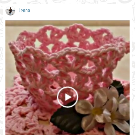
Jenna