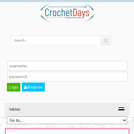
Register
MENU