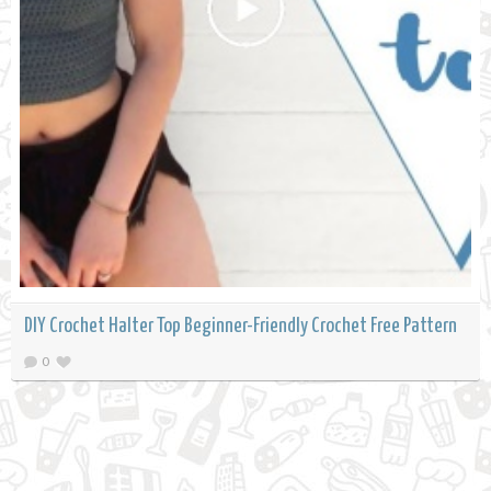
DIY Crochet Halter Top Beginner-Friendly Crochet Free Pattern
0