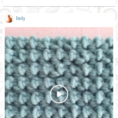
Emily