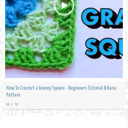
How To Crochet a Granny Square - Beginners Tutorial & Basic
Pattern
0