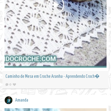
Caminho de Mesa em Croche Aranha - Aprendendo Croch�
0
Amanda