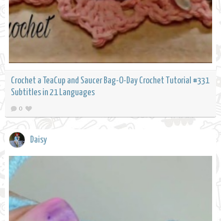
Crochet a TeaCup and Saucer Bag-O-Day Crochet Tutorial #331
Subtitles in 21 Languages
0
Daisy