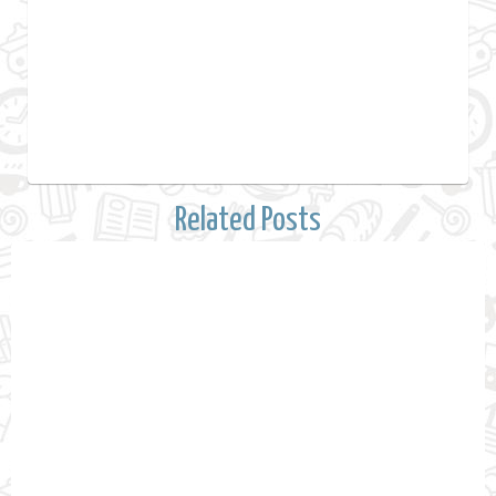
Related Posts