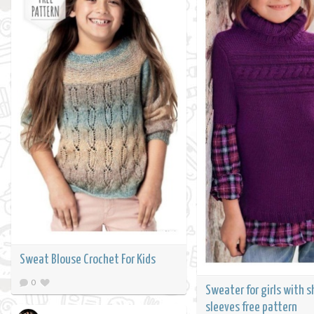
Sweat Blouse Crochet For Kids
0
Sweater for girls with s
sleeves free pattern