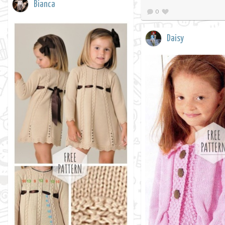
Bianca
0
Daisy