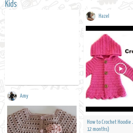
Kids
Hazel
Amy
How to Crochet Hoodie 
12 months)