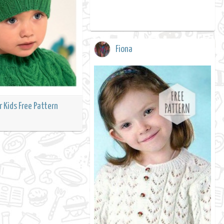
Fiona
r Kids Free Pattern