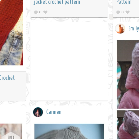
jacket crochet pattern
Pattern
0
0
Emily
 Crochet
Carmen