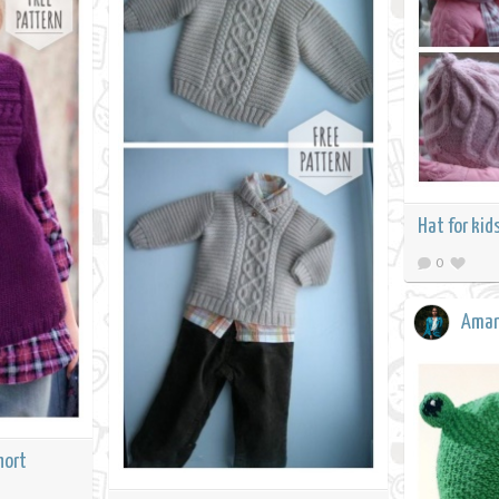
Hat for kid
0
Ama
hort