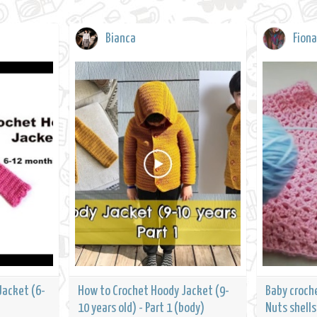
Bianca
Fiona
Jacket (6-
How to Crochet Hoody Jacket (9-
Baby croch
10 years old) - Part 1 (body)
Nuts shells