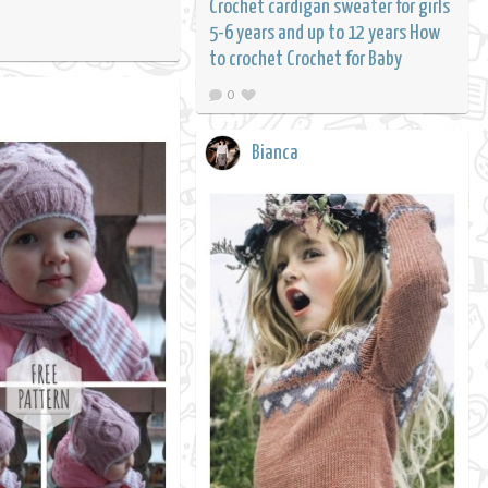
Crochet cardigan sweater for girls
5-6 years and up to 12 years How
to crochet Crochet for Baby
0
Bianca