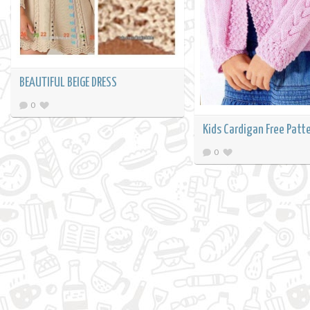
BEAUTIFUL BEIGE DRESS
0
Kids Cardigan Free Patt
0