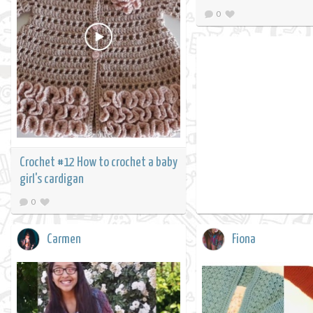
0
Crochet #12 How to crochet a baby
girl's cardigan
0
Carmen
Fiona