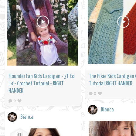
Flounder Fan Kids Cardigan - 3T to
The Pixie Kids Cardigan
14 - Crochet Tutorial - RIGHT
Tutorial RIGHT HANDED
HANDED
0
0
Bianca
Bianca