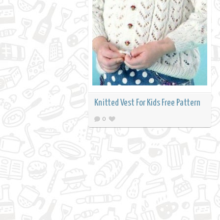
Knitted Vest For Kids Free Pattern
0