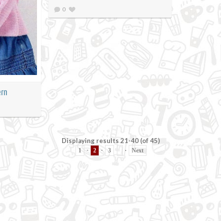
0
ern
Displaying results 21-40 (of 45)
-
-
·
1
2
3
Next