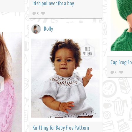
Irish pullover for a boy
0
Dolly
Cap Frog Fo
0
Knitting for Baby Free Pattern