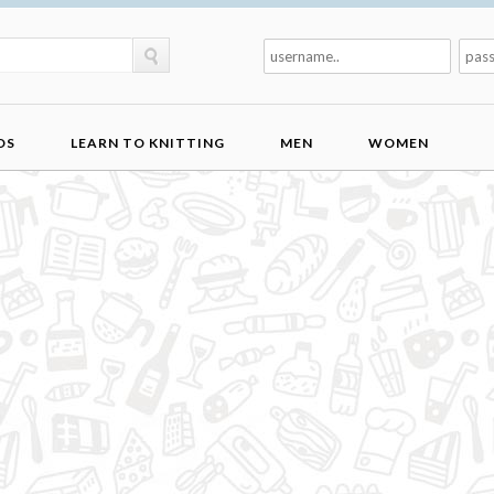
DS
LEARN TO KNITTING
MEN
WOMEN