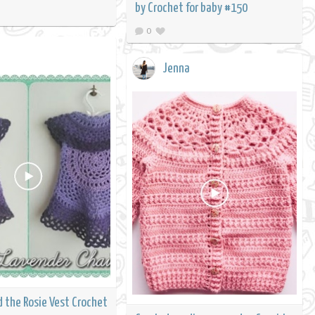
by Crochet for baby #150
0
Jenna
d the Rosie Vest Crochet