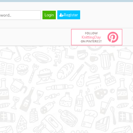
Register