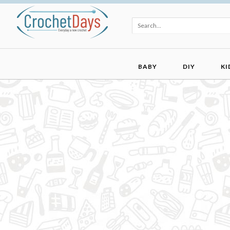
BABY
DIY
KI