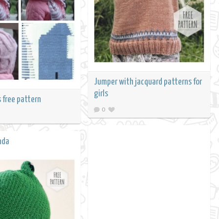
Jumper with jacquard patterns for
girls
s free pattern
0
nda