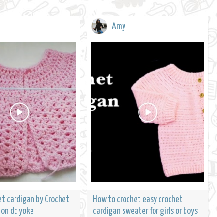
Amy
et cardigan by Crochet
How to crochet easy crochet
 on dc yoke
cardigan sweater for girls or boys