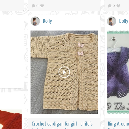
0
0
Dolly
Dolly
Crochet cardigan for girl - child's
Ring Aroun