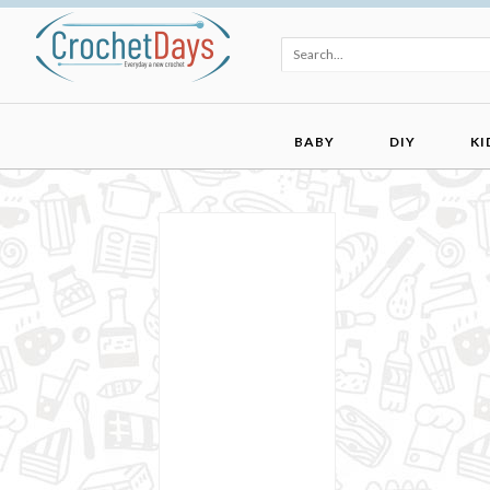
BABY
DIY
KI