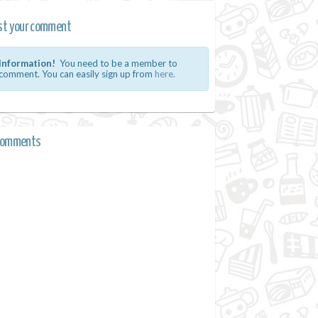
st your comment
Information!
You need to be a member to
comment. You can easily sign up from
here.
comments