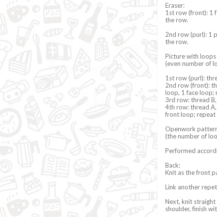
Eraser:
1st row (front): 1 
the row.
2nd row (purl): 1 p
the row.
Picture with loop
(even number of l
1st row (purl): thr
2nd row (front): th
loop, 1 face loop; 
3rd row: thread B,
4th row: thread A, 
front loop; repeat 
Openwork patter
(the number of loo
Performed accord
Back:
Knit as the front p
Link another repet
Next, knit straight
shoulder, finish w