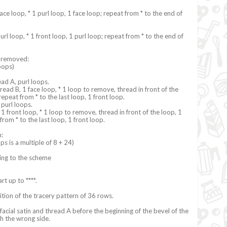
face loop, * 1 purl loop, 1 face loop; repeat from * to the end of
url loop, * 1 front loop, 1 purl loop; repeat from * to the end of
s removed:
oops)
ead A, purl loops.
read B, 1 face loop, * 1 loop to remove, thread in front of the
repeat from * to the last loop, 1 front loop.
 purl loops.
1 front loop, * 1 loop to remove, thread in front of the loop, 1
from * to the last loop, 1 front loop.
n:
ps is a multiple of 8 + 24)
ing to the scheme
art up to ****.
ition of the tracery pattern of 36 rows.
 facial satin and thread A before the beginning of the bevel of the
ith the wrong side.