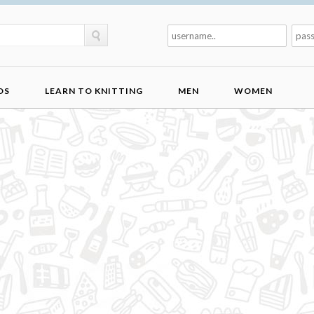
DS
LEARN TO KNITTING
MEN
WOMEN