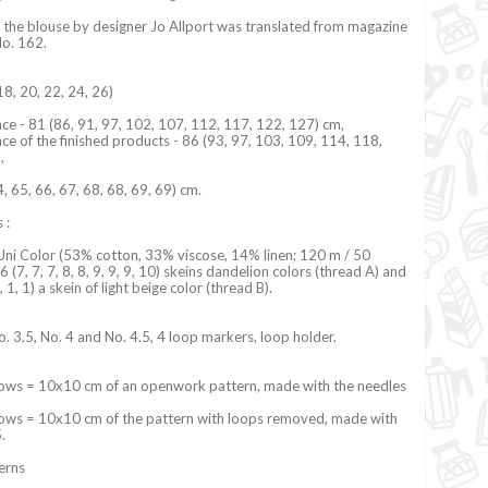
 the blouse by designer Jo Allport was translated from magazine
No. 162.
18, 20, 22, 24, 26)
ce - 81 (86, 91, 97, 102, 107, 112, 117, 122, 127) cm,
ce of the finished products - 86 (93, 97, 103, 109, 114, 118,
m,
4, 65, 66, 67, 68, 68, 69, 69) cm.
 :
Uni Color (53% cotton, 33% viscose, 14% linen; 120 m / 50
 6 (7, 7, 7, 8, 8, 9, 9, 9, 10) skeins dandelion colors (thread A) and
 1, 1, 1) a skein of light beige color (thread B).
o. 3.5, No. 4 and No. 4.5, 4 loop markers, loop holder.
ows = 10x10 cm of an openwork pattern, made with the needles
ows = 10x10 cm of the pattern with loops removed, made with
5.
terns