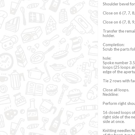
Shoulder bevel fo
Close on 6 (7, 7, 8
Close on 6 (7, 8, 9
Transfer the remai
holder.
Completion:
Scrub the parts f
hole:
Spoke number 3.5 a
loops (25 loops al
edge of the apert
Tie 2 rows with fa
Close all loops.
Neckline:
Perform right sho
16 closed loops of
right side of the 
side at once.
Knitting needles No