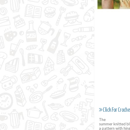
Click For Croche
The
summer knitted blo
a pattern with hin