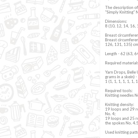
The description of
“Simply Knitting” 
Dimensions:
8 (10, 12, 14, 16, 
Breast circumferen
Breast circumferen
126, 131, 135) c
Length - 62 (63, 6
Required materials
Yarn Drops, Belle 
grams in a skein) -
1 (1, 1, 1, 1, 1, 1,
Required tools:
Knitting needles N
Knitting density:
19 loops and 29 r
No. 4;
19 loops and 25 r
the spokes No. 4.
Used knitting pat