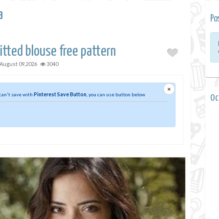
a
Po
tted blouse free pattern
August 09,2026
3040
×
 can't save with
Pinterest Save Button
, you can use button below
0 