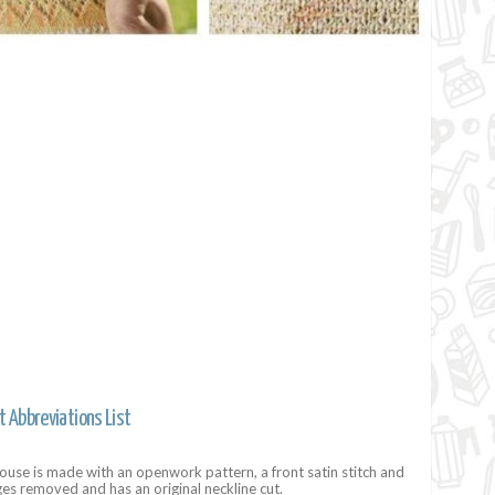
t Abbreviations List
use is made with an openwork pattern, a front satin stitch and
ges removed and has an original neckline cut.