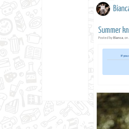
Bianc
Summer kni
Posted by
Bianca
, on
If you