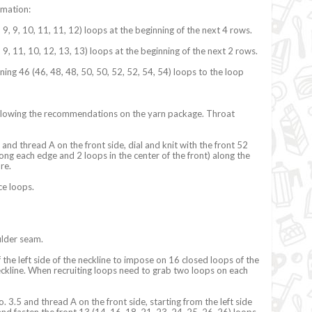
rmation:
, 9, 9, 10, 11, 11, 12) loops at the beginning of the next 4 rows.
, 9, 11, 10, 12, 13, 13) loops at the beginning of the next 2 rows.
ning 46 (46, 48, 48, 50, 50, 52, 52, 54, 54) loops to the loop
ollowing the recommendations on the yarn package. Throat
nd thread A on the front side, dial and knit with the front 52
ong each edge and 2 loops in the center of the front) along the
ure.
ce loops.
ulder seam.
 the left side of the neckline to impose on 16 closed loops of the
neckline. When recruiting loops need to grab two loops on each
. 3.5 and thread A on the front side, starting from the left side