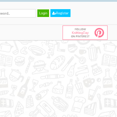
Register